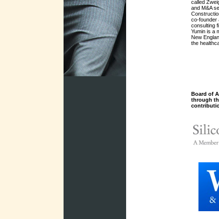
called Zwei
and M&A ser
Constructio
co-founder
consulting 
Yumin is a 
New Englan
the healthc
Board of A
through t
contributi