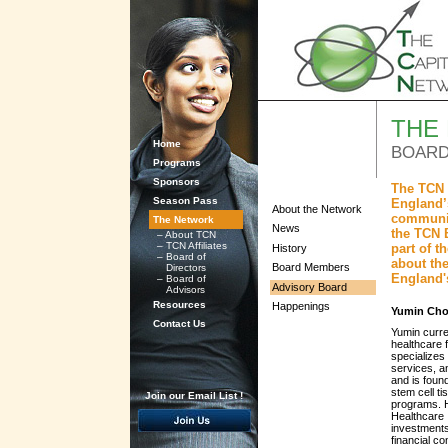
THE
Home
BOARD
Programs
Sponsors
The TCN 
Season Pass
England’s
About the Network
communit
The Network
News
the TCN 
–
About TCN
–
TCN Affiliates
part of 
History
–
Board of
about the
Board Members
Directors
England'
–
Board of
Advisory Board
Advisors
Resources
Happenings
Yumin Cho
Contact Us
Yumin curre
healthcare 
specializes
services, a
and is foun
stem cell ti
Join our Email List !
programs. H
Healthcare 
investments
financial co