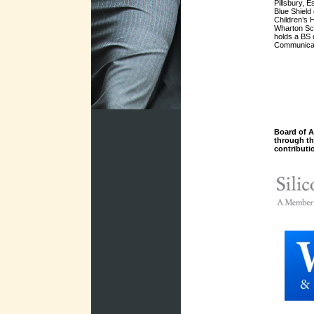
Pillsbury, 
Blue Shield
Children’s 
Wharton Sch
holds a BS 
Communicat
Board of A
through t
contributi