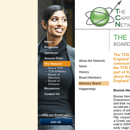
THE
Home
BOARD
Programs
Sponsors
The TCN 
Season Pass
England’s
About the Network
communit
The Network
News
the TCN 
–
About TCN
–
TCN Affiliates
part of 
History
–
Board of
about the
Board Members
Directors
England'
–
Board of
Advisory Board
Advisors
Resources
Happenings
Bonnie He
Contact Us
Bonnie Henr
Enterprises
and their m
accelerate 
years of en
across multi
Join our Email List !
P&L responsi
a Greek spe
sold in 200
early stage