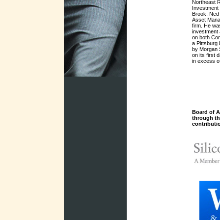
Northeast R
Investment
Brook, Ned 
Asset Mana
firm. He was
investment a
on both Con
a Pittsburg
by Morgan 
on its first
in excess 
Board of A
through t
contributi