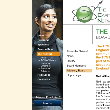
THE
Home
BOARD
Programs
Sponsors
The TCN 
Season Pass
England’s
About the Network
communit
The Network
News
the TCN 
–
About TCN
–
TCN Affiliates
part of 
History
–
Board of
about the
Board Members
Directors
England'
–
Board of
Advisory Board
Advisors
Resources
Happenings
Ned Willia
Contact Us
Ned has spen
investing a
rounds of f
companies. 
1999 as a G
fund’s Inve
Join our Email List !
investor in
portfolio c
and informa
member of t