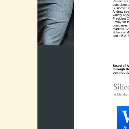
Partner at 
consulting 
Business De
Andrew spen
variety of p
President C
Envoy for t
companies i
markets. An
School of 
and a B.A. 
Board of A
through t
contributi