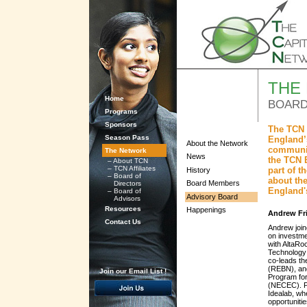
THE
Home
BOARD
Programs
Sponsors
The TCN 
Season Pass
England’s
About the Network
communit
The Network
News
the TCN 
–
About TCN
–
TCN Affiliates
part of 
History
–
Board of
about the
Board Members
Directors
England'
–
Board of
Advisory Board
Advisors
Resources
Happenings
Andrew Fr
Contact Us
Andrew join
on investme
with AltaRo
Technology
co-leads t
(REBN), and
Join our Email List !
Program fo
(NECEC). Pr
Idealab, wh
opportuniti