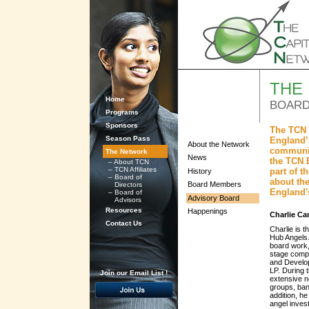
THE
Home
BOARD
Programs
Sponsors
The TCN 
Season Pass
England’s
About the Network
communit
The Network
News
the TCN 
–
About TCN
–
TCN Affiliates
part of 
History
–
Board of
about the
Board Members
Directors
England'
–
Board of
Advisory Board
Advisors
Resources
Happenings
Charlie C
Contact Us
Charlie is 
Hub Angels.
board work,
stage compa
and Develo
LP. During 
Join our Email List !
extensive n
groups, ban
addition, he
angel inves