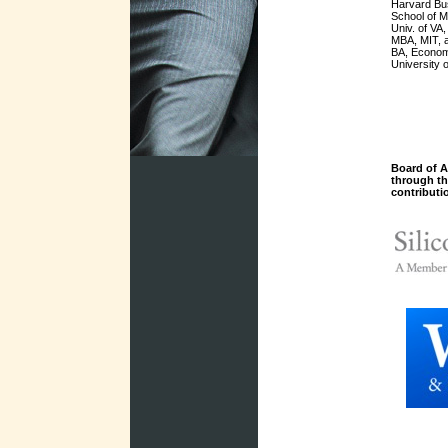
Harvard Bu
School of 
Univ. of VA
MBA, MIT, 
BA, Econom
University 
Board of A
through t
contributi