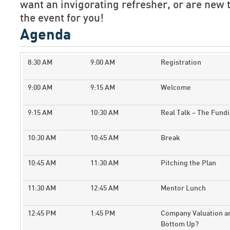
want an invigorating refresher, or are new t
the event for you!
Agenda
8:30 AM
9:00 AM
Registration
9:00 AM
9:15 AM
Welcome
9:15 AM
10:30 AM
Real Talk – The Fund
10:30 AM
10:45 AM
Break
10:45 AM
11:30 AM
Pitching the Plan
11:30 AM
12:45 AM
Mentor Lunch
12:45 PM
1:45 PM
Company Valuation an
Bottom Up?