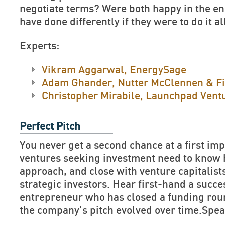
negotiate terms? Were both happy in the e
have done differently if they were to do it a
Experts:
Vikram Aggarwal, EnergySage
Adam Ghander, Nutter McClennen & F
Christopher Mirabile, Launchpad Vent
Perfect Pitch
You never get a second chance at a first im
ventures seeking investment need to know h
approach, and close with venture capitalist
strategic investors. Hear first-hand a succe
entrepreneur who has closed a funding rou
the company’s pitch evolved over time.Spea