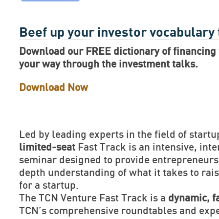
Beef up your investor vocabulary
Download our FREE dictionary of financing 
your way through the investment talks.
Download Now
Led by leading experts in the field of startu
limited-seat
Fast Track is an intensive, inte
seminar designed to provide entrepreneurs 
depth understanding of what it takes to rais
for a startup.
The TCN Venture Fast Track is a
dynamic, f
TCN’s comprehensive roundtables and exper