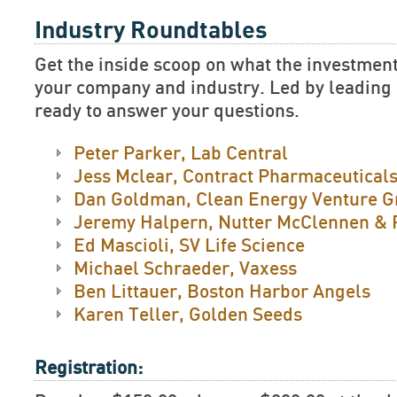
Industry Roundtables
Get the inside scoop on what the investment
your company and industry. Led by leading e
ready to answer your questions.
Peter Parker, Lab Central
Jess Mclear, Contract Pharmaceuticals
Dan Goldman, Clean Energy Venture G
Jeremy Halpern, Nutter McClennen & 
Ed Mascioli, SV Life Science
Michael Schraeder, Vaxess
Ben Littauer, Boston Harbor Angels
Karen Teller, Golden Seeds
Registration: