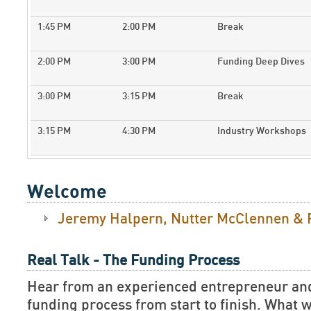
1:45 PM
2:00 PM
Break
2:00 PM
3:00 PM
Funding Deep Dives
3:00 PM
3:15 PM
Break
3:15 PM
4:30 PM
Industry Workshops
Welcome
Jeremy Halpern, Nutter McClennen & 
Real Talk - The Funding Process
Hear from an experienced entrepreneur and 
funding process from start to finish. What wa