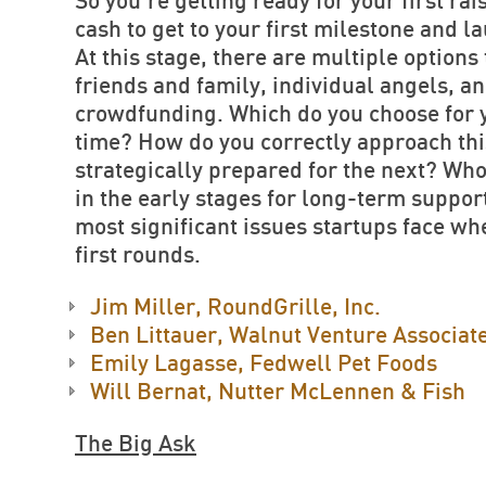
So you’re getting ready for your first ra
cash to get to your first milestone and l
At this stage, there are multiple options
friends and family, individual angels, 
crowdfunding. Which do you choose for y
time? How do you correctly approach this
strategically prepared for the next? Who
in the early stages for long-term suppor
most significant issues startups face w
first rounds.
Jim Miller, RoundGrille, Inc.
Ben Littauer, Walnut Venture Associat
Emily Lagasse, Fedwell Pet Foods
Will Bernat, Nutter McLennen & Fish
The Big Ask