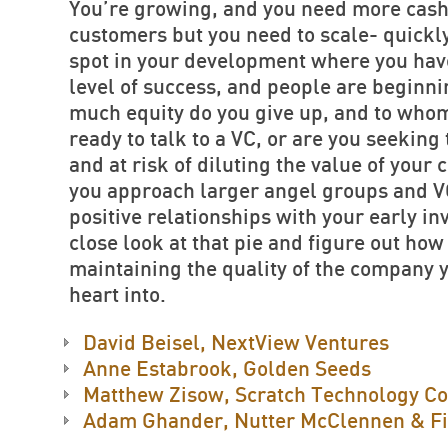
You’re growing, and you need more cash
customers but you need to scale- quickly
spot in your development where you hav
level of success, and people are beginni
much equity do you give up, and to whom
ready to talk to a VC, or are you seeking
and at risk of diluting the value of you
you approach larger angel groups and V
positive relationships with your early in
close look at that pie and figure out how 
maintaining the quality of the company 
heart into.
David Beisel, NextView Ventures
Anne Estabrook, Golden Seeds
Matthew Zisow, Scratch Technology Co
Adam Ghander, Nutter McClennen & Fi