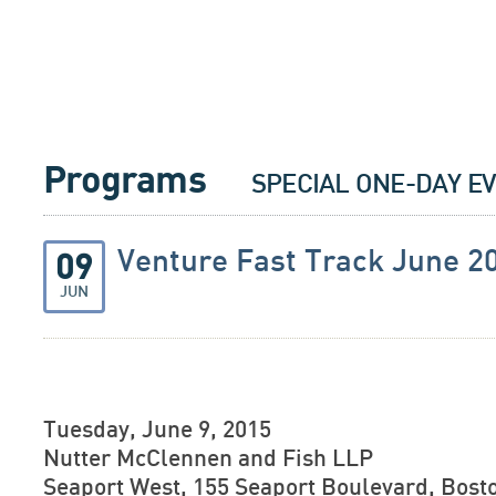
Programs
SPECIAL ONE-DAY E
Venture Fast Track June 2
09
JUN
Tuesday, June 9, 2015
Nutter McClennen and Fish LLP
Seaport West, 155 Seaport Boulevard, Bosto