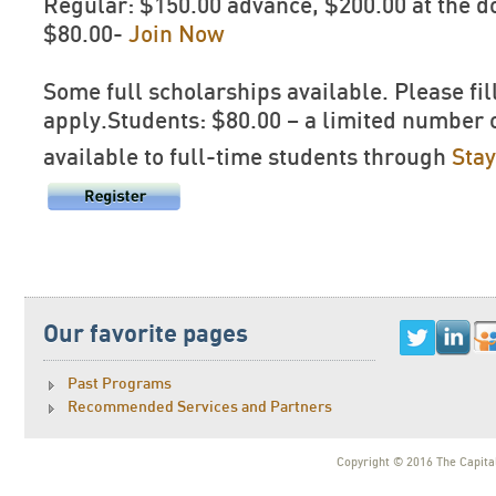
Regular: $150.00 advance, $200.00 at the
$80.00-
Join Now
Some full scholarships available. Please fil
apply.Students: $80.00 – a limited number 
available to full-time students through
Sta
Our favorite pages
Past Programs
Recommended Services and Partners
Copyright © 2016 The Capital