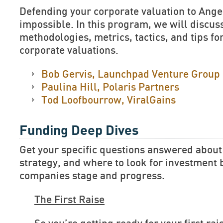
Defending your corporate valuation to Ange
impossible. In this program, we will discus
methodologies, metrics, tactics, and tips fo
corporate valuations.
Bob Gervis, Launchpad Venture Group
Paulina Hill, Polaris Partners
Tod Loofbourrow, ViralGains
Funding Deep Dives
Get your specific questions answered about
strategy, and where to look for investment
companies stage and progress.
The First Raise