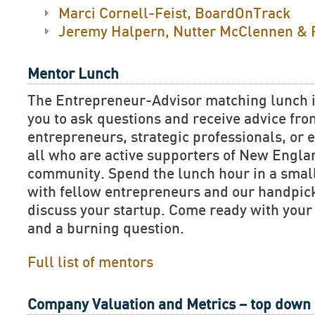
Marci Cornell-Feist, BoardOnTrack
Jeremy Halpern, Nutter McClennen & 
Mentor Lunch
The Entrepreneur-Advisor matching lunch is
you to ask questions and receive advice fr
entrepreneurs, strategic professionals, or e
all who are active supporters of New Engla
community. Spend the lunch hour in a smal
with fellow entrepreneurs and our handpick
discuss your startup. Come ready with your
and a burning question.
Full list of mentors
Company Valuation and Metrics – top down