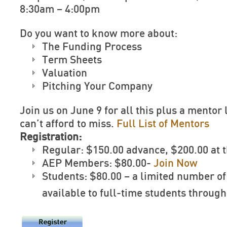
8:30am – 4:00pm
Do you want to know more about:
The Funding Process
Term Sheets
Valuation
Pitching Your Company
Join us on June 9 for all this plus a mentor 
can’t afford to miss.
Full List of Mentors
Registration:
Regular: $150.00 advance, $200.00 at 
AEP Members: $80.00-
Join Now
Students: $80.00 – a limited number of
available to full-time students throug