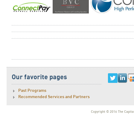
Our favorite pages
Past Programs
Recommended Services and Partners
Copyright © 2016 The Capital