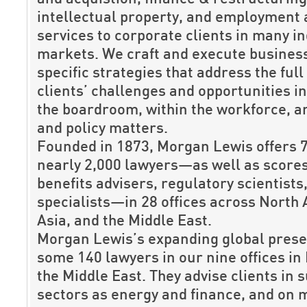
intellectual property, and employment 
services to corporate clients in many i
markets. We craft and execute business
specific strategies that address the full
clients’ challenges and opportunities i
the boardroom, within the workforce, 
and policy matters.
Founded in 1873, Morgan Lewis offers 
nearly 2,000 lawyers—as well as scores
benefits advisers, regulatory scientists
specialists—in 28 offices across North
Asia, and the Middle East.
Morgan Lewis’s expanding global prese
some 140 lawyers in our nine offices in
the Middle East. They advise clients in s
sectors as energy and finance, and on 