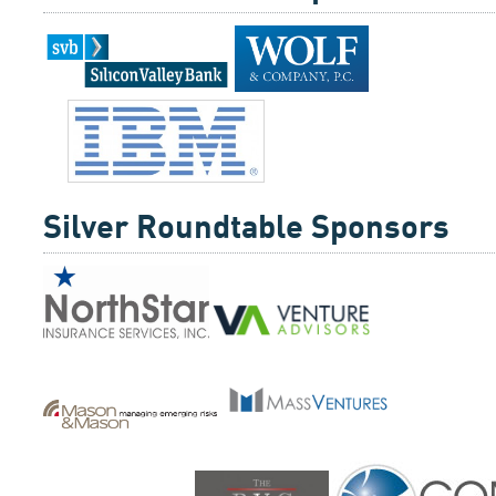
Silver Roundtable Sponsors