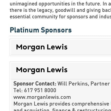
unimagined opportunities in the future. In ad
there is the legacy, goodwill and giving b
essential community for sponsors and indus
Platinum Sponsors
Sponsor Contact:
Will Perkins, Partner
Tel: 617 951 8000
www.morganlewis.com
Morgan Lewis provides comprehensive l
and acquistion, finance & restructuring