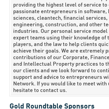
providing the highest level of service to
passionate entrepreneurs in software, 
sciences, cleantech, financial services, 
engineering, construction, and other t
industries. Our personal service model 
expert teams using their knowledge of 
players, and the law to help clients qui
achieve their goals. We are extremely p
contributions of our Corporate, Finance,
and Intellectual Property practices to 
our clients and we look forward to cont
support and advice to entrepreneurs wi
Network. If you would like to meet with 
hesitate to contact us.
Gold Roundtable Sponsors