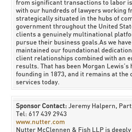
from significant transactions to labor 
with our hundreds of lawyers working f
strategically situated in the hubs of c
government throughout the United State
clients a genuinely multinational platf
pursue their business goals.As we hav
maintained our foundational dedication
client relationships combined with an 
results. That has been Morgan Lewis’s 
founding in 1873, and it remains at the 
services today.
Sponsor Contact:
Jeremy Halpern, Par
Tel: 617 439 2943
www.nutter.com
Nutter McClennen & Fish LLP is deeply