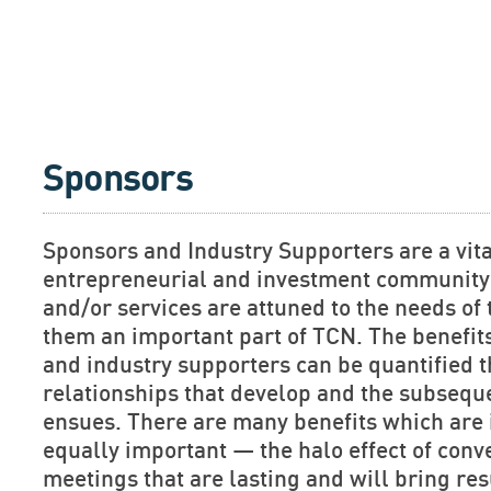
Sponsors
Sponsors and Industry Supporters are a vita
entrepreneurial and investment community.
and/or services are attuned to the needs o
them an important part of TCN. The benefit
and industry supporters can be quantified 
relationships that develop and the subsequ
ensues. There are many benefits which are 
equally important — the halo effect of conv
meetings that are lasting and will bring res