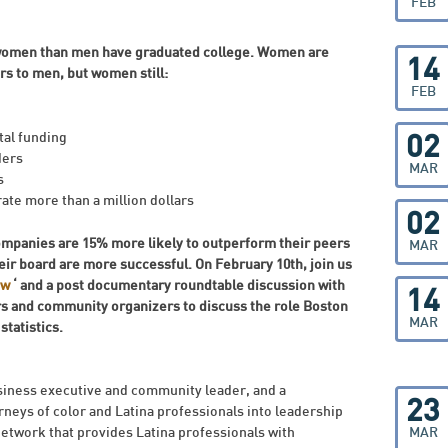
FEB
e women than men have graduated college. Women are
14
s to men, but women still:
FEB
tal funding
02
ders
MAR
s
te more than a million dollars
02
mpanies are 15% more likely to outperform their peers
MAR
ir board are more successful.
On February 10th, join us
ow
‘ and a post documentary roundtable discussion with
14
s and community organizers to discuss the role Boston
MAR
tatistics.
siness executive and community leader, and a
23
neys of color and Latina professionals into leadership
 network that provides Latina professionals with
MAR