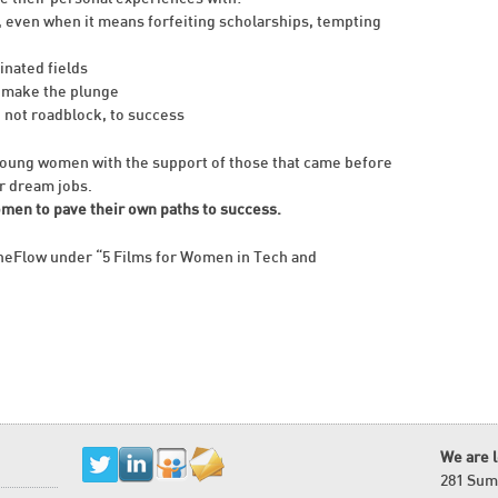
, even when it means forfeiting scholarships, tempting
inated fields
 make the plunge
, not roadblock, to success
ung women with the support of those that came before
r dream jobs.
omen to pave their own paths to success.
heFlow under “5 Films for Women in Tech and
We are 
281 Sum