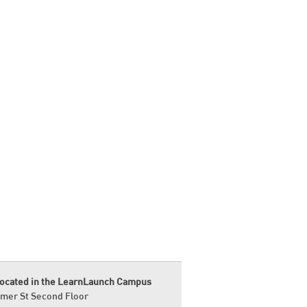
located in the LearnLaunch Campus
mer St Second Floor