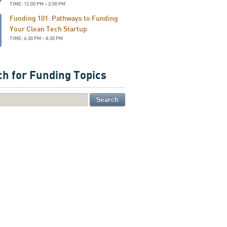
TIME: 12:00 PM – 2:00 PM
Funding 101: Pathways to Funding
Your Clean Tech Startup
TIME: 6:30 PM – 8:30 PM
h for Funding Topics