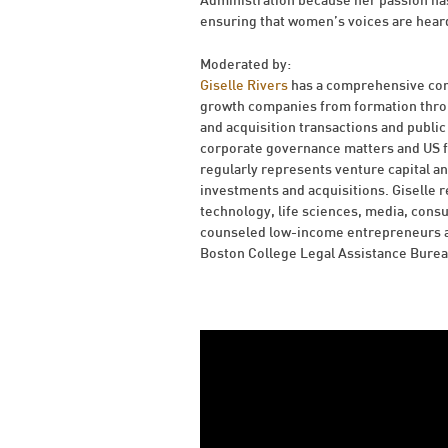
Administration because her passion has
ensuring that women’s voices are hear
Moderated by:
Giselle Rivers
has a comprehensive corp
growth companies from formation throug
and acquisition transactions and public 
corporate governance matters and US fe
regularly represents venture capital an
investments and acquisitions. Giselle r
technology, life sciences, media, cons
counseled low-income entrepreneurs an
Boston College Legal Assistance Burea