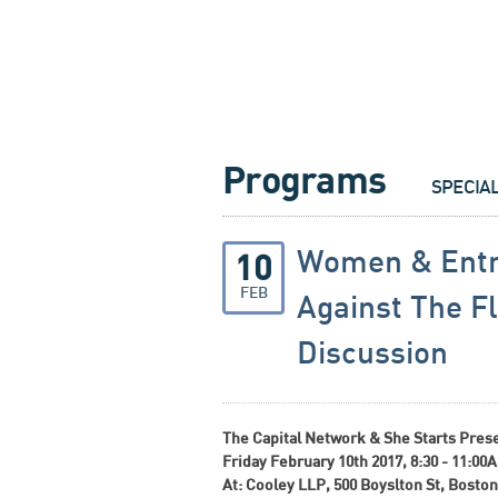
Programs
SPECIA
Women & Entr
10
FEB
Against The F
Discussion
The Capital Network & She Starts Pres
Friday February 10th 2017, 8:30 - 11:00
At: Cooley LLP, 500 Boyslton St, Boston