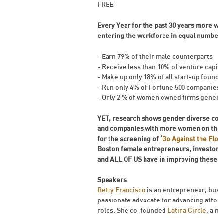
FREE
Every Year for the past 30 years mor
entering the workforce in equal number
- Earn 79% of their male counterparts
- Receive less than 10% of venture capi
- Make up only 18% of all start-up foun
- Run only 4% of Fortune 500 companie
- Only 2 % of women owned firms genera
YET, research shows gender diverse co
and companies with more women on the
for the screening of ‘
Go Against the Fl
Boston female entrepreneurs, investor
and ALL OF US have in improving these s
Speakers
:
Betty Francisco
is an entrepreneur, bu
passionate advocate for advancing attor
roles. She co-founded
Latina Circle
, a