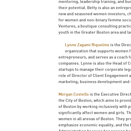
mentoring, leadership training, and bu
their potential. Betty is also an entre
new and seasoned women investors, chan
for women and non-binary femme social 
Ventures, a boutique consulting practi
youth in the Greater Boston area and l
Lynne Zagami Riquelme
is the Dir
organization that supports women f
entrepreneurs, and serves as a coach 
companies. Lynne is also the Head of 
startups to manage their corporate legal
role of Director of Client Engagement
marketing, business development and cl
Morgan Costello
is the Executive Direc
the City of Boston, which aims to provi
of Boston by working inclusively with p
significantly affect women and girls. Th
women in all arenas of Boston. They pr
emphasize economic equality, and the h