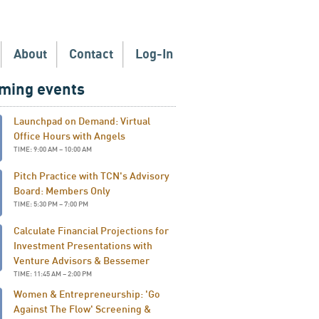
About
Contact
Log-In
ming events
Launchpad on Demand: Virtual
Office Hours with Angels
TIME: 9:00 AM – 10:00 AM
Pitch Practice with TCN's Advisory
Board: Members Only
TIME: 5:30 PM – 7:00 PM
Calculate Financial Projections for
Investment Presentations with
Venture Advisors & Bessemer
TIME: 11:45 AM – 2:00 PM
Women & Entrepreneurship: 'Go
Against The Flow' Screening &