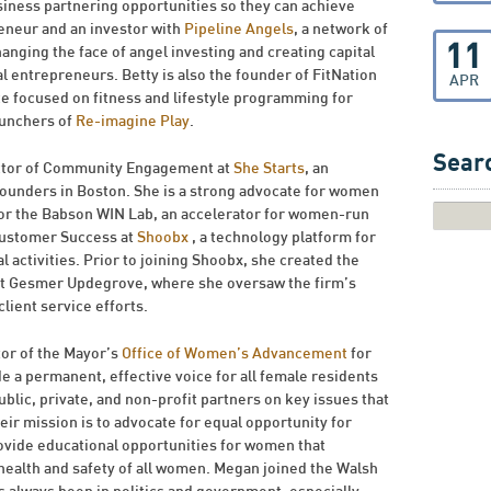
siness partnering opportunities so they can achieve
preneur and an investor with
Pipeline Angels
, a network of
11
ging the face of angel investing and creating capital
entrepreneurs. Betty is also the founder of FitNation
APR
ce focused on fitness and lifestyle programming for
aunchers of
Re-imagine Play
.
Searc
ector of Community Engagement at
She Starts
, an
ounders in Boston. She is a strong advocate for women
for the Babson WIN Lab, an accelerator for women-run
Customer Success at
Shoobx
, a technology platform for
 activities. Prior to joining Shoobx, she created the
 at Gesmer Updegrove, where she oversaw the firm’s
ient service efforts.
tor of the Mayor’s
Office of Women’s Advancement
for
de a permanent, effective voice for all female residents
ublic, private, and non-profit partners on key issues that
eir mission is to advocate for equal opportunity for
ovide educational opportunities for women that
ealth and safety of all women. Megan joined the Walsh