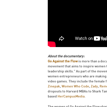
About the documentary:
Go Against the Flow
is more than a docu
movement that aims to inspire women to 
leadership skills.” As part of the mov
women entrepreneurs who are making th
video games. They include the female 
Zinepak
,
Women Who Code
,
Zady
,
Rem
dropouts to Harvard MBAs to Shark Tan
based
HerCampusMedia
.
The women of Go Against the Flow shar