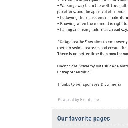
• Walking away from the well-trod path
job offers, and the approval of friends
• Following their passions in male-dom
• Knowing when the moment is right to
• Failing and using failure as a roadway
#GoAgainsttheFlow aims to empower yo
them to swim upstream and create thei
There is no better time than now for w
Hackbright Academy lists #GoAgainstt
Entrepreneurship.”
Thanks to our sponsors & partners:
Powered by Eventbrite
Our favorite pages