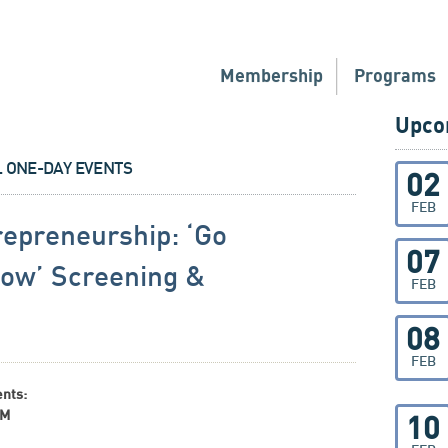
Membership
Programs
Upco
L ONE-DAY EVENTS
02
FEB
epreneurship: ‘Go
07
low’ Screening &
FEB
08
FEB
ents:
AM
10