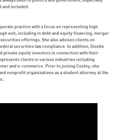
 always been in politics and government, especially
d and included.
orate practice with a focus on representing high
h exit, including in debt and equity financing, merger
securities offerings. She also advises clients on
deral securities law compliance. In addition, Giselle
d private equity investors in connection with their
epresents clients in various industries including
umer and e-commerce. Prior to joining Cooley, she
d nonprofit organizations as a student attorney at the
u.