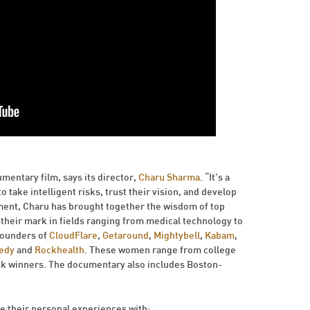
mentary film, says its director,
Charu Sharma
. “It’s a
take intelligent risks, trust their vision, and develop
ement, Charu has brought together the wisdom of top
eir mark in fields ranging from medical technology to
founders of
CloudFlare
,
Getaround
,
Mightybell
,
Kabam
,
edy
and
Rockhealth
. These women range from college
k winners. The documentary also includes Boston-
e their personal experiences with: