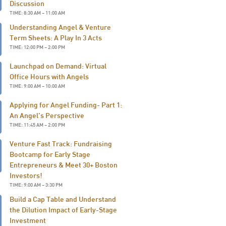
Discussion
TIME: 8:30 AM – 11:00 AM
Understanding Angel & Venture
Term Sheets: A Play In 3 Acts
TIME: 12:00 PM – 2:00 PM
Launchpad on Demand: Virtual
Office Hours with Angels
TIME: 9:00 AM – 10:00 AM
Applying for Angel Funding- Part 1:
An Angel’s Perspective
TIME: 11:45 AM – 2:00 PM
Venture Fast Track: Fundraising
Bootcamp for Early Stage
Entrepreneurs & Meet 30+ Boston
Investors!
TIME: 9:00 AM – 3:30 PM
Build a Cap Table and Understand
the Dilution Impact of Early-Stage
Investment