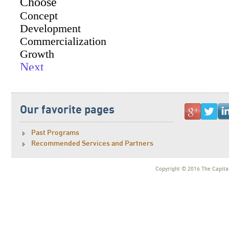
Our favorite pages
Past Programs
Recommended Services and Partners
Copyright © 2016 The Capital