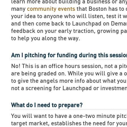
learn more about building a business or an
many
community events
that Boston has to 
your idea to anyone who will listen, test it 
and then come back to Launchpad on Deman
feedback on your early traction, growing pa
to help you along the way.
Am I pitching for funding during this sessi
No! This is an office hours session, not a pi
are being graded on. While you will give a 
to give the angels more info about what you 
not a screening for Launchpad or investmen
What do I need to prepare?
You will want to have a one-two minute pitch
target market, establishes the need for you