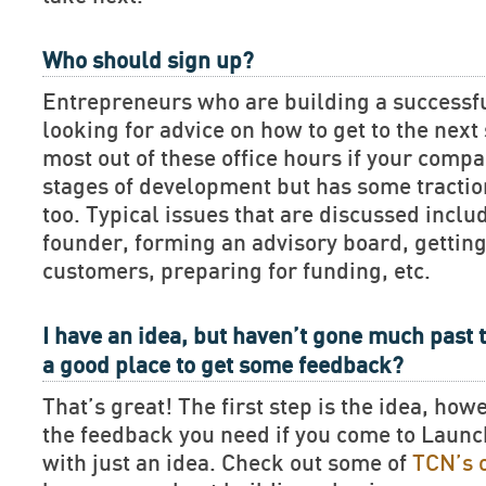
Who should sign up?
Entrepreneurs who are building a successf
looking for advice on how to get to the next 
most out of these office hours if your compan
stages of development but has some tractio
too. Typical issues that are discussed includ
founder, forming an advisory board, getting
customers, preparing for funding, etc.
I have an idea, but haven’t gone much past t
a good place to get some feedback?
That’s great! The first step is the idea, how
the feedback you need if you come to Lau
with just an idea. Check out some of
TCN’s 