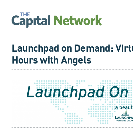
Launchpad on Demand: Virtu
Hours with Angels