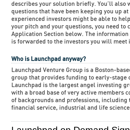
describes your solution briefly. You’ll also 
questions that have been keeping you up at 
experienced investors might be able to hel
your pitch and your questions, you need to 
Application Section below. The informatio
is forwarded to the investors you will meet 
Who is Launchpad anyway?
Launchpad Venture Group is a Boston-base
group that provides funding to early-stage
Launchpad is the largest angel investing gr
with a broad base of very active members c
of backgrounds and professions, including 
financial service, industrial and life scien