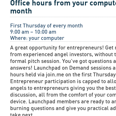
Office hours from your comput
month
First Thursday of every month
9:00 am – 10:00 am
Where: your computer
A great opportunity for entrepreneurs! Get 
from experienced angel investors, without t
formal pitch session. You’ve got questions
answers! Launchpad on Demand sessions are
hours held via join.me on the first Thursda
Entrepreneur participation is capped to allo
angels to entrepreneurs giving you the bes
discussion, all from the comfort of your co
device. Launchpad members are ready to a
burning questions and give you practical ad
take next.