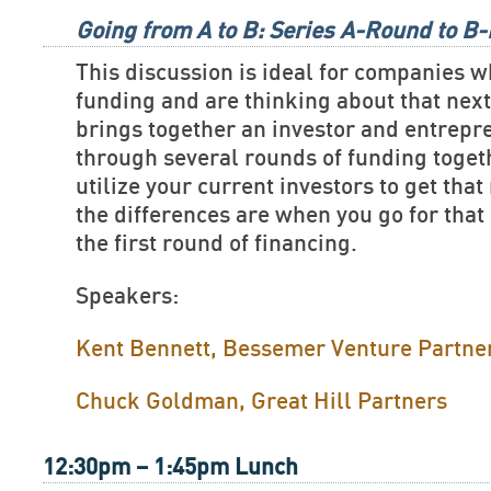
Going from A to B: Series A-Round to B
This discussion is ideal for companies w
funding and are thinking about that nex
brings together an investor and entrep
through several rounds of funding toget
utilize your current investors to get tha
the differences are when you go for that
the first round of financing.
Speakers:
Kent Bennett, Bessemer Venture Partne
Chuck Goldman, Great Hill Partners
12:30pm – 1:45pm Lunch