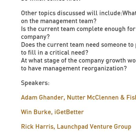
Other topics discussed will include:What
on the management team?
Is the current team complete enough for 
company?
Does the current team need someone to p
to fill in a critical need?
At what stage of the company growth wou
to have management reorganization?
Speakers:
Adam Ghander, Nutter McClennen & Fis
Win Burke, iGetBetter
Rick Harris, Launchpad Venture Group