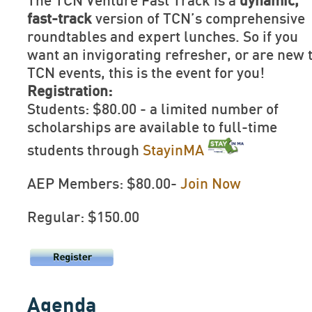
The TCN Venture Fast Track is a
dynamic,
fast-track
version of TCN’s comprehensive
roundtables and expert lunches. So if you
want an invigorating refresher, or are new 
TCN events, this is the event for you!
Registration:
Students: $80.00 - a limited number of
scholarships are available to full-time
students through
StayinMA
AEP Members: $80.00-
Join Now
Regular: $150.00
Agenda