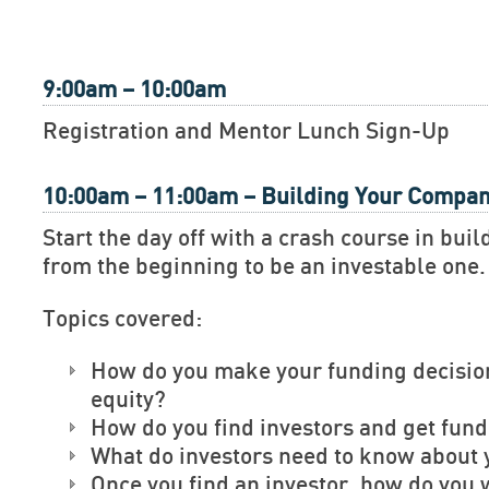
9:00am – 10:00am
Registration and Mentor Lunch Sign-Up
10:00am – 11:00am – Building Your Compa
Start the day off with a crash course in bu
from the beginning to be an investable one.
Topics covered:
How do you make your funding decisio
equity?
How do you find investors and get fun
What do investors need to know about 
Once you find an investor, how do you