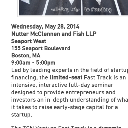
Wednesday, May 28, 2014
Nutter McClennen and Fish LLP
Seaport West
155 Seaport Boulevard
Boston, MA
9:00am - 5:00pm
Led by leading experts in the field of startu
financing, the
limited-seat
Fast Track is an
intensive, interactive full-day seminar
designed to provide entrepreneurs and
investors an in-depth understanding of wha
it takes to raise early-stage capital for a
startup.