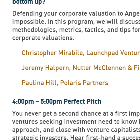
bottom up?
Defending your corporate valuation to Ange
impossible. In this program, we will discus
methodologies, metrics, tactics, and tips fo
corporate valuations.
Christopher Mirabile, Launchpad Ventu
Jeremy Halpern, Nutter McClennen & Fi
Paulina Hill, Polaris Partners
4:00pm – 5:00pm Perfect Pitch
You never get a second chance at a first im
ventures seeking investment need to know h
approach, and close with venture capitalist
strategic investors. Hear first-hand a succe