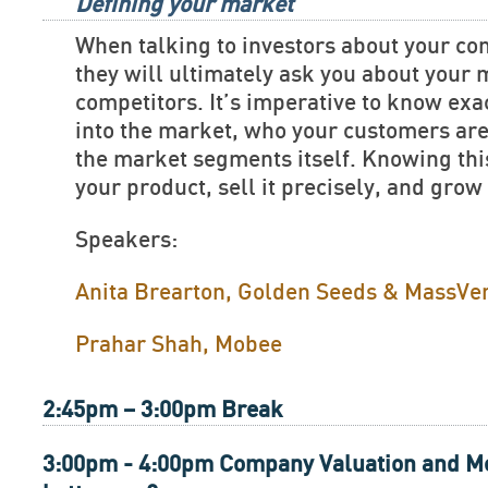
Defining your market
When talking to investors about your c
they will ultimately ask you about your
competitors. It’s imperative to know exac
into the market, who your customers are
the market segments itself. Knowing this
your product, sell it precisely, and grow
Speakers:
Anita Brearton, Golden Seeds & MassVe
Prahar Shah, Mobee
2:45pm – 3:00pm Break
3:00pm - 4:00pm Company Valuation and Me