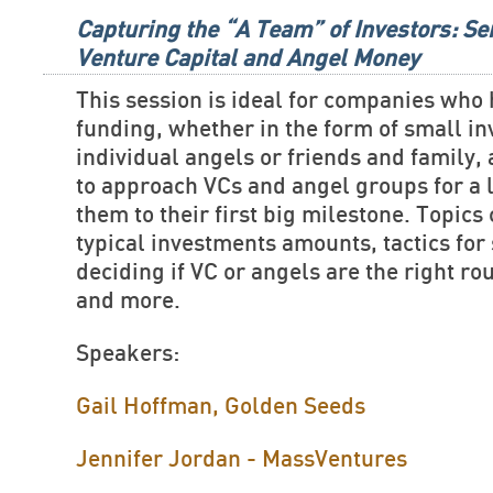
Capturing the “A Team” of Investors: Se
Venture Capital and Angel Money
This session is ideal for companies who
funding, whether in the form of small i
individual angels or friends and family,
to approach VCs and angel groups for a 
them to their first big milestone. Topics
typical investments amounts, tactics for 
deciding if VC or angels are the right ro
and more.
Speakers:
Gail Hoffman, Golden Seeds
Jennifer Jordan - MassVentures