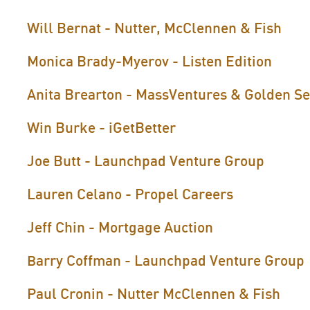
Will Bernat - Nutter, McClennen & Fish
Monica Brady-Myerov - Listen Edition
Anita Brearton - MassVentures & Golden S
Win Burke - iGetBetter
Joe Butt - Launchpad Venture Group
Lauren Celano - Propel Careers
Jeff Chin - Mortgage Auction
arry Coffman - Launchpad Venture Group
B
Paul Cronin - Nutter McClennen & Fish