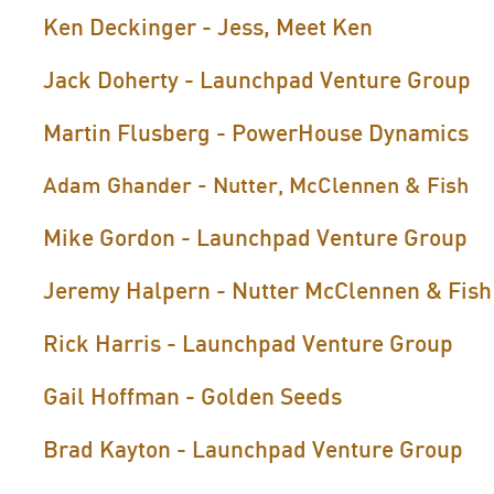
Ken Deckinger - Jess, Meet Ken
Jack Doherty - Launchpad Venture Group
Martin Flusberg - PowerHouse Dynamics
Adam Ghander - Nutter, McClennen & Fish
Mike Gordon - Launchpad Venture Group
Jeremy Halpern - Nutter McClennen & Fish
Rick Harris - Launchpad Venture Group
Gail Hoffman - Golden Seeds
Brad Kayton - Launchpad Venture Group