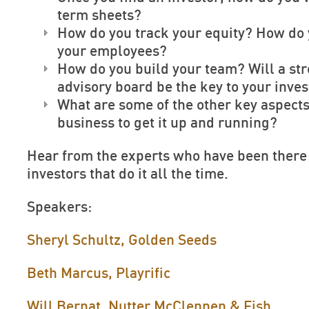
term sheets?
How do you track your equity? How do
your employees?
How do you build your team? Will a st
advisory board be the key to your inve
What are some of the other key aspects
business to get it up and running?
Hear from the experts who have been there
investors that do it all the time.
Speakers:
Sheryl Schultz, Golden Seeds
Beth Marcus, Playrific
Will Bernat, Nutter McClennen & Fish