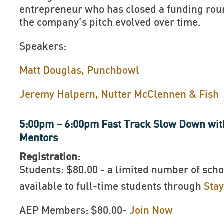
entrepreneur who has closed a funding rou
the company’s pitch evolved over time.
Speakers:
Matt Douglas, Punchbowl
Jeremy Halpern, Nutter McClennen & Fish
5:00pm – 6:00pm Fast Track Slow Down wit
Mentors
Registration:
Students: $80.00 - a limited number of scho
available to full-time students through
Sta
AEP Members: $80.00-
Join Now