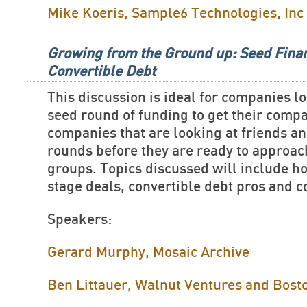
Mike Koeris, Sample6 Technologies, Inc
Growing from the Ground up: Seed Fina
Convertible Debt
This discussion is ideal for companies lo
seed round of funding to get their comp
companies that are looking at friends a
rounds before they are ready to approa
groups. Topics discussed will include ho
stage deals, convertible debt pros and 
Speakers:
Gerard Murphy, Mosaic Archive
Ben Littauer, Walnut Ventures and Bost