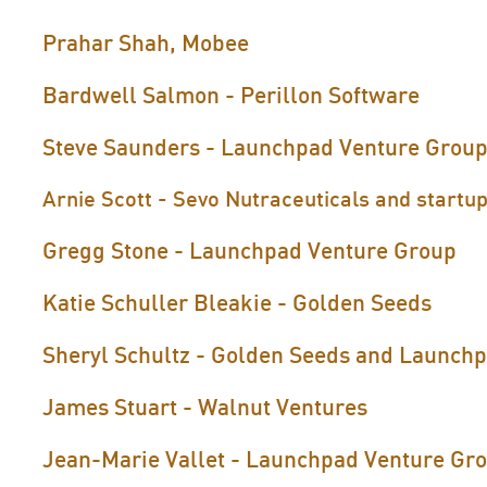
Prahar Shah, Mobee
Bardwell Salmon - Perillon Software
Steve Saunders - Launchpad Venture Grou
Arnie Scott - Sevo Nutraceuticals and startup
Gregg Stone - Launchpad Venture Group
Katie Schuller Bleakie - Golden Seeds
Sheryl Schultz - Golden Seeds and Launch
James Stuart - Walnut Ventures
Jean-Marie Vallet - Launchpad Venture Gr