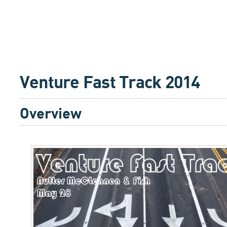
Venture Fast Track 2014
Overview