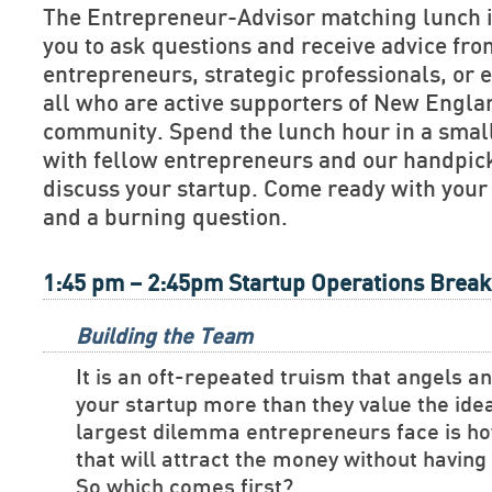
The Entrepreneur-Advisor matching lunch is
you to ask questions and receive advice fr
entrepreneurs, strategic professionals, or e
all who are active supporters of New Engla
community. Spend the lunch hour in a smal
with fellow entrepreneurs and our handpick
discuss your startup. Come ready with your
and a burning question.
1:45 pm – 2:45pm Startup Operations Brea
Building the Team
It is an oft-repeated truism that angels a
your startup more than they value the ide
largest dilemma entrepreneurs face is ho
that will attract the money without havin
So which comes first?