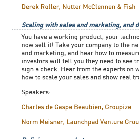
Derek Roller, Nutter McClennen & Fish
Scaling with sales and marketing, and d
You have a working product, your techn
now sell it! Take your company to the ne
and marketing, and hear how to measure
investors will tell you they need to see t
sign a check. Hear from the experts on 
how to scale your sales and show real tr
Speakers:
Charles de Gaspe Beaubien, Groupize
Norm Meisner, Launchpad Venture Gro