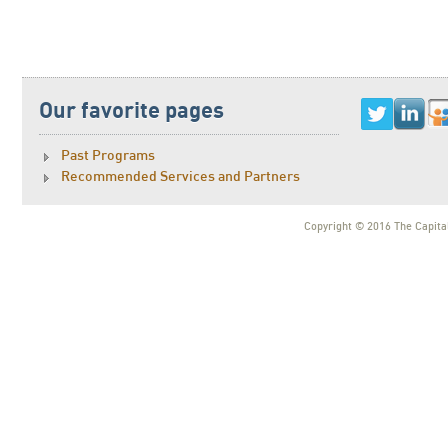
Our favorite pages
Past Programs
Recommended Services and Partners
Copyright © 2016 The Capital