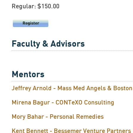
Regular: $150.00
Faculty & Advisors
Mentors
Jeffrey Arnold - Mass Med Angels & Bosto
Mirena Bagur - CONTeXO Consulting
Mory Bahar - Personal Remedies
Kent Bennett - Bessemer Venture Partners