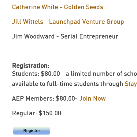
Catherine White - Golden Seeds
Jill Wittels - Launchpad Venture Group
Jim Woodward - Serial Entrepreneur
Registration:
Students: $80.00 - a limited number of scho
available to full-time students through
Sta
AEP Members: $80.00-
Join Now
Regular: $150.00