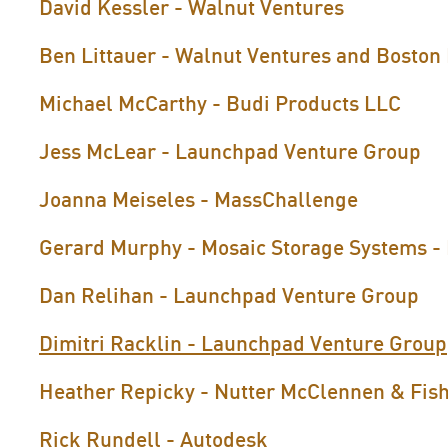
David Kessler - Walnut Ventures
Ben Littauer - Walnut Ventures and Boston
Michael McCarthy - Budi Products LLC
Jess McLear - Launchpad Venture Group
Joanna Meiseles - MassChallenge
Gerard Murphy - Mosaic Storage Systems - 
Dan Relihan - Launchpad Venture Group
Dimitri Racklin - Launchpad Venture Group
Heather Repicky - Nutter McClennen & Fis
Rick Rundell - Autodesk