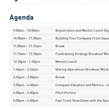
Agenda
9:00am – 10:00am
Registration and Mentor Lunch Sig
10:00am – 11:00am
Building Your Company From Squa
11:00am – 11:15am
Break
11:15am – 12:30pm
Fundraising Strategy Breakout W
12:30pm – 1:45pm
Mentor Lunch
1:45pm – 2:45pm
Startup Operations Breakout Wor
2:45pm – 3:00pm
Break
3:00pm – 4:00pm
Company Valuation and Metrics – 
4:00pm – 5:00pm
Pitch Perfect
5:00pm – 6:00pm
Fast Track Slow Down with the Sp