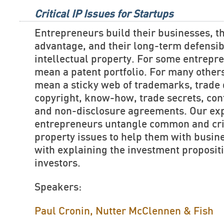
Critical IP Issues for Startups
Entrepreneurs build their businesses, th
advantage, and their long-term defensibi
intellectual property. For some entrepre
mean a patent portfolio. For many others
mean a sticky web of trademarks, trade 
copyright, know-how, trade secrets, cont
and non-disclosure agreements. Our exp
entrepreneurs untangle common and criti
property issues to help them with busin
with explaining the investment propositi
investors.
Speakers:
Paul Cronin, Nutter McClennen & Fish