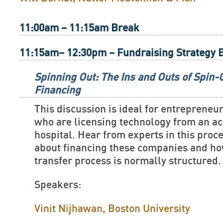
11:00am – 11:15am Break
11:15am– 12:30pm – Fundraising Strategy 
Spinning Out: The Ins and Outs of Spin
Financing
This discussion is ideal for entreprene
who are licensing technology from an ac
hospital. Hear from experts in this proc
about financing these companies and ho
transfer process is normally structured.
Speakers:
Vinit Nijhawan, Boston University