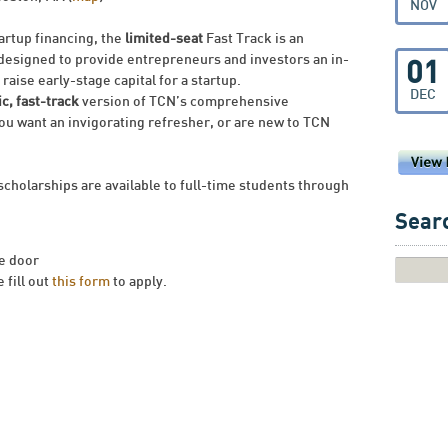
NOV
tartup financing, the
limited-seat
Fast Track is an
 designed to provide entrepreneurs and investors an in-
01
raise early-stage capital for a startup.
DEC
c, fast-track
version of TCN’s comprehensive
ou want an invigorating refresher, or are new to TCN
scholarships are available to full-time students through
Searc
he door
 fill out
this form
to apply.