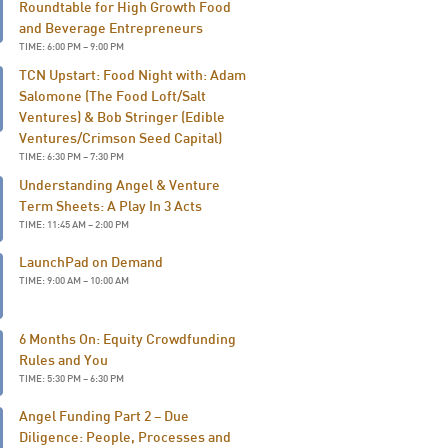
Roundtable for High Growth Food
and Beverage Entrepreneurs
TIME: 6:00 PM – 9:00 PM
TCN Upstart: Food Night with: Adam
Salomone (The Food Loft/Salt
Ventures) & Bob Stringer (Edible
Ventures/Crimson Seed Capital)
TIME: 6:30 PM – 7:30 PM
Understanding Angel & Venture
Term Sheets: A Play In 3 Acts
TIME: 11:45 AM – 2:00 PM
LaunchPad on Demand
TIME: 9:00 AM – 10:00 AM
6 Months On: Equity Crowdfunding
Rules and You
TIME: 5:30 PM – 6:30 PM
Angel Funding Part 2 – Due
Diligence: People, Processes and