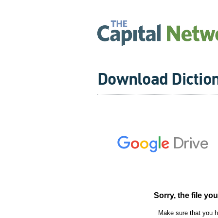
Download Dictio