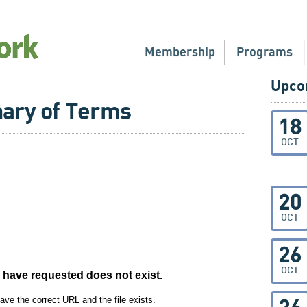
Membership
Programs
Upco
nary of Terms
18
OCT
20
OCT
26
OCT