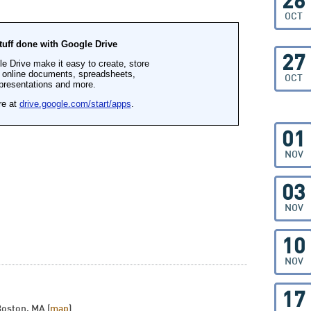
26
OCT
27
OCT
01
NOV
03
NOV
10
NOV
17
Boston, MA (
map
)