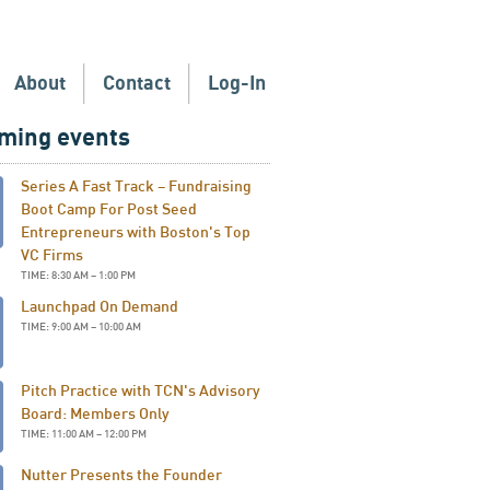
About
Contact
Log-In
ming events
Series A Fast Track – Fundraising
Boot Camp For Post Seed
Entrepreneurs with Boston's Top
VC Firms
TIME: 8:30 AM – 1:00 PM
Launchpad On Demand
TIME: 9:00 AM – 10:00 AM
Pitch Practice with TCN's Advisory
Board: Members Only
TIME: 11:00 AM – 12:00 PM
Nutter Presents the Founder