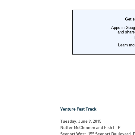
Venture Fast Track
Tuesday, June 9, 2015
Nutter McClennen and Fish LLP
Seaport West, 155 Seaport Boulevard, 