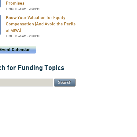
Promises
TIME: 11:45 AM – 2:00 PM
Know Your Valuation for Equity
Compensation (And Avoid the Perils
of 409A)
TIME: 11:45 AM – 2:00 PM
h for Funding Topics