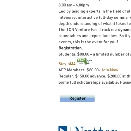
8:00 am - 4:00pm
Led by leading experts in the field of s
intensive, interactive full-day seminar
depth understanding of what it takes to 
The TCN Venture Fast Track is a
dynami
roundtables and expert lunches. So if y
events, this is the event for you!
Registration:
Students: $80.00 – a limited number of 
StayinMA
AEP Members: $80.00-
Join Now
Regular: $150.00 advance, $200.00 at t
Some full scholarships available. Please