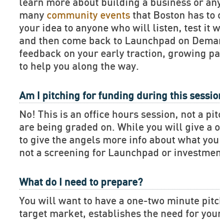
learn more about building a business or an
many
community events
that Boston has to 
your idea to anyone who will listen, test it 
and then come back to Launchpad on Deman
feedback on your early traction, growing pa
to help you along the way.
Am I pitching for funding during this sessi
No! This is an office hours session, not a pi
are being graded on. While you will give a 
to give the angels more info about what you 
not a screening for Launchpad or investmen
What do I need to prepare?
You will want to have a one-two minute pitch
target market, establishes the need for you