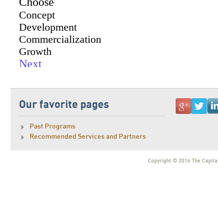
Our favorite pages
Past Programs
Recommended Services and Partners
Copyright © 2016 The Capital