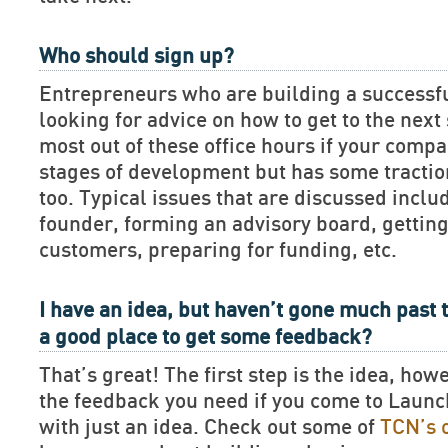
Who should sign up?
Entrepreneurs who are building a successf
looking for advice on how to get to the next 
most out of these office hours if your compan
stages of development but has some tractio
too. Typical issues that are discussed includ
founder, forming an advisory board, getting
customers, preparing for funding, etc.
I have an idea, but haven’t gone much past t
a good place to get some feedback?
That’s great! The first step is the idea, how
the feedback you need if you come to Lau
with just an idea. Check out some of
TCN’s 