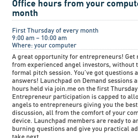
Office hours from your comput
month
First Thursday of every month
9:00 am – 10:00 am
Where: your computer
A great opportunity for entrepreneurs! Get 
from experienced angel investors, without t
formal pitch session. You’ve got questions
answers! Launchpad on Demand sessions are
hours held via join.me on the first Thursda
Entrepreneur participation is capped to allo
angels to entrepreneurs giving you the bes
discussion, all from the comfort of your co
device. Launchpad members are ready to a
burning questions and give you practical ad
take next.