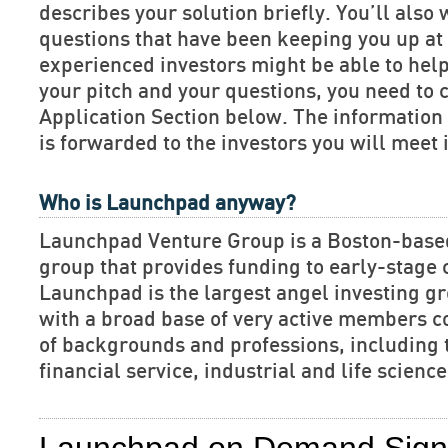
describes your solution briefly. You’ll also 
questions that have been keeping you up at 
experienced investors might be able to hel
your pitch and your questions, you need to 
Application Section below. The informatio
is forwarded to the investors you will meet 
Who is Launchpad anyway?
Launchpad Venture Group is a Boston-base
group that provides funding to early-stage
Launchpad is the largest angel investing gr
with a broad base of very active members c
of backgrounds and professions, including 
financial service, industrial and life scien