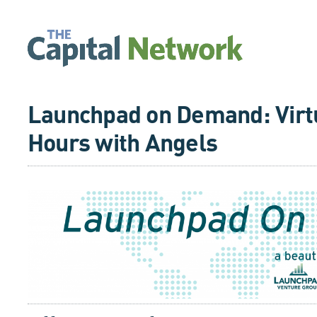
Launchpad on Demand: Virtu
Hours with Angels