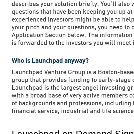
describes your solution briefly. You’ll also 
questions that have been keeping you up at 
experienced investors might be able to hel
your pitch and your questions, you need to 
Application Section below. The informatio
is forwarded to the investors you will meet 
Who is Launchpad anyway?
Launchpad Venture Group is a Boston-base
group that provides funding to early-stage
Launchpad is the largest angel investing gr
with a broad base of very active members c
of backgrounds and professions, including 
financial service, industrial and life scien