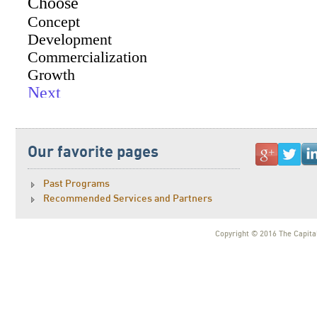
Our favorite pages
Past Programs
Recommended Services and Partners
Copyright © 2016 The Capital