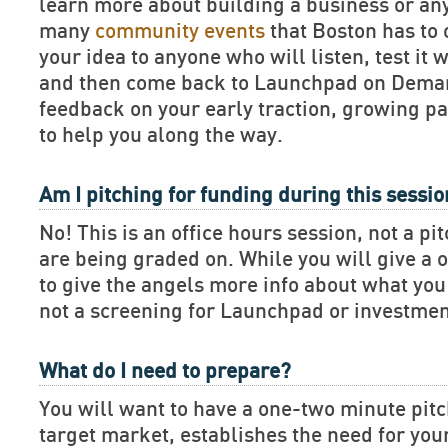
learn more about building a business or an
many
community events
that Boston has to 
your idea to anyone who will listen, test it 
and then come back to Launchpad on Deman
feedback on your early traction, growing pa
to help you along the way.
Am I pitching for funding during this sessi
No! This is an office hours session, not a pi
are being graded on. While you will give a 
to give the angels more info about what you 
not a screening for Launchpad or investmen
What do I need to prepare?
You will want to have a one-two minute pitch
target market, establishes the need for you