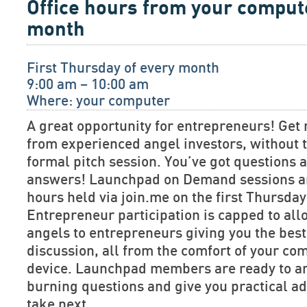
Office hours from your comput
month
First Thursday of every month
9:00 am – 10:00 am
Where: your computer
A great opportunity for entrepreneurs! Get 
from experienced angel investors, without t
formal pitch session. You’ve got questions
answers! Launchpad on Demand sessions are
hours held via join.me on the first Thursda
Entrepreneur participation is capped to allo
angels to entrepreneurs giving you the bes
discussion, all from the comfort of your co
device. Launchpad members are ready to a
burning questions and give you practical ad
take next.