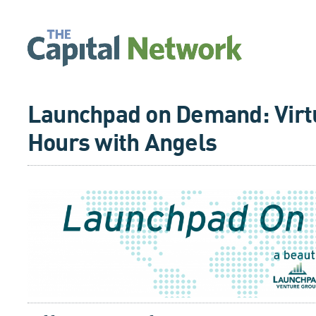
Launchpad on Demand: Virtu
Hours with Angels