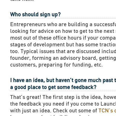
Who should sign up?
Entrepreneurs who are building a successf
looking for advice on how to get to the next 
most out of these office hours if your compan
stages of development but has some tractio
too. Typical issues that are discussed includ
founder, forming an advisory board, getting
customers, preparing for funding, etc.
I have an idea, but haven’t gone much past t
a good place to get some feedback?
That’s great! The first step is the idea, how
the feedback you need if you come to Lau
with just an idea. Check out some of
TCN’s 