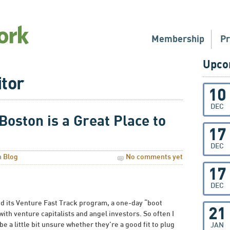
Membership
P
Upco
itor
10
DEC
oston is a Great Place to
17
DEC
n
Blog
No comments yet
17
DEC
 its Venture Fast Track program, a one-day “boot
21
ith venture capitalists and angel investors. So often I
be a little bit unsure whether they’re a good fit to plug
JAN