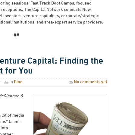
toring sessions, Fast Track Boot Camps, focused
g receptions, The Capital Network connects New
 investors, venture capitalists, corporate/strategic
ional institutions, and area-expert service providers.
##
Venture Capital: Finding the
t for You
r
in
Blog
No comments yet
 McClennen &
 lot of media
ius” talent
 into
n other