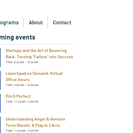
rograms
About
Contact
ming events
Startups and the Art of Bouncing
Back: Turning 'Failure' into Success
TIME: 8:45 AM – 10:30 AM
Launchpad on Demand: Virtual
Office Hours
TIME: 9:00 AM – 10:00 AM
Pitch Perfect
TIME: 11:45 AM – 2:00 PM
Understanding Angel & Venture
Term Sheets: A Play In 3 Acts
TIME: 11:45 AM – 2:00 PM