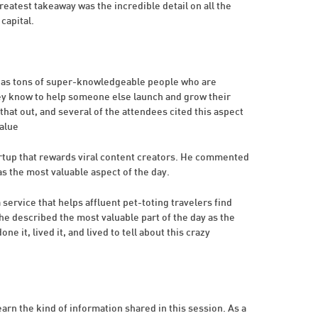
reatest takeaway was the incredible detail on all the
capital.
 has tons of super-knowledgeable people who are
hey know to help someone else launch and grow their
that out, and several of the attendees cited this aspect
value
tartup that rewards viral content creators. He commented
s the most valuable aspect of the day.
service that helps affluent pet-toting travelers find
e described the most valuable part of the day as the
ne it, lived it, and lived to tell about this crazy
earn the kind of information shared in this session. As a