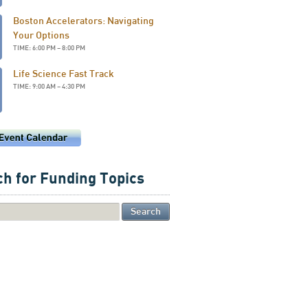
Boston Accelerators: Navigating
Your Options
TIME: 6:00 PM – 8:00 PM
Life Science Fast Track
TIME: 9:00 AM – 4:30 PM
h for Funding Topics