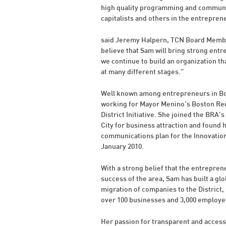
high quality programming and communit
capitalists and others in the entrepre
said Jeremy Halpern, TCN Board Membe
believe that Sam will bring strong entr
we continue to build an organization th
at many different stages.”
Well known among entrepreneurs in Bos
working for Mayor Menino’s Boston Red
District Initiative. She joined the BRA
City for business attraction and found h
communications plan for the Innovation
January 2010.
With a strong belief that the entrepren
success of the area, Sam has built a gl
migration of companies to the District, 
over 100 businesses and 3,000 employ
Her passion for transparent and access