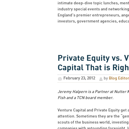
intimate deep-dive topic lunches, men
industry special events and networkin
England’s premier entrepreneurs, angel
investors, government agencies, educat
Private Equity vs. 
Capital That is Righ
February 23, 2012
by
Blog Edito
Jeremy Halpern is a Partner at Nutter
Fish and a TCN board member.
Venture Capital and Private Equity get a
attention. Sometimes they are the “gen
scouts of the business world, investing
companies with astounding foresight. I