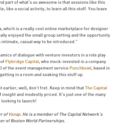
d part of what’s so awesome is that sessions like this
 like a social activity, to learn all this stuff. You leave
, which is a really cool online marketplace for designer
really enjoyed the small group setting and the opportunity
n intimate, casual way to be introduced.”
namics of dialogue with venture investors in a role play
 of
Flybridge Capital
, who mock-invested in a company
EO of the event management service
Punchbowl
, based in
etting in a room and soaking this stuff up.
 earlier, well, don’t fret. Keep in mind that
The Capital
of insight and modestly priced. It’s just one of the many
 looking to launch!
r of
Vsnap
. He is a member of The Capital Network’s
r of Boston World Partnerships.