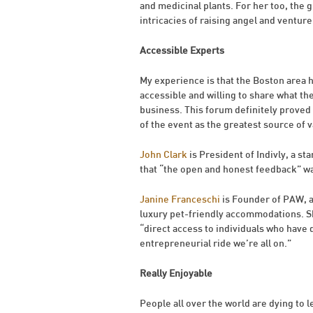
and medicinal plants. For her too, the g
intricacies of raising angel and venture 
Accessible Experts
My experience is that the Boston area
accessible and willing to share what t
business. This forum definitely proved 
of the event as the greatest source of 
John Clark
is President of Indivly, a s
that “the open and honest feedback” wa
Janine Franceschi
is Founder of PAW, a 
luxury pet-friendly accommodations. Sh
“direct access to individuals who have do
entrepreneurial ride we’re all on.”
Really Enjoyable
People all over the world are dying to l