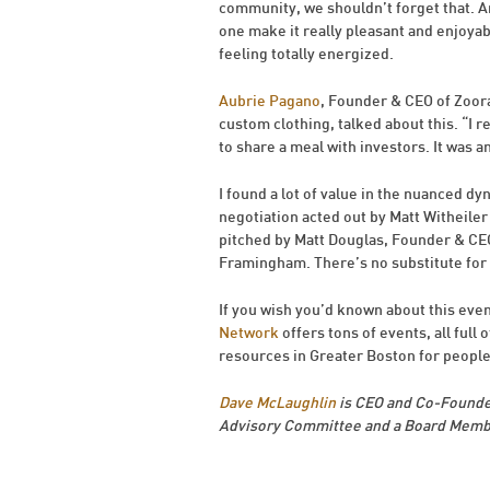
community, we shouldn’t forget that. An
one make it really pleasant and enjoyable,
feeling totally energized.
Aubrie Pagano
, Founder & CEO of Zoora
custom clothing, talked about this. “I 
to share a meal with investors. It was a
I found a lot of value in the nuanced dy
negotiation acted out by Matt Witheiler
pitched by Matt Douglas, Founder & C
Framingham. There’s no substitute for g
If you wish you’d known about this event
Network
offers tons of events, all full 
resources in Greater Boston for people
Dave McLaughlin
is CEO and Co-Founde
Advisory Committee and a Board Membe