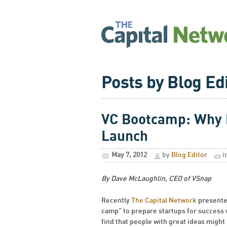
Posts by Blog Ed
VC Bootcamp: Why B
Launch
May 7, 2012
by
Blog Editor
i
By Dave McLaughlin, CEO of VSnap
Recently
The Capital Network
presented
camp” to prepare startups for success w
find that people with great ideas might 