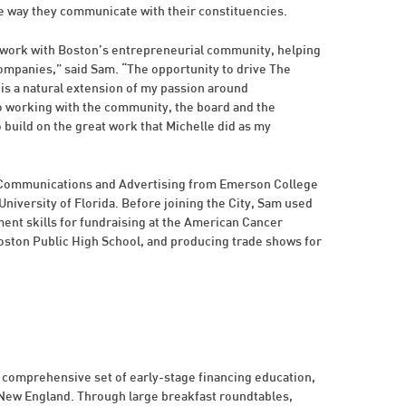
e way they communicate with their constituencies.
my work with Boston’s entrepreneurial community, helping
 companies,” said Sam. “The opportunity to drive The
 is a natural extension of my passion around
o working with the community, the board and the
build on the great work that Michelle did as my
g Communications and Advertising from Emerson College
 University of Florida. Before joining the City, Sam used
t skills for fundraising at the American Cancer
Boston Public High School, and producing trade shows for
 comprehensive set of early-stage financing education,
 New England. Through large breakfast roundtables,