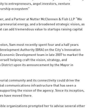
y to entrepreneurs, angel investors, venture
neurship ecosystem”
r, and a Partner at Nutter McClennen & Fish LLP “We
epreneurial energy, and a broadened strategic vision, as
at can add tremendous value to startups raising capital
ton, Sam most recently spent four and a half years
evelopment Authority (BRA) on the City’s Innovation
’s Economic Development team in late 2007 to market the
erself helping craft the vision, strategy, and
 District upon its announcement by the Mayor in
eurial community and its connectivity could drive the
obal communications infrastructure that has seen a
supporting the vision of the agency. Since its inception,
ees have moved there.
ible organizations prompted her to advise several other