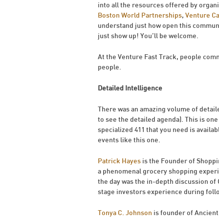
into all the resources offered by organ
Boston World Partnerships
,
Venture C
understand just how open this communit
just show up! You’ll be welcome.
At the Venture Fast Track, people comm
people.
Detailed Intelligence
There was an amazing volume of detaile
to see the detailed agenda). This is one
specialized 411 that you need is availabl
events like this one.
Patrick Hayes
is the Founder of Shopp
a phenomenal grocery shopping experie
the day was the in-depth discussion of
stage investors experience during foll
Tonya C. Johnson
is founder of Ancient