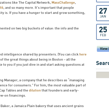
izations like The Capital Network,
MassChallenge
,
afé
, and so many more. It’s important that people
27
y is. If you have a hunger to start and grow something,
JAN
25
ented on two big buckets of value: the info and the
FEB
d intelligence shared by presenters. (You can click
here
 of the great things about being in Boston – all the
Searc
e to you if you just dive in and start asking questions at
ing Manager, a company that he describes as “managing
nce for consumers.” For him, the most valuable part of
 Cap Tables and the
dilution
that founders and early-
ow-on financings.
 Baker, a Jamaica Plain bakery that uses ancient grains