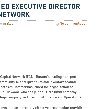
D EXECUTIVE DIRECTOR
 NETWORK
in
Blog
No comments yet
Capital Network (TCN), Boston’s leading non-profit
community to entrepreneurs and investors around
 that Sam Hammar has joined the organization as
elle Hipwood, who has joined TCN alumni company,
ogy company, as Director of Finance and Operations.
own into an incredibly effective organization providing