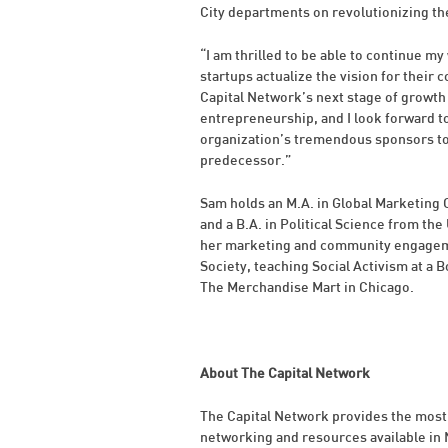
City departments on revolutionizing th
“I am thrilled to be able to continue 
startups actualize the vision for their
Capital Network’s next stage of growth
entrepreneurship, and I look forward t
organization’s tremendous sponsors to 
predecessor.”
Sam holds an M.A. in Global Marketin
and a B.A. in Political Science from the
her marketing and community engagemen
Society, teaching Social Activism at a 
The Merchandise Mart in Chicago.
About The Capital Network
The Capital Network provides the most
networking and resources available in