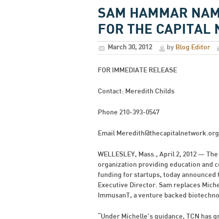
SAM HAMMAR NAME
FOR THE CAPITAL
March 30, 2012
by
Blog Editor
FOR IMMEDIATE RELEASE
Contact: Meredith Childs
Phone 210-393-0547
Email
Meredith@thecapitalnetwork.org
WELLESLEY, Mass., April 2, 2012 — The 
organization providing education and 
funding for startups, today announced
Executive Director. Sam replaces Mich
ImmusanT, a venture backed biotechnol
“Under Michelle’s guidance, TCN has gr