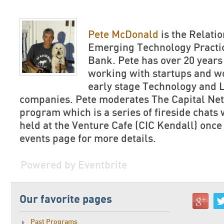
Pete McDonald
is the Relati
Emerging Technology Practice
Bank. Pete has over 20 years
working with startups and w
early stage Technology and L
companies. Pete moderates The Capital Net
program which is a series of fireside chats
held at the Venture Cafe (CIC Kendall) once
events page for more details.
Powered by Eventbrite
Our favorite pages
Past Programs