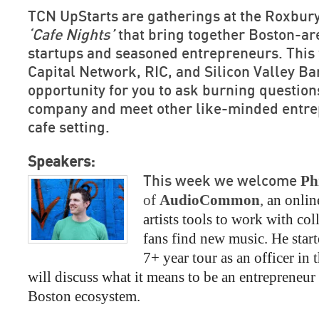
TCN UpStarts are gatherings at the Roxbury
‘Cafe Nights’
that bring together Boston-ar
startups and seasoned entrepreneurs. This 
Capital Network, RIC, and Silicon Valley Ba
opportunity for you to ask burning question
company and meet other like-minded entrep
cafe setting.
Speakers:
Ph
This week we welcome
of 
AudioCommon
, 
an onlin
artists tools to work with col
fans find new music. He start
7+ year tour as an officer in 
will discuss what it means to be an entrepreneur 
Boston ecosystem.