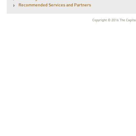
Recommended Services and Partners
Copyright © 2016 The Capital