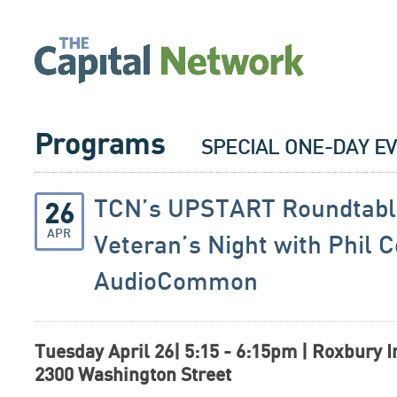
Programs
SPECIAL ONE-DAY E
TCN’s UPSTART Roundtabl
26
APR
Veteran’s Night with Phil 
AudioCommon
Tuesday April 26| 5:15
- 6:15pm | Roxbury I
2300 Washington Street