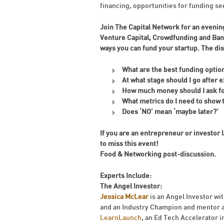
financing, opportunities for funding 
Join The Capital Network for an evening
Venture Capital, Crowdfunding and Ban
ways you can fund your startup. The di
What are the best funding optio
At what stage should I go after 
How much money should I ask f
What metrics do I need to show 
Does ‘NO’ mean ‘maybe later?’
If you are an entrepreneur or investor
to miss this event!
Food & Networking post-discussion.
Experts Include:
The Angel Investor:
Jessica McLear
is an Angel Investor wi
and an Industry Champion and mentor 
LearnLaunch
, an Ed Tech Accelerator 