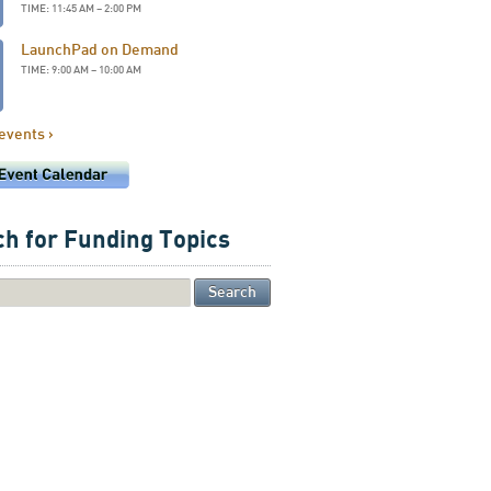
TIME: 11:45 AM – 2:00 PM
LaunchPad on Demand
TIME: 9:00 AM – 10:00 AM
 events ›
h for Funding Topics