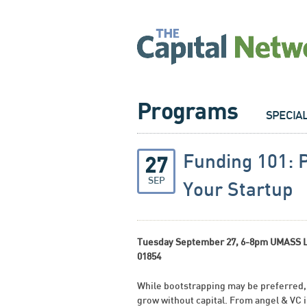
Programs
SPECIA
Funding 101: 
27
SEP
Your Startup
Tuesday September 27, 6-8pm UMASS Low
01854
While bootstrapping may be preferred,
grow without capital. From angel & VC