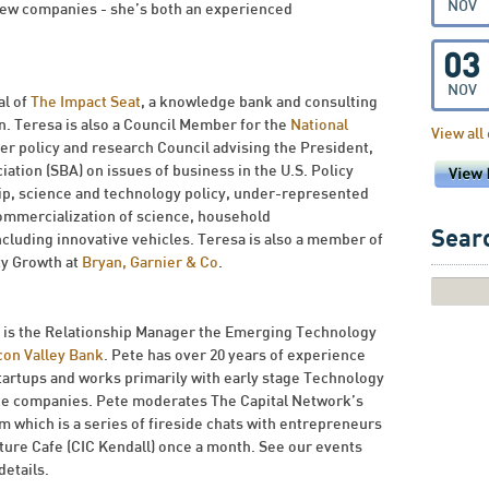
NOV
 few companies - she’s both an experienced
03
NOV
al of
The Impact Seat
, a knowledge bank and consulting
n. Teresa is also a Council Member for the
National
View all
er policy and research Council advising the President,
tion (SBA) on issues of business in the U.S. Policy
ip, science and technology policy, under-represented
ommercialization of science, household
Searc
ncluding innovative vehicles. Teresa is also a member of
ty Growth at
Bryan, Garnier & Co
.
is the Relationship Manager the Emerging Technology
icon Valley Bank
. Pete has over 20 years of experience
tartups and works primarily with early stage Technology
ce companies. Pete moderates The Capital Network’s
m which is a series of fireside chats with entrepreneurs
nture Cafe (CIC Kendall) once a month. See our events
details.