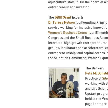
aquaculture startup. On the board of a
entrepreneur and investor.
The
SBIR Grant
Expert:
Dr Teresa Nelson
is a Founding Princip
service working for inclusive innovatio
Women’s Business Council
, a 15 memb
Congress and the Small Business Associa
interests: high growth entrepreneursh
groups, incubators and accelerators, c
entrepreneurship, and capital access i
the Scientific Committee, Women Equi
The Banker:
Pete McDonald
Practice at
Sil
working with s
and Life Scien
Upstart progra
held at the Ve
page for more 