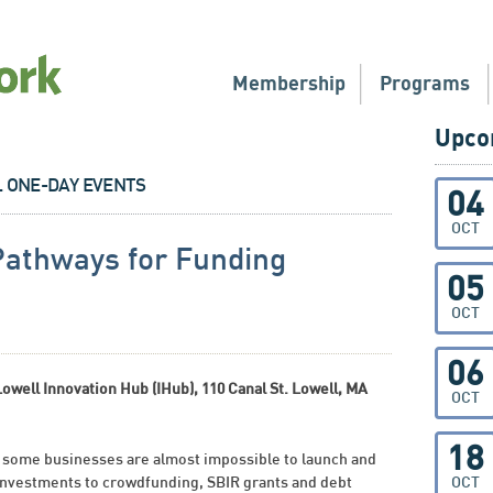
Membership
Programs
Upco
L ONE-DAY EVENTS
04
OCT
Pathways for Funding
05
OCT
06
ell Innovation Hub (IHub), 110 Canal St. Lowell, MA
OCT
18
 some businesses are almost impossible to launch and
 investments to crowdfunding, SBIR grants and debt
OCT