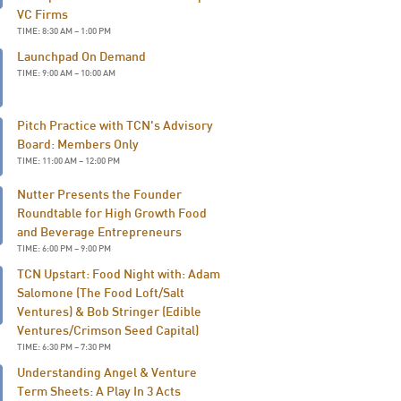
VC Firms
TIME: 8:30 AM – 1:00 PM
Launchpad On Demand
TIME: 9:00 AM – 10:00 AM
Pitch Practice with TCN's Advisory
Board: Members Only
TIME: 11:00 AM – 12:00 PM
Nutter Presents the Founder
Roundtable for High Growth Food
and Beverage Entrepreneurs
TIME: 6:00 PM – 9:00 PM
TCN Upstart: Food Night with: Adam
Salomone (The Food Loft/Salt
Ventures) & Bob Stringer (Edible
Ventures/Crimson Seed Capital)
TIME: 6:30 PM – 7:30 PM
Understanding Angel & Venture
Term Sheets: A Play In 3 Acts