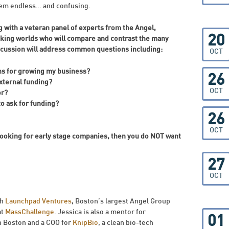
seem endless… and confusing.
 with a veteran panel of experts from the Angel,
20
king worlds who will compare and contrast the many
scussion will address common questions including:
OCT
ns for growing my business?
26
external funding?
OCT
or?
to ask for funding?
26
OCT
 looking for early stage companies, then you do NOT want
27
OCT
th
Launchpad Ventures
, Boston’s largest Angel Group
at
MassChallenge
. Jessica is also a mentor for
01
in Boston and a COO for
KnipBio
, a clean bio-tech