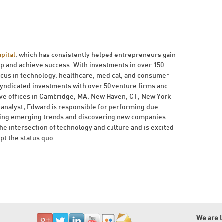
pital
, which has consistently helped entrepreneurs gain
ip and achieve success. With investments in over 150
ocus in technology, healthcare, medical, and consumer
yndicated investments with over 50 venture firms and
have offices in Cambridge, MA, New Haven, CT, New York
n analyst, Edward is responsible for performing due
ching emerging trends and discovering new companies.
he intersection of technology and culture and is excited
pt the status quo.
We are 