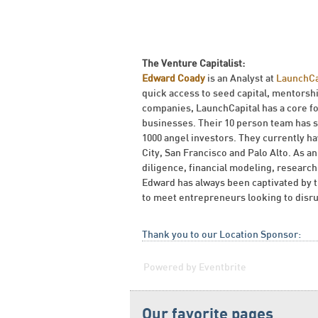
The Venture Capitalist:
Edward Coady
is an Analyst at
LaunchCa
quick access to seed capital, mentorsh
companies, LaunchCapital has a core f
businesses. Their 10 person team has s
1000 angel investors. They currently 
City, San Francisco and Palo Alto. As a
diligence, financial modeling, resear
Edward has always been captivated by t
to meet entrepreneurs looking to disru
Thank you to our Location Sponsor:
Powered by Eventbrite
Our favorite pages