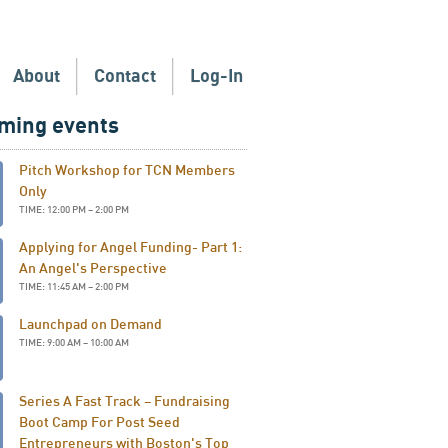
About
Contact
Log-In
ming events
Pitch Workshop for TCN Members
Only
TIME: 12:00 PM – 2:00 PM
Applying for Angel Funding- Part 1:
An Angel's Perspective
TIME: 11:45 AM – 2:00 PM
Launchpad on Demand
TIME: 9:00 AM – 10:00 AM
Series A Fast Track – Fundraising
Boot Camp For Post Seed
Entrepreneurs with Boston's Top