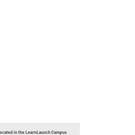
located in the LearnLaunch Campus