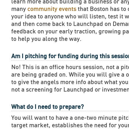
learn more about building a business or an
many
community events
that Boston has to 
your idea to anyone who will listen, test it 
and then come back to Launchpad on Deman
feedback on your early traction, growing pa
to help you along the way.
Am I pitching for funding during this sessi
No! This is an office hours session, not a pi
are being graded on. While you will give a 
to give the angels more info about what you 
not a screening for Launchpad or investmen
What do I need to prepare?
You will want to have a one-two minute pitch
target market, establishes the need for you