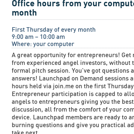
Office hours from your comput
month
First Thursday of every month
9:00 am – 10:00 am
Where: your computer
A great opportunity for entrepreneurs! Get 
from experienced angel investors, without t
formal pitch session. You’ve got questions
answers! Launchpad on Demand sessions are
hours held via join.me on the first Thursda
Entrepreneur participation is capped to allo
angels to entrepreneurs giving you the bes
discussion, all from the comfort of your co
device. Launchpad members are ready to a
burning questions and give you practical ad
take next.