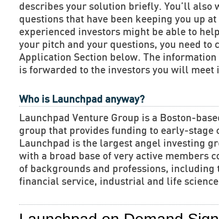
describes your solution briefly. You’ll also 
questions that have been keeping you up at 
experienced investors might be able to hel
your pitch and your questions, you need to 
Application Section below. The informatio
is forwarded to the investors you will meet 
Who is Launchpad anyway?
Launchpad Venture Group is a Boston-base
group that provides funding to early-stage
Launchpad is the largest angel investing gr
with a broad base of very active members c
of backgrounds and professions, including 
financial service, industrial and life scien