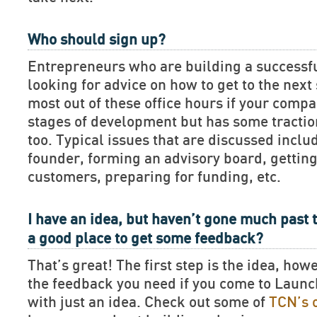
Who should sign up?
Entrepreneurs who are building a successf
looking for advice on how to get to the next 
most out of these office hours if your compan
stages of development but has some tractio
too. Typical issues that are discussed includ
founder, forming an advisory board, getting
customers, preparing for funding, etc.
I have an idea, but haven’t gone much past t
a good place to get some feedback?
That’s great! The first step is the idea, how
the feedback you need if you come to Lau
with just an idea. Check out some of
TCN’s 