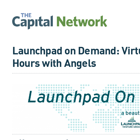
Launchpad on Demand: Virtu
Hours with Angels