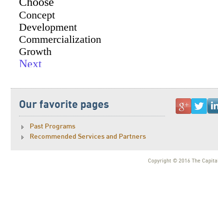
Our favorite pages
Past Programs
Recommended Services and Partners
Copyright © 2016 The Capital