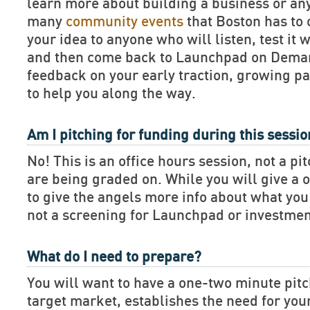
learn more about building a business or an
many
community events
that Boston has to 
your idea to anyone who will listen, test it 
and then come back to Launchpad on Deman
feedback on your early traction, growing pa
to help you along the way.
Am I pitching for funding during this sessi
No! This is an office hours session, not a pi
are being graded on. While you will give a 
to give the angels more info about what you 
not a screening for Launchpad or investmen
What do I need to prepare?
You will want to have a one-two minute pitch
target market, establishes the need for you