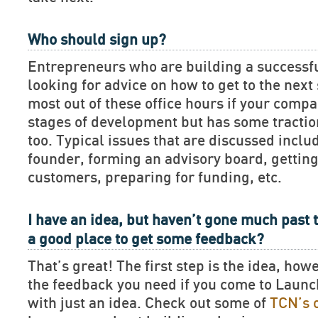
Who should sign up?
Entrepreneurs who are building a successf
looking for advice on how to get to the next 
most out of these office hours if your compan
stages of development but has some tractio
too. Typical issues that are discussed includ
founder, forming an advisory board, getting
customers, preparing for funding, etc.
I have an idea, but haven’t gone much past t
a good place to get some feedback?
That’s great! The first step is the idea, how
the feedback you need if you come to Lau
with just an idea. Check out some of
TCN’s 