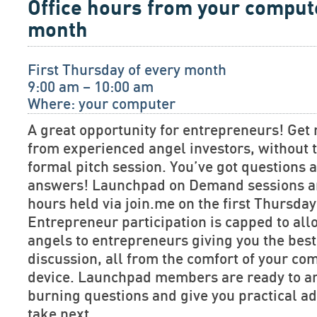
Office hours from your comput
month
First Thursday of every month
9:00 am – 10:00 am
Where: your computer
A great opportunity for entrepreneurs! Get 
from experienced angel investors, without t
formal pitch session. You’ve got questions
answers! Launchpad on Demand sessions are
hours held via join.me on the first Thursda
Entrepreneur participation is capped to allo
angels to entrepreneurs giving you the bes
discussion, all from the comfort of your co
device. Launchpad members are ready to a
burning questions and give you practical ad
take next.