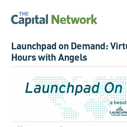
Launchpad on Demand: Virtu
Hours with Angels