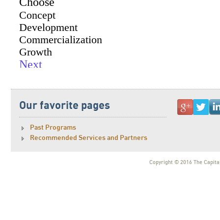
Our favorite pages
Past Programs
Recommended Services and Partners
Copyright © 2016 The Capital