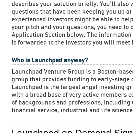
describes your solution briefly. You’ll also 
questions that have been keeping you up at 
experienced investors might be able to hel
your pitch and your questions, you need to 
Application Section below. The informatio
is forwarded to the investors you will meet 
Who is Launchpad anyway?
Launchpad Venture Group is a Boston-base
group that provides funding to early-stage
Launchpad is the largest angel investing gr
with a broad base of very active members c
of backgrounds and professions, including 
financial service, industrial and life scien