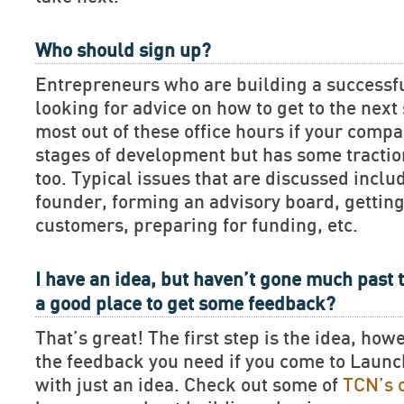
Who should sign up?
Entrepreneurs who are building a successf
looking for advice on how to get to the next 
most out of these office hours if your compan
stages of development but has some tractio
too. Typical issues that are discussed includ
founder, forming an advisory board, getting
customers, preparing for funding, etc.
I have an idea, but haven’t gone much past t
a good place to get some feedback?
That’s great! The first step is the idea, how
the feedback you need if you come to Lau
with just an idea. Check out some of
TCN’s 