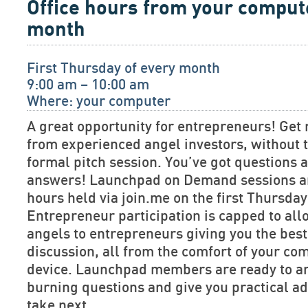
Office hours from your comput
month
First Thursday of every month
9:00 am – 10:00 am
Where: your computer
A great opportunity for entrepreneurs! Get 
from experienced angel investors, without t
formal pitch session. You’ve got questions
answers! Launchpad on Demand sessions are
hours held via join.me on the first Thursda
Entrepreneur participation is capped to allo
angels to entrepreneurs giving you the bes
discussion, all from the comfort of your co
device. Launchpad members are ready to a
burning questions and give you practical ad
take next.