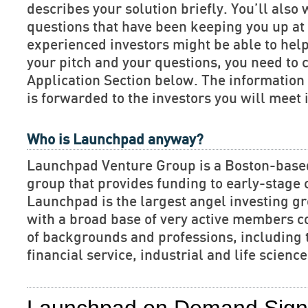
describes your solution briefly. You’ll also 
questions that have been keeping you up at 
experienced investors might be able to hel
your pitch and your questions, you need to 
Application Section below. The informatio
is forwarded to the investors you will meet 
Who is Launchpad anyway?
Launchpad Venture Group is a Boston-base
group that provides funding to early-stage
Launchpad is the largest angel investing gr
with a broad base of very active members c
of backgrounds and professions, including 
financial service, industrial and life scien