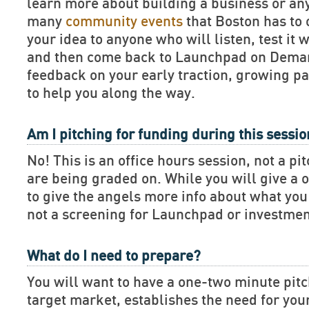
learn more about building a business or an
many
community events
that Boston has to 
your idea to anyone who will listen, test it 
and then come back to Launchpad on Deman
feedback on your early traction, growing pa
to help you along the way.
Am I pitching for funding during this sessi
No! This is an office hours session, not a pi
are being graded on. While you will give a 
to give the angels more info about what you 
not a screening for Launchpad or investmen
What do I need to prepare?
You will want to have a one-two minute pitch
target market, establishes the need for you