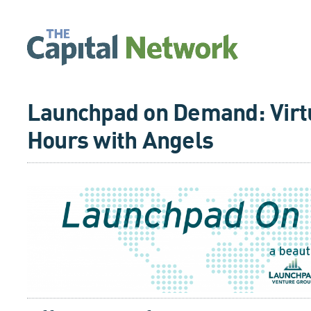
Launchpad on Demand: Virtu
Hours with Angels