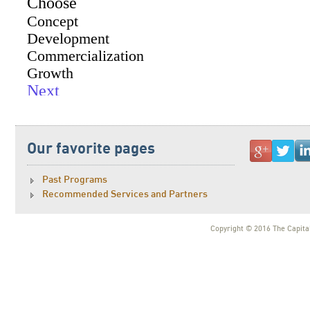
Our favorite pages
Past Programs
Recommended Services and Partners
Copyright © 2016 The Capital