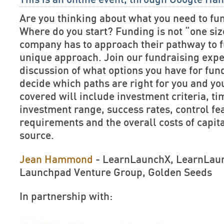
Are you thinking about what you need to f
Where do you start? Funding is not “one size
company has to approach their pathway to f
unique approach. Join our fundraising expe
discussion of what options you have for fun
decide which paths are right for you and y
covered will include investment criteria, ti
investment range, success rates, control f
requirements and the overall costs of capit
source.
Jean Hammond
- LearnLaunchX, LearnLaun
Launchpad Venture Group, Golden Seeds
In partnership with: