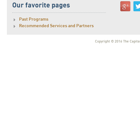
Our favorite pages
Past Programs
Recommended Services and Partners
Copyright © 2016 The Capital