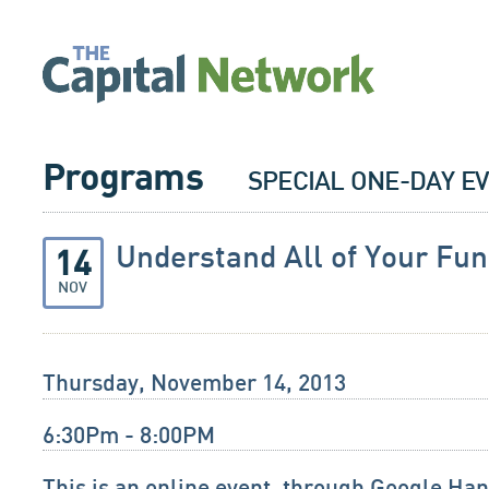
Programs
SPECIAL ONE-DAY E
Understand All of Your Fun
14
NOV
Thursday, November 14, 2013
6:30Pm - 8:00PM
This is an online event, through Google Ha