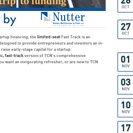
26
OCT
27
OCT
tartup financing, the
limited-seat
Fast Track is an
 designed to provide entrepreneurs and investors an in-
raise early-stage capital for a startup.
c, fast-track
version of TCN’s comprehensive
01
ou want an invigorating refresher, or are new to TCN
NOV
03
NOV
10
NOV
17