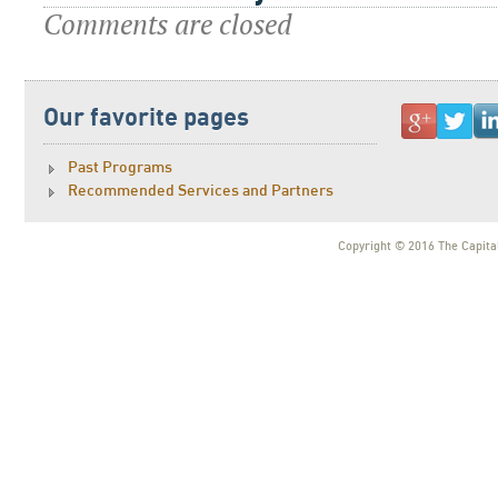
Comments are closed
Our favorite pages
Past Programs
Recommended Services and Partners
Copyright © 2016 The Capital