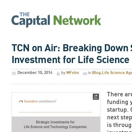
TCN on Air: Breaking Down 
Investment for Life Science
December 10, 2014
by
MFohn
in
Blog
,
Life Science Ag
There ar
funding y
startup. 
next step
is throug