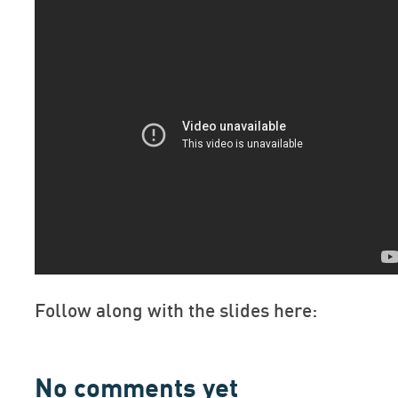
Follow along with the slides here:
No comments yet