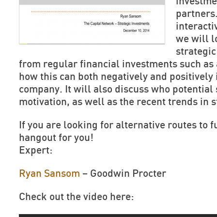
investme
partners.
interact
we will l
strategic
from regular financial investments such as
how this can both negatively and positively
company. It will also discuss who potential 
motivation, as well as the recent trends in 
If you are looking for alternative routes to f
hangout for you!
Expert:
Ryan Sansom
– Goodwin Procter
Check out the video here: