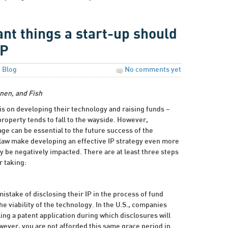
nt things a start-up should
IP
n
Blog
No comments yet
nen, and Fish
is on developing their technology and raising funds –
roperty tends to fall to the wayside. However,
age can be essential to the future success of the
law make developing an effective IP strategy even more
y be negatively impacted. There are at least three steps
 taking:
stake of disclosing their IP in the process of fund
e viability of the technology. In the U.S., companies
ling a patent application during which disclosures will
wever, you are not afforded this same grace period in