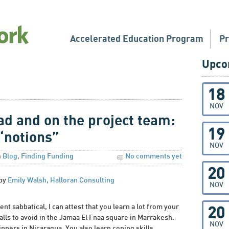
Accelerated Education Program
P
Upco
18
NOV
ad and on the project team:
19
“notions”
NOV
n
Blog
,
Finding Funding
No comments yet
20
 by
Emily Walsh, Halloran Consulting
NOV
nt sabbatical, I can attest that you learn a lot from your
20
alls to avoid in the Jamaa El Fnaa square in Marrakesh.
NOV
inners in Nicaragua. You also learn coping skills