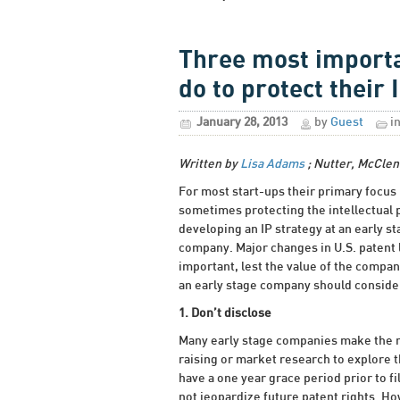
Three most importa
do to protect their 
January 28, 2013
by
Guest
i
Written by
Lisa Adams
; Nutter, McClen
For most start-ups their primary focus 
sometimes protecting the intellectual p
developing an IP strategy at an early st
company. Major changes in U.S. patent 
important, lest the value of the compan
an early stage company should consider
1. Don’t disclose
Many early stage companies make the mi
raising or market research to explore th
have a one year grace period prior to fi
not jeopardize future patent rights. Ho