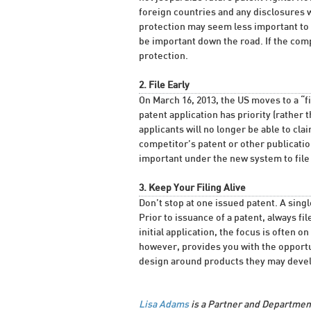
foreign countries and any disclosures wi
protection may seem less important to a
be important down the road. If the comp
protection.
2. File Early
On March 16, 2013, the US moves to a “fir
patent application has priority (rather 
applicants will no longer be able to cla
competitor’s patent or other publication
important under the new system to file 
3. Keep Your Filing Alive
Don’t stop at one issued patent. A single 
Prior to issuance of a patent, always fi
initial application, the focus is often 
however, provides you with the opportu
design around products they may develo
Lisa Adams
is a Partner and Department