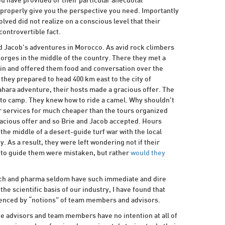
ou have provided or their particular anecdotal
 properly give you the perspective you need. Importantly
olved did not realize on a conscious level that their
ontrovertible fact.
and Jacob’s adventures in Morocco. As avid rock climbers
rges in the middle of the country. There they met a
in and offered them food and conversation over the
 they prepared to head 400 km east to the city of
hara adventure, their hosts made a gracious offer. The
to camp. They knew how to ride a camel. Why shouldn’t
r services for much cheaper than the tours organized
racious offer and so Brie and Jacob accepted. Hours
the middle of a desert-guide turf war with the local
. As a result, they were left wondering not if their
y to guide them were mistaken, but rather
would they
tech and pharma seldom have such immediate and dire
he scientific basis of our industry, I have found that
luenced by “notions” of team members and advisors.
the advisors and team members have no intention at all of