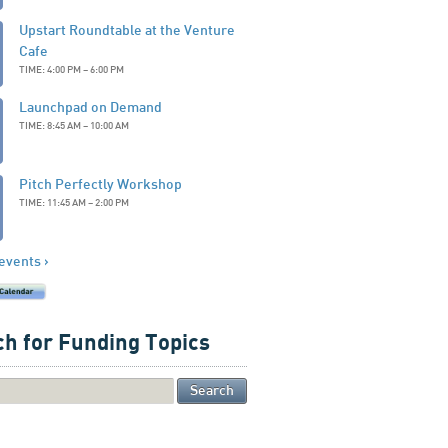
Upstart Roundtable at the Venture
Cafe
TIME: 4:00 PM – 6:00 PM
Launchpad on Demand
TIME: 8:45 AM – 10:00 AM
Pitch Perfectly Workshop
TIME: 11:45 AM – 2:00 PM
 events ›
h for Funding Topics