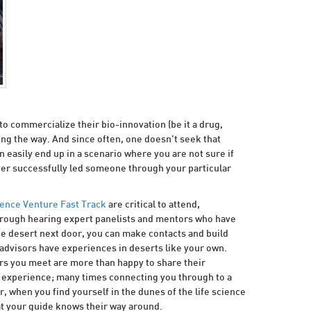
o commercialize their bio-innovation (be it a drug,
long the way. And since often, one doesn’t seek that
can easily end up in a scenario where you are not sure if
ver successfully led someone through your particular
ience Venture Fast Track
are critical to attend,
Through hearing expert panelists and mentors who have
the desert next door, you can make contacts and build
advisors have experiences in deserts like your own.
ors you meet are more than happy to share their
ir experience; many times connecting you through to a
r, when you find yourself in the dunes of the life science
at your guide knows their way around.