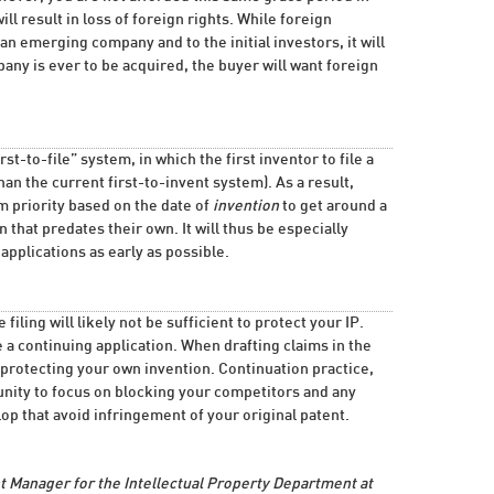
ll result in loss of foreign rights. While foreign
n emerging company and to the initial investors, it will
any is ever to be acquired, the buyer will want foreign
st-to-file” system, in which the first inventor to file a
than the current first-to-invent system). As a result,
im priority based on the date of
invention
to get around a
 that predates their own. It will thus be especially
applications as early as possible.
filing will likely not be sufficient to protect your IP.
le a continuing application. When drafting claims in the
on protecting your own invention. Continuation practice,
nity to focus on blocking your competitors and any
p that avoid infringement of your original patent.
 Manager for the Intellectual Property Department at