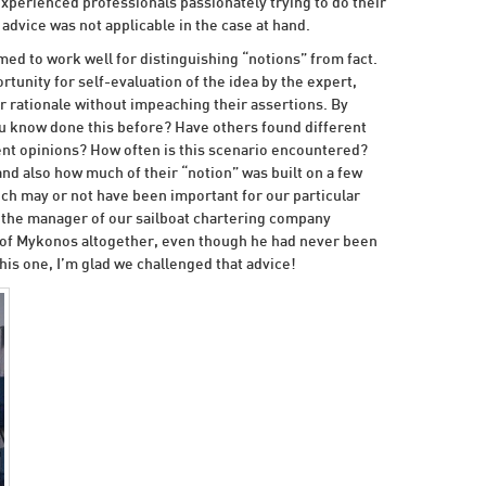
xperienced professionals passionately trying to do their
advice was not applicable in the case at hand.
med to work well for distinguishing “notions” from fact.
rtunity for self-evaluation of the idea by the expert,
r rationale without impeaching their assertions. By
u know done this before? Have others found different
nt opinions? How often is this scenario encountered?
and also how much of their “notion” was built on a few
h may or not have been important for our particular
 the manager of our sailboat chartering company
d of Mykonos altogether, even though he had never been
his one, I’m glad we challenged that advice!