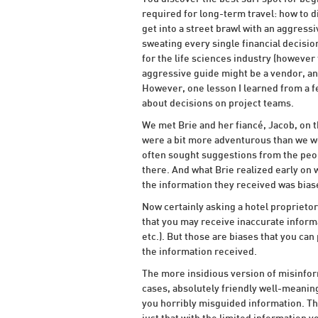
required for long-term travel: how to di
get into a street brawl with an aggress
sweating every single financial decision
for the life sciences industry (however
aggressive guide might be a vendor, and
However, one lesson I learned from a f
about decisions on project teams.
We met Brie and her fiancé, Jacob, on t
were a bit more adventurous than we we
often sought suggestions from the peop
there. And what Brie realized early on
the information they received was biase
Now certainly asking a hotel proprietor
that you may receive inaccurate informat
etc.). But those are biases that you ca
the information received.
The more insidious version of misinform
cases, absolutely friendly well-meaning
you horribly misguided information. The