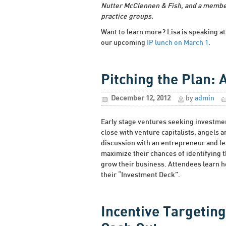
Nutter McClennen & Fish, and a membe
practice groups.
Want to learn more? Lisa is speaking 
our upcoming
IP lunch on March 1
.
Pitching the Plan: 
December 12, 2012
by
admin
Early stage ventures seeking investmen
close with venture capitalists, angels 
discussion with an entrepreneur and l
maximize their chances of identifying t
grow their business. Attendees learn ho
their “Investment Deck”.
Incentive Targeting