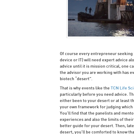
Of course every entrepreneur seeking t
device or IT) will need expert advice a
advice until it is mission critical, one 
the advisor you are working with has e
biotech “desert”.
That is why events like the
TCN Life Sc
particularly before you need advice. 
either been to your desert or at least 
your own framework for judging which 
You’ll find that the panelists and ment
experiences and also the limits of the
better guide for your desert. Then, late
desert, you’ll be comforted to know th