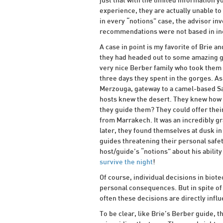
just that with the limited information y
experience, they are actually unable to
in every “notions” case, the advisor inv
recommendations were not based in inc
A case in point is my favorite of Brie 
they had headed out to some amazing go
very nice Berber family who took them 
three days they spent in the gorges. As
Merzouga, gateway to a camel-based Sa
hosts knew the desert. They knew how 
they guide them? They could offer thei
from Marrakech. It was an incredibly g
later, they found themselves at dusk in 
guides threatening their personal safety
host/guide’s “notions” about his abilit
survive the night
!
Of course, individual decisions in bio
personal consequences. But in spite of t
often these decisions are directly inf
To be clear, like Brie’s Berber guide, 