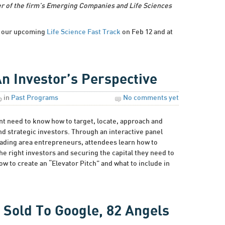
r of the firm’s Emerging Companies and Life Sciences
at our upcoming
Life Science Fast Track
on Feb 12 and at
An Investor’s Perspective
in
Past Programs
No comments yet
t need to know how to target, locate, approach and
and strategic investors. Through an interactive panel
eading area entrepreneurs, attendees learn how to
he right investors and securing the capital they need to
w to create an “Elevator Pitch” and what to include in
 Sold To Google, 82 Angels