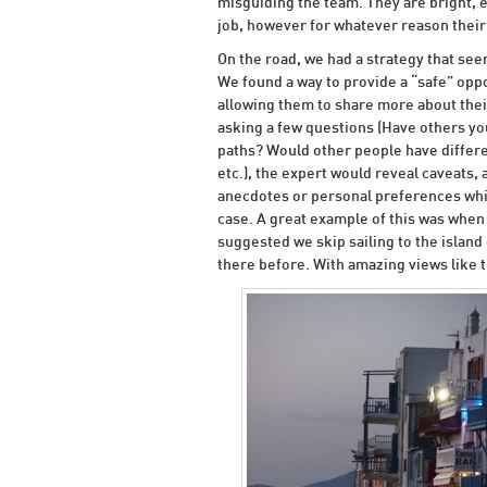
misguiding the team. They are bright, e
job, however for whatever reason their 
On the road, we had a strategy that see
We found a way to provide a “safe” oppo
allowing them to share more about thei
asking a few questions (Have others yo
paths? Would other people have differe
etc.), the expert would reveal caveats, 
anecdotes or personal preferences whic
case. A great example of this was when
suggested we skip sailing to the islan
there before. With amazing views like t