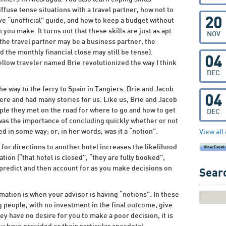
ffuse tense situations with a travel partner, how not to
20
ive “unofficial” guide, and how to keep a budget without
 you make. It turns out that these skills are just as apt
NOV
 the travel partner may be a business partner, the
 the monthly financial close may still be tense).
04
ellow traveler named Brie revolutionized the way I think
DEC
he way to the ferry to Spain in Tangiers. Brie and Jacob
04
re and had many stories for us. Like us, Brie and Jacob
le they met on the road for where to go and how to get
DEC
 was the importance of concluding quickly whether or not
d in some way; or, in her words, was it a “notion”.
View all
 for directions to another hotel increases the likelihood
ion (“that hotel is closed”, “they are fully booked”,
n predict and then account for as you make decisions on
Searc
ation is when your advisor is having “notions”. In these
 people, with no investment in the final outcome, give
y have no desire for you to make a poor decision, it is