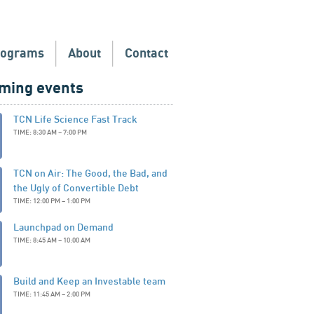
rograms
About
Contact
ming events
TCN Life Science Fast Track
TIME: 8:30 AM – 7:00 PM
TCN on Air: The Good, the Bad, and
the Ugly of Convertible Debt
TIME: 12:00 PM – 1:00 PM
Launchpad on Demand
TIME: 8:45 AM – 10:00 AM
Build and Keep an Investable team
TIME: 11:45 AM – 2:00 PM