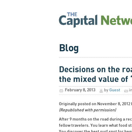
Blog
Decisions on the ro
the mixed value of 
February 8, 2013
by
Guest
i
Originally posted on November 8, 2012
(Republished with permission)
After 9 months on the road during a rece
fellow travelers. You learn what food st
You discover the best surf spot for beg