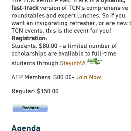
The TCN Venture Fast Track is a
dynamic,
fast-track
version of TCN’s comprehensive
roundtables and expert lunches. So if you
want an invigorating refresher, or are new 
TCN events, this is the event for you!
Registration:
Students: $80.00 - a limited number of
scholarships are available to full-time
students through
StayinMA
AEP Members: $80.00-
Join Now
Regular: $150.00
Agenda