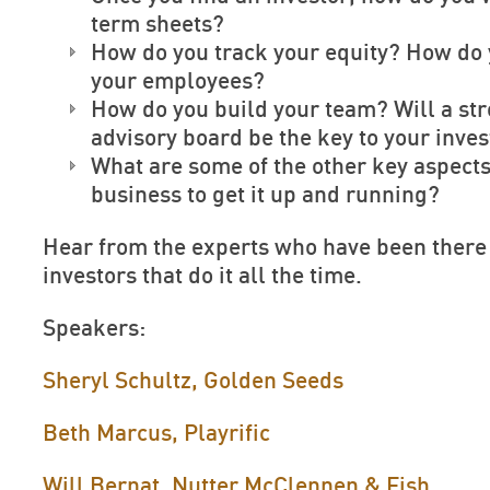
term sheets?
How do you track your equity? How do
your employees?
How do you build your team? Will a st
advisory board be the key to your inve
What are some of the other key aspects
business to get it up and running?
Hear from the experts who have been there
investors that do it all the time.
Speakers:
Sheryl Schultz, Golden Seeds
Beth Marcus, Playrific
Will Bernat, Nutter McClennen & Fish