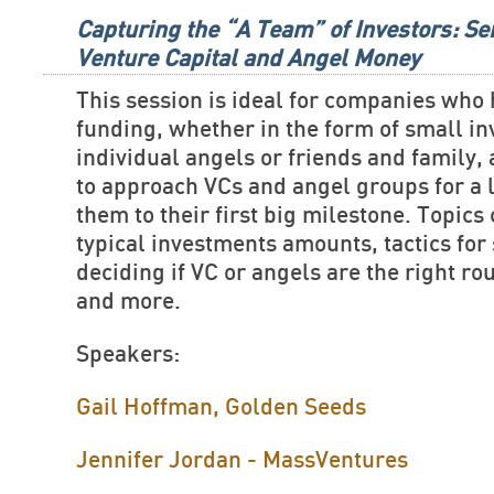
Capturing the “A Team” of Investors: Se
Venture Capital and Angel Money
This session is ideal for companies who
funding, whether in the form of small i
individual angels or friends and family,
to approach VCs and angel groups for a 
them to their first big milestone. Topics
typical investments amounts, tactics for 
deciding if VC or angels are the right ro
and more.
Speakers:
Gail Hoffman, Golden Seeds
Jennifer Jordan - MassVentures