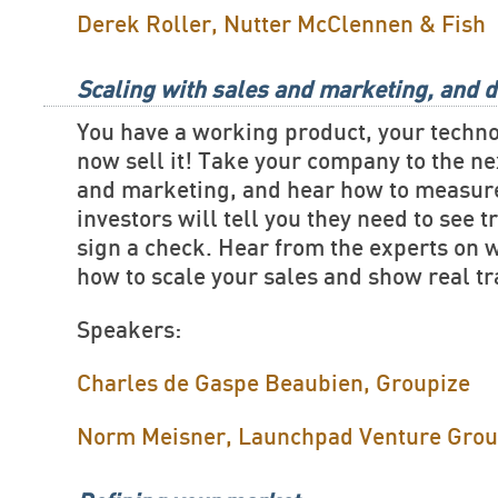
Derek Roller, Nutter McClennen & Fish
Scaling with sales and marketing, and d
You have a working product, your techn
now sell it! Take your company to the ne
and marketing, and hear how to measure
investors will tell you they need to see t
sign a check. Hear from the experts on 
how to scale your sales and show real tr
Speakers:
Charles de Gaspe Beaubien, Groupize
Norm Meisner, Launchpad Venture Gro