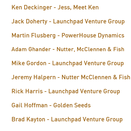
Ken Deckinger - Jess, Meet Ken
Jack Doherty - Launchpad Venture Group
Martin Flusberg - PowerHouse Dynamics
Adam Ghander - Nutter, McClennen & Fish
Mike Gordon - Launchpad Venture Group
Jeremy Halpern - Nutter McClennen & Fish
Rick Harris - Launchpad Venture Group
Gail Hoffman - Golden Seeds
Brad Kayton - Launchpad Venture Group