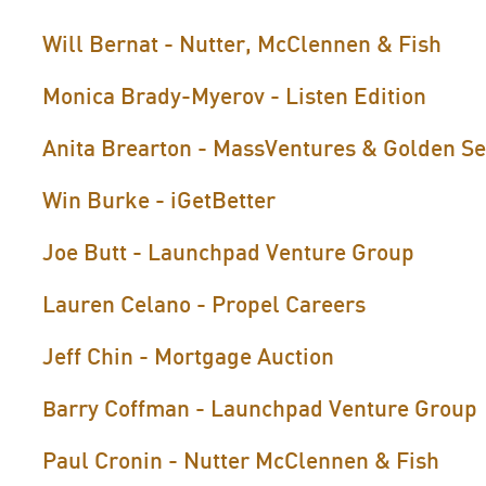
Will Bernat - Nutter, McClennen & Fish
Monica Brady-Myerov - Listen Edition
Anita Brearton - MassVentures & Golden S
Win Burke - iGetBetter
Joe Butt - Launchpad Venture Group
Lauren Celano - Propel Careers
Jeff Chin - Mortgage Auction
arry Coffman - Launchpad Venture Group
B
Paul Cronin - Nutter McClennen & Fish