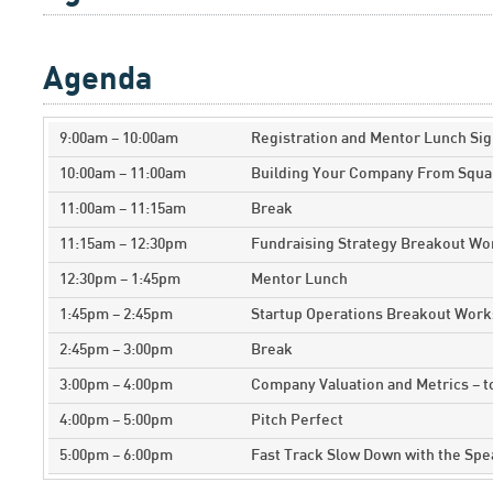
Agenda
9:00am – 10:00am
Registration and Mentor Lunch Sig
10:00am – 11:00am
Building Your Company From Squa
11:00am – 11:15am
Break
11:15am – 12:30pm
Fundraising Strategy Breakout W
12:30pm – 1:45pm
Mentor Lunch
1:45pm – 2:45pm
Startup Operations Breakout Wor
2:45pm – 3:00pm
Break
3:00pm – 4:00pm
Company Valuation and Metrics – 
4:00pm – 5:00pm
Pitch Perfect
5:00pm – 6:00pm
Fast Track Slow Down with the Sp