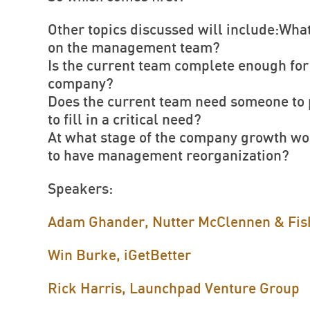
Other topics discussed will include:What
on the management team?
Is the current team complete enough for 
company?
Does the current team need someone to p
to fill in a critical need?
At what stage of the company growth wou
to have management reorganization?
Speakers:
Adam Ghander, Nutter McClennen & Fis
Win Burke, iGetBetter
Rick Harris, Launchpad Venture Group