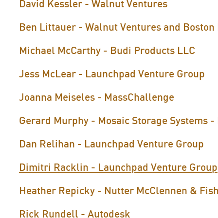
David Kessler - Walnut Ventures
Ben Littauer - Walnut Ventures and Boston
Michael McCarthy - Budi Products LLC
Jess McLear - Launchpad Venture Group
Joanna Meiseles - MassChallenge
Gerard Murphy - Mosaic Storage Systems - 
Dan Relihan - Launchpad Venture Group
Dimitri Racklin - Launchpad Venture Group
Heather Repicky - Nutter McClennen & Fis
Rick Rundell - Autodesk