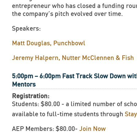
entrepreneur who has closed a funding rou
the company’s pitch evolved over time.
Speakers:
Matt Douglas, Punchbowl
Jeremy Halpern, Nutter McClennen & Fish
5:00pm – 6:00pm Fast Track Slow Down wit
Mentors
Registration:
Students: $80.00 - a limited number of scho
available to full-time students through
Sta
AEP Members: $80.00-
Join Now