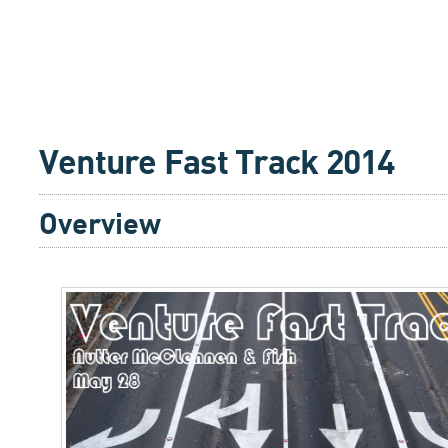
Venture Fast Track 2014
Overview