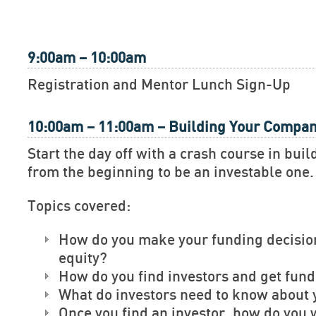
9:00am – 10:00am
Registration and Mentor Lunch Sign-Up
10:00am – 11:00am – Building Your Compa
Start the day off with a crash course in bu
from the beginning to be an investable one.
Topics covered:
How do you make your funding decisio
equity?
How do you find investors and get fun
What do investors need to know about 
Once you find an investor, how do you