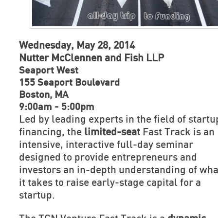
Wednesday, May 28, 2014
Nutter McClennen and Fish LLP
Seaport West
155 Seaport Boulevard
Boston, MA
9:00am - 5:00pm
Led by leading experts in the field of startu
financing, the
limited-seat
Fast Track is an
intensive, interactive full-day seminar
designed to provide entrepreneurs and
investors an in-depth understanding of wha
it takes to raise early-stage capital for a
startup.