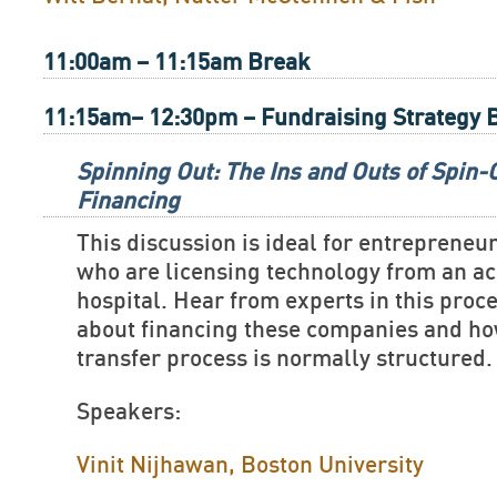
11:00am – 11:15am Break
11:15am– 12:30pm – Fundraising Strategy 
Spinning Out: The Ins and Outs of Spin
Financing
This discussion is ideal for entreprene
who are licensing technology from an ac
hospital. Hear from experts in this proc
about financing these companies and ho
transfer process is normally structured.
Speakers:
Vinit Nijhawan, Boston University