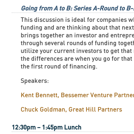
Going from A to B: Series A-Round to B
This discussion is ideal for companies w
funding and are thinking about that nex
brings together an investor and entrep
through several rounds of funding toget
utilize your current investors to get tha
the differences are when you go for that
the first round of financing.
Speakers:
Kent Bennett, Bessemer Venture Partne
Chuck Goldman, Great Hill Partners
12:30pm – 1:45pm Lunch