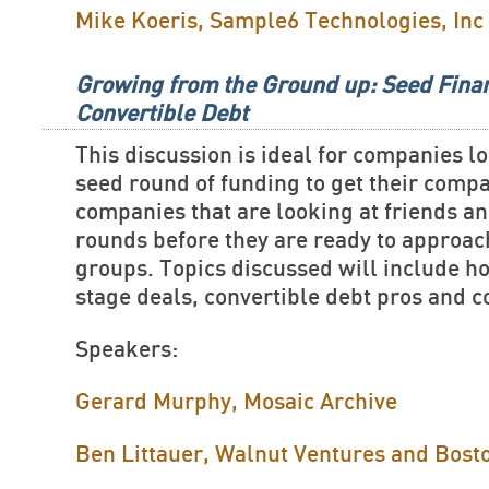
Mike Koeris, Sample6 Technologies, Inc
Growing from the Ground up: Seed Fina
Convertible Debt
This discussion is ideal for companies lo
seed round of funding to get their comp
companies that are looking at friends a
rounds before they are ready to approa
groups. Topics discussed will include ho
stage deals, convertible debt pros and 
Speakers:
Gerard Murphy, Mosaic Archive
Ben Littauer, Walnut Ventures and Bost