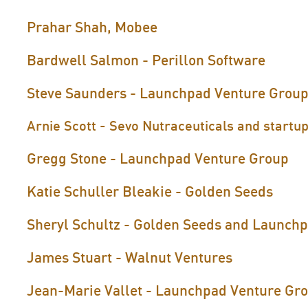
Prahar Shah, Mobee
Bardwell Salmon - Perillon Software
Steve Saunders - Launchpad Venture Grou
Arnie Scott - Sevo Nutraceuticals and startup
Gregg Stone - Launchpad Venture Group
Katie Schuller Bleakie - Golden Seeds
Sheryl Schultz - Golden Seeds and Launch
James Stuart - Walnut Ventures
Jean-Marie Vallet - Launchpad Venture Gr