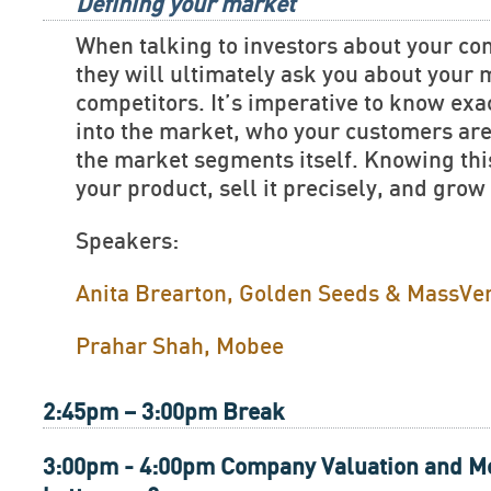
Defining your market
When talking to investors about your c
they will ultimately ask you about your
competitors. It’s imperative to know exac
into the market, who your customers are
the market segments itself. Knowing this
your product, sell it precisely, and grow
Speakers:
Anita Brearton, Golden Seeds & MassVe
Prahar Shah, Mobee
2:45pm – 3:00pm Break
3:00pm - 4:00pm Company Valuation and Me