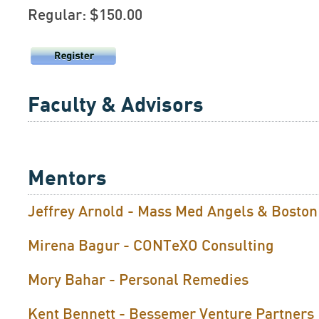
Regular: $150.00
Faculty & Advisors
Mentors
Jeffrey Arnold - Mass Med Angels & Bosto
Mirena Bagur - CONTeXO Consulting
Mory Bahar - Personal Remedies
Kent Bennett - Bessemer Venture Partners