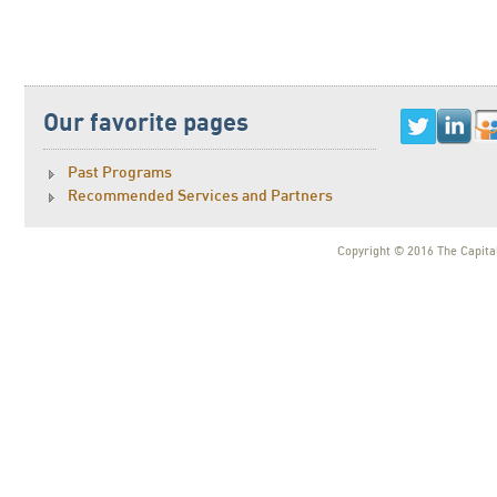
Our favorite pages
Past Programs
Recommended Services and Partners
Copyright © 2016 The Capital