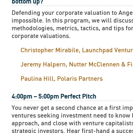
bottom up?
Defending your corporate valuation to Ange
impossible. In this program, we will discus
methodologies, metrics, tactics, and tips fo
corporate valuations.
Christopher Mirabile, Launchpad Ventu
Jeremy Halpern, Nutter McClennen & Fi
Paulina Hill, Polaris Partners
4:00pm – 5:00pm Perfect Pitch
You never get a second chance at a first im
ventures seeking investment need to know h
approach, and close with venture capitalist
strategic investors. Hear first-hand a succe