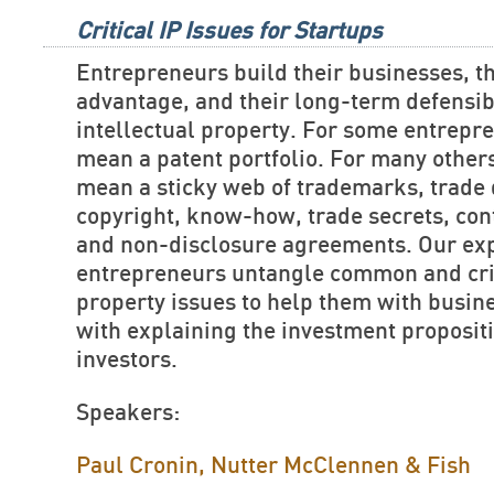
Critical IP Issues for Startups
Entrepreneurs build their businesses, th
advantage, and their long-term defensibi
intellectual property. For some entrepre
mean a patent portfolio. For many others
mean a sticky web of trademarks, trade 
copyright, know-how, trade secrets, cont
and non-disclosure agreements. Our exp
entrepreneurs untangle common and criti
property issues to help them with busin
with explaining the investment propositi
investors.
Speakers:
Paul Cronin, Nutter McClennen & Fish