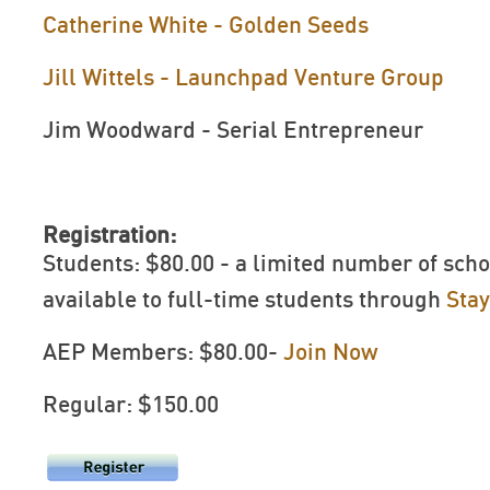
Catherine White - Golden Seeds
Jill Wittels - Launchpad Venture Group
Jim Woodward - Serial Entrepreneur
Registration:
Students: $80.00 - a limited number of scho
available to full-time students through
Sta
AEP Members: $80.00-
Join Now
Regular: $150.00