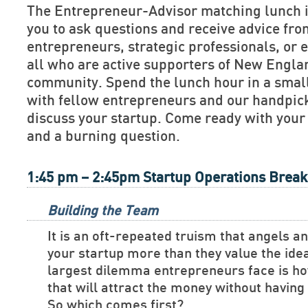
The Entrepreneur-Advisor matching lunch is
you to ask questions and receive advice fr
entrepreneurs, strategic professionals, or e
all who are active supporters of New Engla
community. Spend the lunch hour in a smal
with fellow entrepreneurs and our handpick
discuss your startup. Come ready with your
and a burning question.
1:45 pm – 2:45pm Startup Operations Brea
Building the Team
It is an oft-repeated truism that angels a
your startup more than they value the ide
largest dilemma entrepreneurs face is ho
that will attract the money without havin
So which comes first?