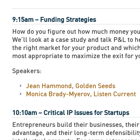
9:15am – Funding Strategies
How do you figure out how much money yo
We’ll look at a case study and talk P&L to 
the right market for your product and which
most appropriate to maximize the exit for 
Speakers:
Jean Hammond, Golden Seeds
Monica Brady-Myerov, Listen Current
10:10am – Critical IP Issues for Startups
Entrepreneurs build their businesses, their
advantage, and their long-term defensibilit