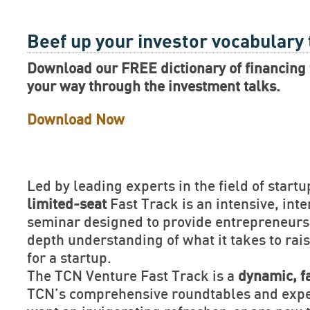
Beef up your investor vocabulary
Download our FREE dictionary of financing 
your way through the investment talks.
Download Now
Led by leading experts in the field of startu
limited-seat
Fast Track is an intensive, inte
seminar designed to provide entrepreneurs 
depth understanding of what it takes to rais
for a startup.
The TCN Venture Fast Track is a
dynamic, f
TCN’s comprehensive roundtables and exper