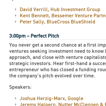
David Verrill, Hub Investment Group
Kent Bennett, Bessemer Venture Partn
Peter Sally, BlueCross BlueShield
3:00pm – Perfect Pitch
You never get a second chance at a first im
ventures seeking investment need to know h
approach, and close with venture capitalist
strategic investors. Hear first-hand a succe
entrepreneur who has closed a funding rou
the company’s pitch evolved over time.
Speakers:
Joshua Herzig-Marx, Google
Jeremy Halpern, Nutter McClennen & 