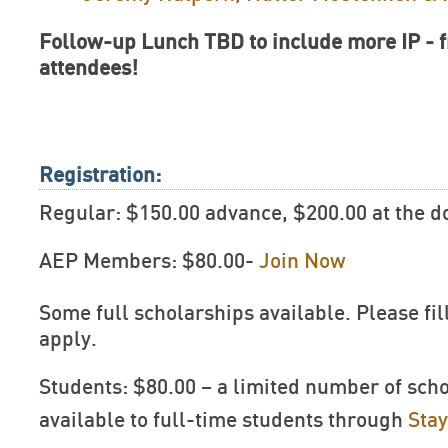
Follow-up Lunch TBD to include more IP - fr
attendees!
Registration:
Regular: $150.00 advance, $200.00 at the d
AEP Members: $80.00-
Join Now
Some full scholarships available. Please fil
apply.
Students: $80.00 – a limited number of sch
available to full-time students through
Sta