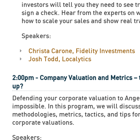
investors will tell you they need to see t
sign a check. Hear from the experts on 
how to scale your sales and show real tr
Speakers:
Christa Carone, Fidelity Investments
Josh Todd, Localytics
2:00pm - Company Valuation and Metrics – 
up?
Defending your corporate valuation to Ange
impossible. In this program, we will discus
methodologies, metrics, tactics, and tips fo
corporate valuations.
Speakers: