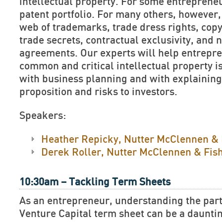
intellectual property. For some entrepreneu
patent portfolio. For many others, however, 
web of trademarks, trade dress rights, cop
trade secrets, contractual exclusivity, and 
agreements. Our experts will help entrepr
common and critical intellectual property i
with business planning and with explaining
proposition and risks to investors.
Speakers:
Heather Repicky, Nutter McClennen & 
Derek Roller, Nutter McClennen & Fis
10:30am – Tackling Term Sheets
As an entrepreneur, understanding the part
Venture Capital term sheet can be a dauntin