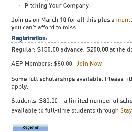
Pitching Your Company
Join us on March 10 for all this plus a
mento
you can’t afford to miss.
Registration:
Regular: $150.00 advance, $200.00 at the d
AEP Members: $80.00-
Join Now
Some full scholarships available. Please fil
apply.
Students: $80.00 – a limited number of sch
available to full-time students through
Sta