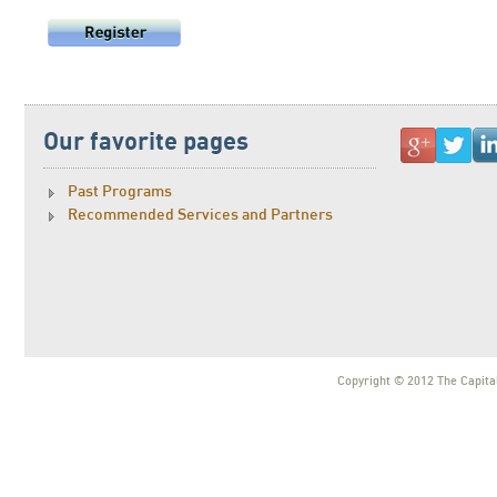
Our favorite pages
Past Programs
Recommended Services and Partners
Copyright © 2012 The Capital