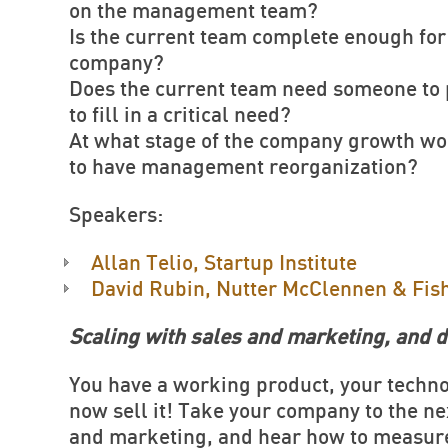
on the management team?
Is the current team complete enough for 
company?
Does the current team need someone to p
to fill in a critical need?
At what stage of the company growth wou
to have management reorganization?
Speakers:
Allan Telio, Startup Institute
David Rubin, Nutter McClennen & Fis
Scaling with sales and marketing, and d
You have a working product, your techn
now sell it! Take your company to the ne
and marketing, and hear how to measure