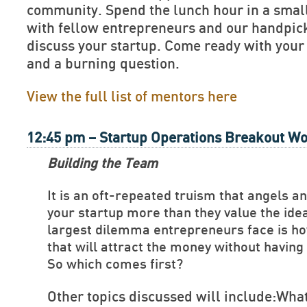
community. Spend the lunch hour in a smal
with fellow entrepreneurs and our handpick
discuss your startup. Come ready with your
and a burning question.
View the full list of mentors here
12:45 pm – Startup Operations Breakout W
Building the Team
It is an oft-repeated truism that angels a
your startup more than they value the ide
largest dilemma entrepreneurs face is ho
that will attract the money without havin
So which comes first?
Other topics discussed will include:What