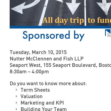
Tuesday, March 10, 2015
Nutter McClennen and Fish LLP
Seaport West, 155 Seaport Boulevard, Bosto
8:30am – 4:00pm
Do you want to know more about:
Term Sheets
Valuation
Marketing and KPI
Building Your Team