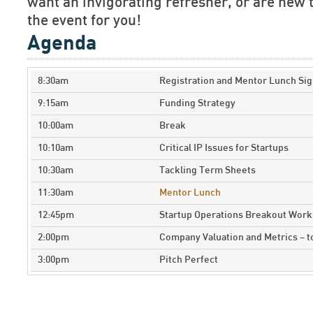
want an invigorating refresher, or are new t
the event for you!
Agenda
8:30am
Registration and Mentor Lunch Sig
9:15am
Funding Strategy
10:00am
Break
10:10am
Critical IP Issues for Startups
10:30am
Tackling Term Sheets
11:30am
Mentor Lunch
12:45pm
Startup Operations Breakout Wor
2:00pm
Company Valuation and Metrics – 
3:00pm
Pitch Perfect