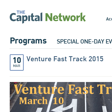
Ac
Programs
SPECIAL ONE-DAY E
Venture Fast Track 2015
10
MAR