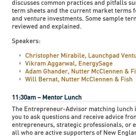
discusses common practices and pitfalls su
term sheets and the current market terms f
and venture investments. Some sample term
reviewed and explained.
Speakers:
Christopher Mirabile, Launchpad Vent
Vikram Aggarwal, EnergySage
Adam Ghander, Nutter McClennen & F
Will Bernat, Nutter McClennen & Fish
11:30am – Mentor Lunch
The Entrepreneur-Advisor matching lunch is
you to ask questions and receive advice fr
entrepreneurs, strategic professionals, or e
all who are active supporters of New Engla