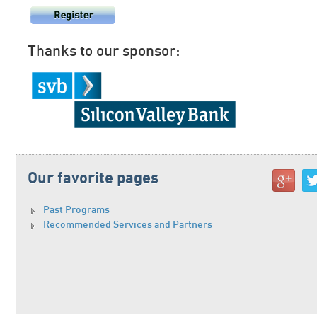
Thanks to our sponsor:
Our favorite pages
Past Programs
Recommended Services and Partners