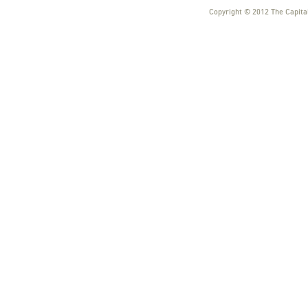
Copyright © 2012 The Capital