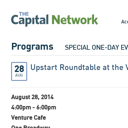
Ac
Programs
SPECIAL ONE-DAY E
Upstart Roundtable at the 
28
AUG
August 28, 2014
4:00pm - 6:00pm
Venture Cafe