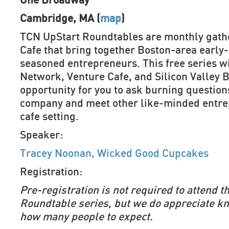
One Broadway
Cambridge, MA (
map
)
TCN UpStart Roundtables are monthly gathe
Cafe that bring together Boston-area early
seasoned entrepreneurs. This free series w
Network, Venture Cafe, and Silicon Valley B
opportunity for you to ask burning question
company and meet other like-minded entrep
cafe setting.
Speaker:
Tracey Noonan, Wicked Good Cupcakes
Registration:
Pre-registration is not required to attend 
Roundtable series, but we do appreciate k
how many people to expect.