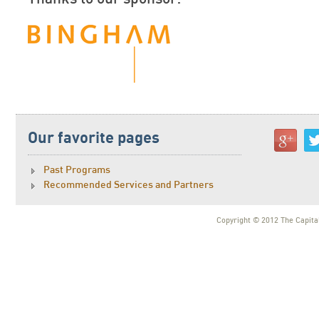
Our favorite pages
Past Programs
Recommended Services and Partners
Copyright © 2012 The Capital