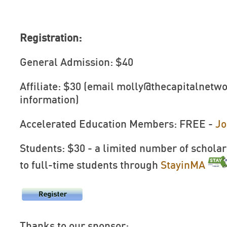
Registration:
General Admission: $40
Affiliate: $30 (email
molly@thecapitalnetwo
information)
Accelerated Education Members: FREE -
Jo
Students: $30 - a limited number of scholar
to full-time students through
StayinMA
Thanks to our sponsor: