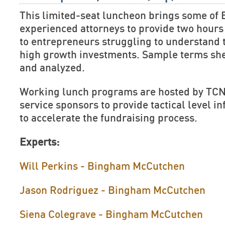
This limited-seat luncheon brings some of 
experienced attorneys to provide two hours 
to entrepreneurs struggling to understand 
high growth investments. Sample terms she
and analyzed.
Working lunch programs are hosted by TCN
service sponsors to provide tactical level 
to accelerate the fundraising process.
Experts:
Will Perkins - Bingham McCutchen
Jason Rodriguez - Bingham McCutchen
Siena Colegrave - Bingham McCutchen