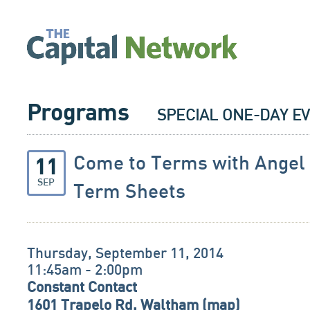
Programs
SPECIAL ONE-DAY E
Come to Terms with Angel
11
SEP
Term Sheets
Thursday, September 11, 2014
11:45am - 2:00pm
Constant Contact
1601 Trapelo Rd, Waltham (
map
)