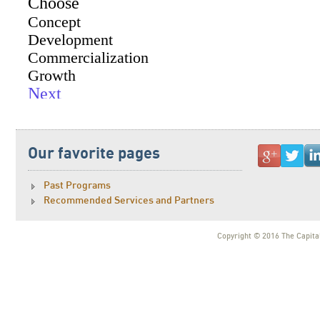
Our favorite pages
Past Programs
Recommended Services and Partners
Copyright © 2016 The Capital