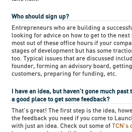
Who should sign up?
Entrepreneurs who are building a successf
looking for advice on how to get to the next 
most out of these office hours if your compan
stages of development but has some tractio
too. Typical issues that are discussed includ
founder, forming an advisory board, getting
customers, preparing for funding, etc.
I have an idea, but haven’t gone much past t
a good place to get some feedback?
That’s great! The first step is the idea, how
the feedback you need if you come to Lau
with just an idea. Check out some of
TCN’s 