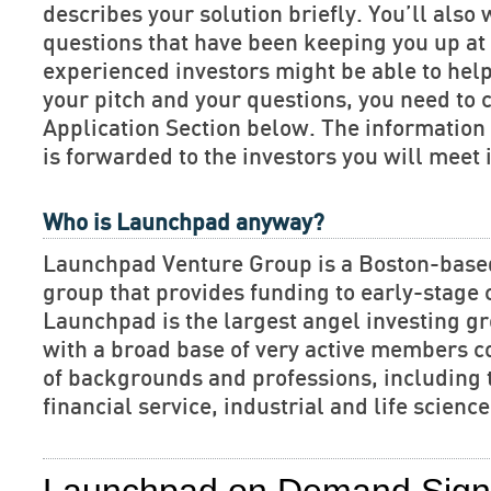
describes your solution briefly. You’ll also 
questions that have been keeping you up at 
experienced investors might be able to hel
your pitch and your questions, you need to 
Application Section below. The informatio
is forwarded to the investors you will meet 
Who is Launchpad anyway?
Launchpad Venture Group is a Boston-base
group that provides funding to early-stage
Launchpad is the largest angel investing gr
with a broad base of very active members c
of backgrounds and professions, including 
financial service, industrial and life scien