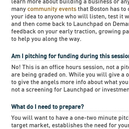
learn more about building a business or an
many
community events
that Boston has to 
your idea to anyone who will listen, test it 
and then come back to Launchpad on Deman
feedback on your early traction, growing pa
to help you along the way.
Am I pitching for funding during this sessi
No! This is an office hours session, not a pi
are being graded on. While you will give a 
to give the angels more info about what you 
not a screening for Launchpad or investmen
What do I need to prepare?
You will want to have a one-two minute pitch
target market, establishes the need for you