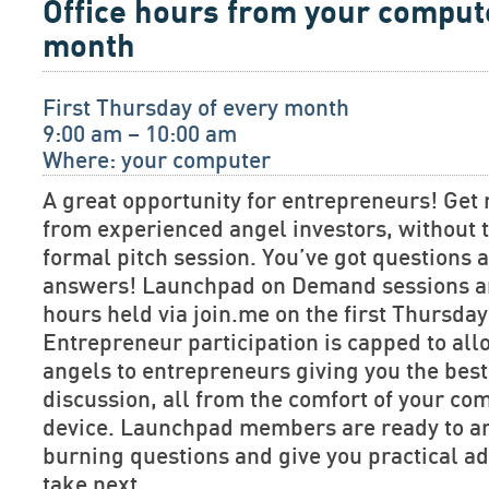
Office hours from your comput
month
First Thursday of every month
9:00 am – 10:00 am
Where: your computer
A great opportunity for entrepreneurs! Get 
from experienced angel investors, without t
formal pitch session. You’ve got questions
answers! Launchpad on Demand sessions are
hours held via join.me on the first Thursda
Entrepreneur participation is capped to allo
angels to entrepreneurs giving you the bes
discussion, all from the comfort of your co
device. Launchpad members are ready to a
burning questions and give you practical ad
take next.