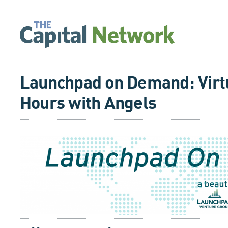
Launchpad on Demand: Virtu
Hours with Angels