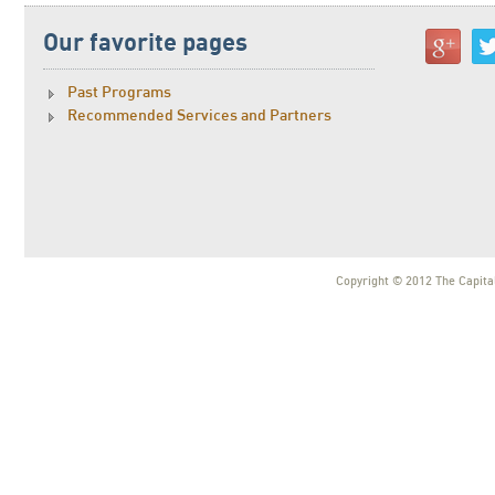
Our favorite pages
Past Programs
Recommended Services and Partners
Copyright © 2012 The Capital