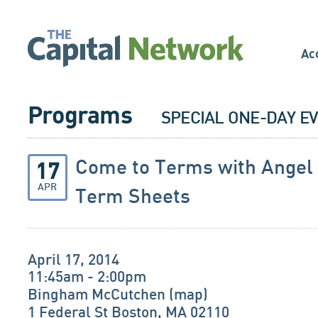
Ac
Programs
SPECIAL ONE-DAY E
Come to Terms with Angel
17
APR
Term Sheets
April 17, 2014
11:45am - 2:00pm
Bingham McCutchen (
map
)
1 Federal St Boston, MA 02110