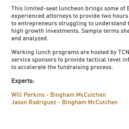
This limited-seat luncheon brings some of 
experienced attorneys to provide two hours 
to entrepreneurs struggling to understand 
high growth investments. Sample terms she
and analyzed.
Working lunch programs are hosted by TCN
service sponsors to provide tactical level 
to accelerate the fundraising process.
Experts:
Will Perkins - Bingham McCutchen
Jason Rodriguez - Bingham McCutchen