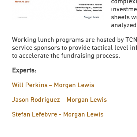
complexi
investme
sheets w
analyzed
Working lunch programs are hosted by TCN
service sponsors to provide tactical level 
to accelerate the fundraising process.
Experts:
Will Perkins – Morgan Lewis
Jason Rodriguez – Morgan Lewis
Stefan Lefebvre - Morgan Lewis