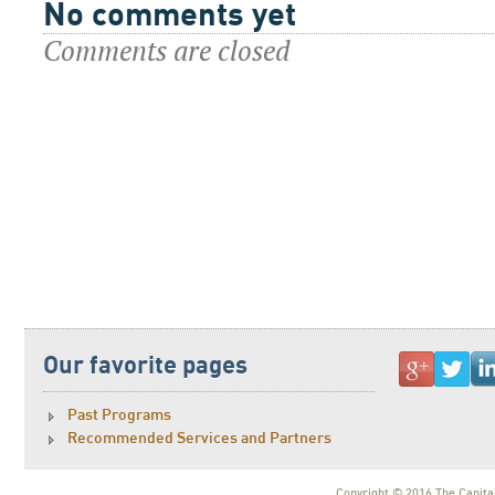
No comments yet
Comments are closed
Our favorite pages
Past Programs
Recommended Services and Partners
Copyright © 2016 The Capital