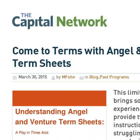
Come to Terms with Angel 
Term Sheets
March 30, 2015
by
MFohn
in
Blog
,
Past Programs
This lim
brings s
experien
provide 
instruct
struggli