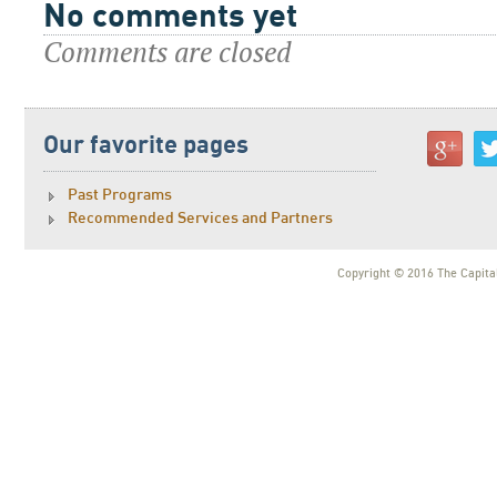
No comments yet
Comments are closed
Our favorite pages
Past Programs
Recommended Services and Partners
Copyright © 2016 The Capital