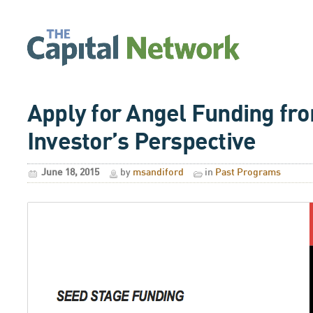
Apply for Angel Funding fr
Investor’s Perspective
June 18, 2015
by
msandiford
in
Past Programs