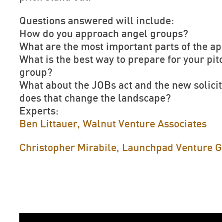
Questions answered will include:
How do you approach angel groups?
What are the most important parts of the ap
What is the best way to prepare for your pit
group?
What about the JOBs act and the new solicit
does that change the landscape?
Experts:
Ben Littauer, Walnut Venture Associates
Christopher Mirabile, Launchpad Venture 