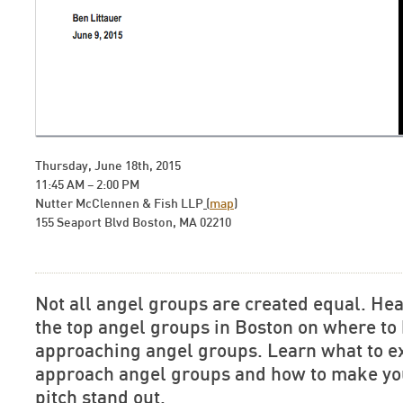
Thursday, June 18th, 2015
11:45 AM – 2:00 PM
Nutter McClennen & Fish LLP
(
map
)
155 Seaport Blvd Boston, MA 02210
Not all angel groups are created equal. Hea
the top angel groups in Boston on where to
approaching angel groups. Learn what to e
approach angel groups and how to make you
pitch stand out.