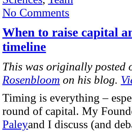
No Comments
When to raise capital an
timeline
This was originally posted 
Rosenbloom
on his blog.
Vi
Timing is everything – espe
round of capital. My Found
Paley
and I discuss (and deb