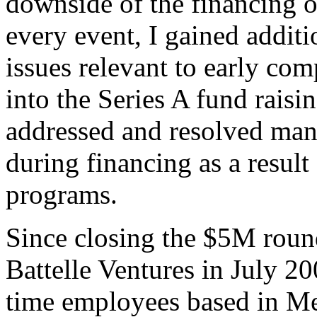
downside of the financing o
every event, I gained additi
issues relevant to early c
into the Series A fund raisi
addressed and resolved many
during financing as a result
programs.
Since closing the $5M roun
Battelle Ventures in July 2
time employees based in M