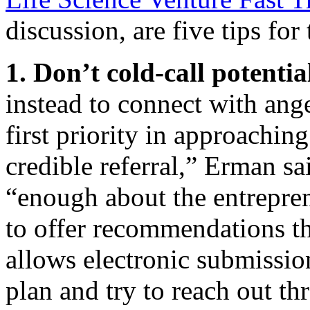
discussion, are five tips for
1. Don’t cold-call potentia
instead to connect with ange
first priority in approaching
credible referral,” Erman s
“enough about the entrepren
to offer recommendations tha
allows electronic submissio
plan and try to reach out thr