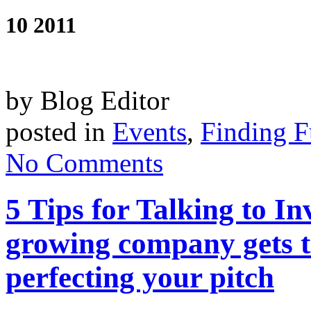
10 2011
by Blog Editor
posted in
Events
,
Finding 
No Comments
5 Tips for Talking to I
growing company gets t
perfecting your pitch