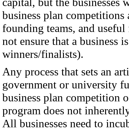
capital, but the businesses w
business plan competitions a
founding teams, and useful 
not ensure that a business i
winners/finalists).
Any process that sets an arti
government or university fu
business plan competition o
program does not inherently
All businesses need to incub