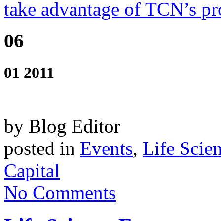
take advantage of TCN’s pro
06
01 2011
by Blog Editor
posted in
Events
,
Life Scie
Capital
No Comments