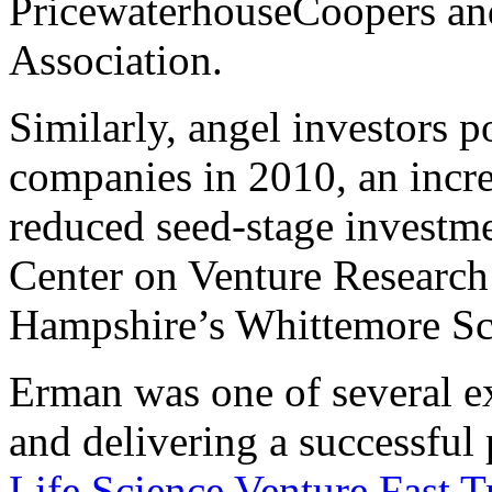
PricewaterhouseCoopers and
Association.
Similarly, angel investors 
companies in 2010, an incr
reduced seed-stage investme
Center on Venture Research
Hampshire’s Whittemore Sc
Erman was one of several ex
and delivering a successful
Life Science Venture Fast T