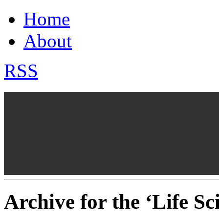
Home
About
RSS
Archive for the ‘Life S