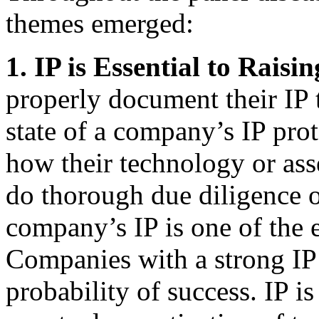
themes emerged:
1. IP is Essential to Raisi
properly document their IP t
state of a company’s IP pro
how their technology or asse
do thorough due diligence on
company’s IP is one of the e
Companies with a strong IP 
probability of success. IP is