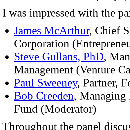
I was impressed with the pa
James McArthur
, Chief S
Corporation (Entrepreneu
Steve Gullans, PhD
, Man
Management (Venture Cap
Paul Sweeney
, Partner,
Bob Creeden
, Managing 
Fund (Moderator)
Throughout the panel discus