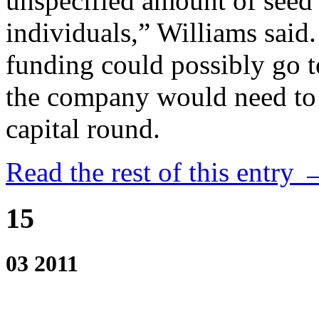
unspecified amount of seed
individuals,” Williams said.
funding could possibly go t
the company would need to 
capital round.
Read the rest of this entry 
15
03 2011