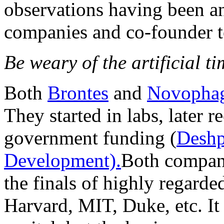
observations having been an
companies and co-founder to
Be weary of the artificial ti
Both
Brontes
and
Novopha
They started in labs, later 
government funding (
Deshp
Development).
Both compani
the finals of highly regarde
Harvard, MIT, Duke, etc. It