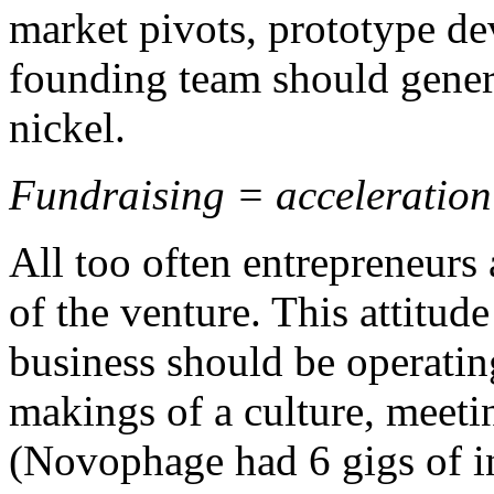
market pivots, prototype d
founding team should gener
nickel.
Fundraising = acceleration 
All too often entrepreneurs 
of the venture. This attitud
business should be operating
makings of a culture, meetin
(Novophage had 6 gigs of i