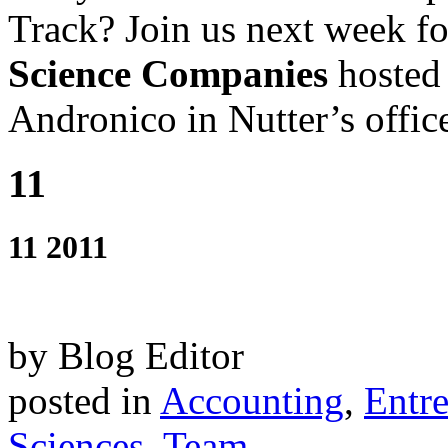
Track? Join us next week f
Science Companies
hosted
Andronico in Nutter’s offic
11
11 2011
by Blog Editor
posted in
Accounting
,
Entr
Sciences
,
Team