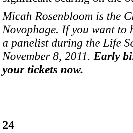
Micah Rosenbloom is the 
Novophage. If you want to 
a panelist during the Life 
November 8, 2011.
Early bi
your tickets now.
24