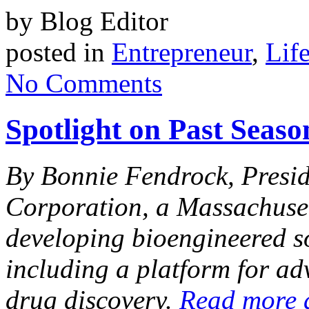
by Blog Editor
posted in
Entrepreneur
,
Lif
No Comments
Spotlight on Past Seas
By Bonnie Fendrock, Presi
Corp
oration, a
Massachuset
developing bioengineered s
including a platform for ad
drug discovery.
Read more 