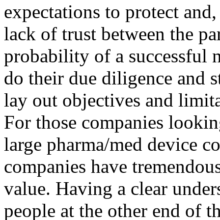
expectations to protect and,
lack of trust between the par
probability of a successful 
do their due diligence and s
lay out objectives and limit
For those companies looking 
large pharma/med device com
companies have tremendous 
value. Having a clear under
people at the other end of th