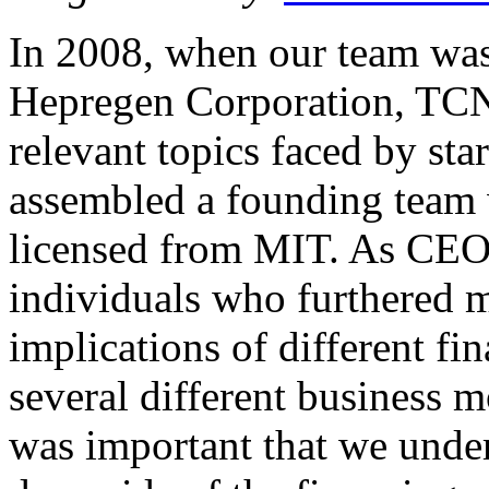
In 2008, when our team was i
Hepregen Corporation, TCN’
relevant topics faced by st
assembled a founding team 
licensed from MIT. As CEO,
individuals who furthered 
implications of different fi
several different business m
was important that we under