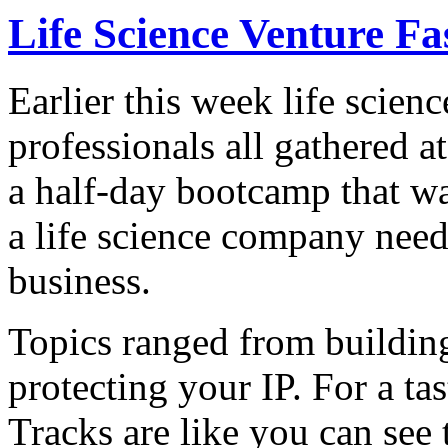
Life Science Venture F
Earlier this week life scien
professionals all gathered 
a half-day bootcamp that wa
a life science company need
business.
Topics ranged from buildin
protecting your IP. For a ta
Tracks are like you can see 