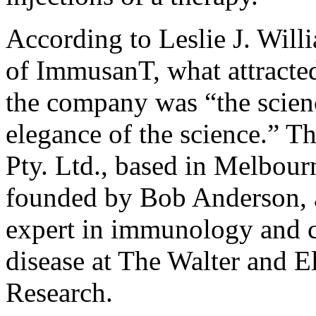
According to Leslie J. Will
of ImmusanT, what attracted
the company was “the scienc
elegance of the science.” 
Pty. Ltd., based in Melbour
founded by Bob Anderson, a
expert in immunology and c
disease at The Walter and El
Research.