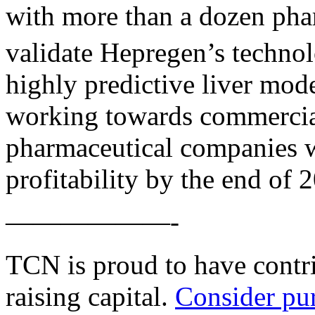
with more than a dozen pha
validate Hepregen’s techno
highly predictive liver mode
working towards commercial
pharmaceutical companies w
profitability by the end of 
——————-
TCN is proud to have contri
raising capital.
Consider pu