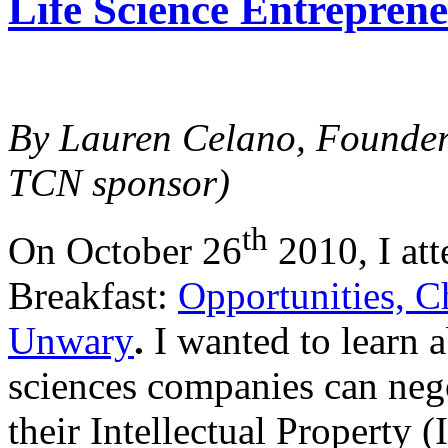
Life Science Entreprene
By Lauren Celano, Founde
TCN sponsor)
th
On October 26
2010, I at
Breakfast:
Opportunities, C
Unwary
.
I wanted to learn a
sciences companies can nego
their Intellectual Property (