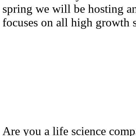
spring we will be hosting a
focuses on all high growth s
Are you a life science comp