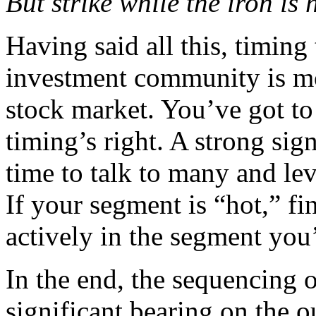
But strike while the iron is
Having said all this, timing
investment community is mo
stock market. You’ve got to
timing’s right. A strong sig
time to talk to many and lev
If your segment is “hot,” fi
actively in the segment you’
In the end, the sequencing o
significant bearing on the o