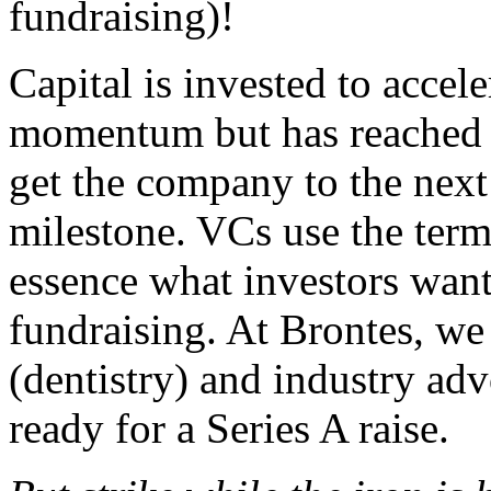
fundraising)!
Capital is invested to accele
momentum but has reached 
get the company to the next 
milestone. VCs use the terms
essence what investors wan
fundraising. At Brontes, we
(dentistry) and industry ad
ready for a Series A raise.