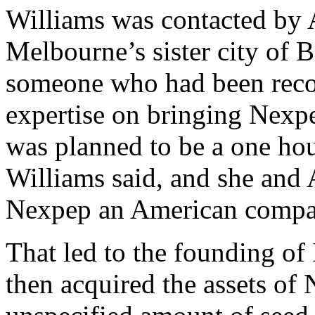
Williams was contacted by
Melbourne’s sister city of B
someone who had been reco
expertise on bringing Nexp
was planned to be a one hou
Williams said, and she and
Nexpep an American compa
That led to the founding o
then acquired the assets of