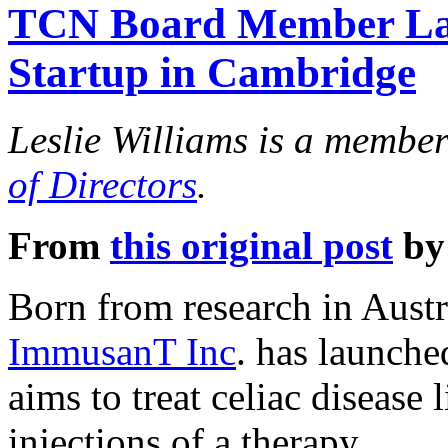
TCN Board Member Lau
Startup in Cambridge
Leslie Williams is a membe
of Directors
.
From
this original post
by
Born from research in Aust
ImmusanT Inc
. has launche
aims to treat celiac disease 
injections of a therapy.