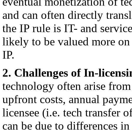
eventual monetization of t
and can often directly trans
the IP rule is IT- and serv
likely to be valued more on 
IP.
2. Challenges of In-licens
technology often arise from 
upfront costs, annual payme
licensee (i.e. tech transfer o
can be due to differences in