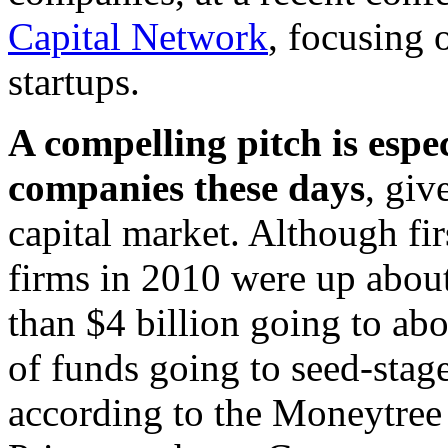
Capital Network
, focusing 
startups.
A compelling pitch is espe
companies these days
, giv
capital market. Although fi
firms in 2010 were up abo
than $4 billion going to a
of funds going to seed-stag
according to the Moneytree