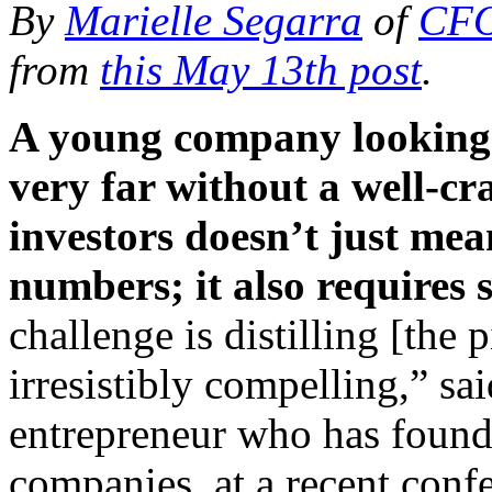
By
Marielle Segarra
of
CFO
from
this May 13th post
.
A young company looking 
very far without a well-cr
investors doesn’t just mea
numbers; it also requires sk
challenge is distilling [the
irresistibly compelling,” sa
entrepreneur who has found
companies, at a recent con