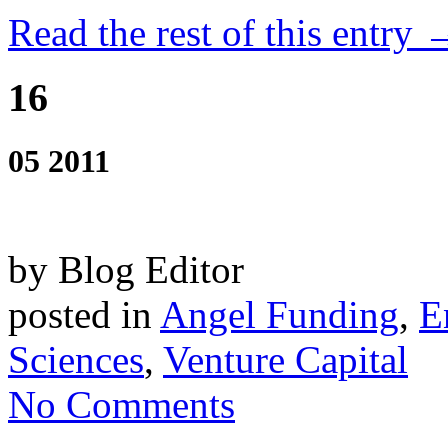
Read the rest of this entry 
16
05 2011
by Blog Editor
posted in
Angel Funding
,
E
Sciences
,
Venture Capital
No Comments