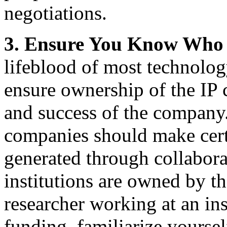
negotiations.
3.
Ensure You Know Who 
lifeblood of most technolog
ensure ownership of the IP 
and success of the company. 
companies should make certa
generated through collabor
institutions are owned by t
researcher working at an ins
funding, familiarize yourse