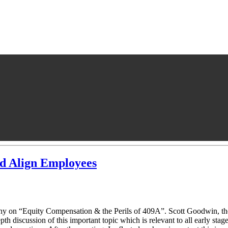
nd Align Employees
y on “Equity Compensation & the Perils of 409A”. Scott Goodwin, th
h discussion of this important topic which is relevant to all early stag