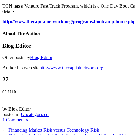
TCN has a Venture Fast Track Program, which is a One Day Boot Camp
details
http://www.thecapitalnetwork.org/programs.bootcamp.home.ph
About The Author
Blog Editor
Other posts by
Blog Editor
Author his web site
http://www.thecapitalnetwork.org
27
09 2010
by Blog Editor
posted in
Uncategorized
1 Comment »
←
Financing Market Risk versus Technology Risk