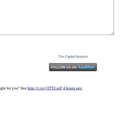
The Capital Network
ght for you" free
http://t.co/yTFYLorZ
4 hours ago