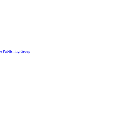
e Publishing Group