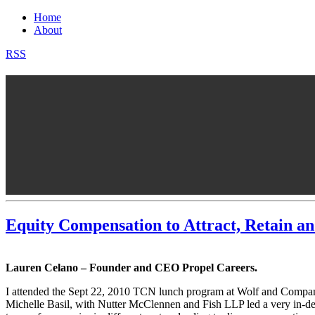
Home
About
RSS
Equity Compensation to Attract, Retain a
Lauren Celano – Founder and CEO Propel Careers.
I attended the Sept 22, 2010 TCN lunch program at Wolf and Compan
Michelle Basil, with Nutter McClennen and Fish LLP led a very in-dept