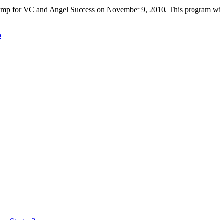
 for VC and Angel Success on November 9, 2010. This program will go
p