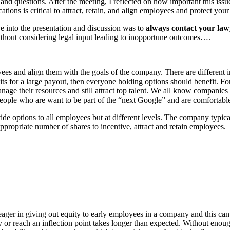
s and questions. After the meeting, I reflected on how important this iss
tions is critical to attract, retain, and align employees and protect y
 into the presentation and discussion was to
always contact your law
ithout considering legal input leading to inopportune outcomes….
ployees and align them with the goals of the company. There are differen
s for a large payout, then everyone holding options should benefit. For
 manage their resources and still attract top talent. We all know compa
eople who are want to be part of the “next Google” and are comfortable
 options to all employees but at different levels. The company typicall
ppropriate number of shares to incentive, attract and retain employees.
 eager in giving out equity to early employees in a company and this c
logy or reach an inflection point takes longer than expected. Without eno