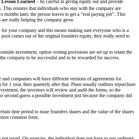
.
Lesson Learned
– be careful in giving equity out and provide
is. This ensures that individuals who stay with the company are
 months later, the person leaves to get a “real paying job”. This
o are really helping the company grow.
best for your company and this means making sure everyone who is a
 pool comes out of the original founders equity, they really need to
utside investment, option vesting provisions are set up to retain the
s the company to be successful and to be rewarded for success.
le and companies will have different versions of agreements for
or 1 year, then quarterly after that. Plans usually outlines repurchase
nvestment, the investors will review and audit the forms, so the
 to second-guess a possible investment just because the company did
rtain time period to issue founders shares and the value of the shares
he most common form.
 not taxed. On exercise, the individual does not have to pay ordinary