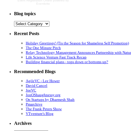
Event Registration Online
powered by
Eventbrite
Blog topics
Recent Posts
Holiday Greetings! (Tis the Season for Shameless Self Promotion)
The One Minute Pitch
Relay Technology Management Announces Partnership with Natur
Life Science Venture Fast Track Recap
Building financial plans - tops down or bottoms up?
Recommended Blogs
AgileVC - Lee Hower
David Cancel
JoeVC
JonOShaughnessy.org
On Startups by Dharmesh Shah
Pmarchive
The Frank Peters Show
VTventure's Blog
Archives