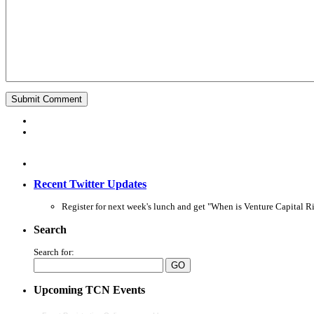
Recent Twitter Updates
Register for next week's lunch and get "When is Venture Capital Ri
Search
Search for:
Upcoming TCN Events