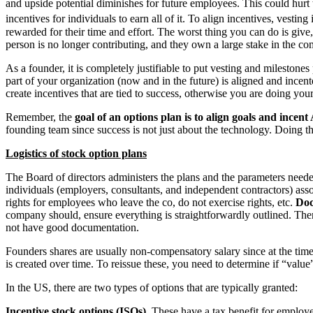
and upside potential diminishes for future employees. This could hurt the
incentives for individuals to earn all of it. To align incentives, vesting i
rewarded for their time and effort. The worst thing you can do is giv
person is no longer contributing, and they own a large stake in the c
As a founder, it is completely justifiable to put vesting and milesto
part of your organization (now and in the future) is aligned and incent
create incentives that are tied to success, otherwise you are doing you
Remember, the
goal of an options plan is to align goals and ince
founding team since success is not just about the technology. Doing th
Logistics
of stock option plans
The Board of directors administers the plans and the parameters neede
individuals (employers, consultants, and independent contractors) assoc
rights for employees who leave the co, do not exercise rights, etc.
Doc
company should, ensure everything is straightforwardly outlined. Ther
not have good documentation.
Founders shares are usually non-compensatory salary since at the time 
is created over time. To reissue these, you need to determine if “val
In the US, there are two types of options that are typically granted:
Incentive stock options (ISOs).
These have a tax benefit for employee