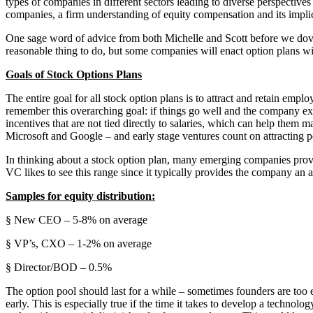
types of companies in different sectors leading to diverse perspective
companies, a firm understanding of equity compensation and its implica
One sage word of advice from both Michelle and Scott before we dove
reasonable thing to do, but some companies will enact option plans w
Goals of Stock Options Plans
The entire goal for all stock option plans is to attract and retain em
remember this overarching goal: if things go well and the company exit
incentives that are not tied directly to salaries, which can help them
Microsoft and Google – and early stage ventures count on attracting p
In thinking about a stock option plan, many emerging companies provide
VC likes to see this range since it typically provides the company an a
Samples for equity distribution:
§ New CEO – 5-8% on average
§ VP’s, CXO – 1-2% on average
§ Director/BOD – 0.5%
The option pool should last for a while – sometimes founders are too
early. This is especially true if the time it takes to develop a techno