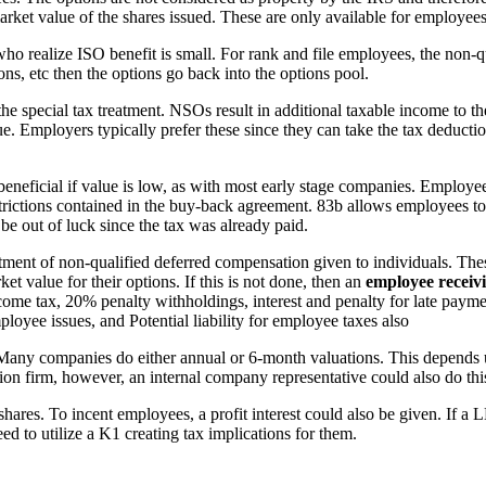
arket value of the shares issued. These are only available for employee
 realize ISO benefit is small. For rank and file employees, the non-qua
ions, etc then the options go back into the options pool.
he special tax treatment. NSOs result in additional taxable income to t
 Employers typically prefer these since they can take the tax deduction 
 beneficial if value is low, as with most early stage companies. Employe
restrictions contained in the buy-back agreement. 83b allows employees t
be out of luck since the tax was already paid.
atment of non-qualified deferred compensation given to individuals. Th
t value for their options. If this is not done, then an
employee receivi
come tax, 20% penalty withholdings, interest and penalty for late payme
ployee issues, and Potential liability for employee taxes also
 Many companies do either annual or 6-month valuations. This depends 
ation firm, however, an internal company representative could also do thi
res. To incent employees, a profit interest could also be given. If a 
to utilize a K1 creating tax implications for them.