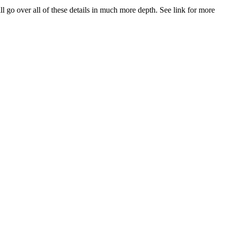
 over all of these details in much more depth. See link for more