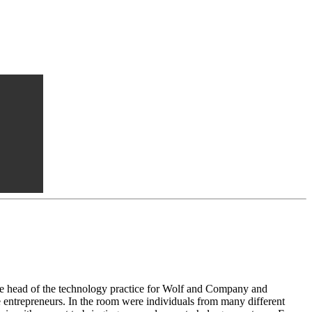
e head of the technology practice for Wolf and Company and
e entrepreneurs. In the room were individuals from many different