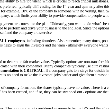
 ability to hire top talent, which is crucial to reach critical milestones
st
s preferred, typically cliff vesting for the 1
year and quarterly after th
e, for example, 10% of the company to someone with no vesting, then two
ompany, which limits your ability to provide compensation to people wh
nes payment structures into the plan. Ultimately, you want to do what’s 
ed to perform and drive your business to the end goal. Since the options
rself and the company a disservice.
nt ALL employees
, including founders. Also remember, many times, post o
is helps to align the investors and the team - ultimately everyone want
d to determine fair market value. Typically options are non-transferrab
iated with their companies. Many companies typically use cliff vesting f
umentation is CRITICAL.
If a company gets to a stage for outside i
e is no need to make the investors’ jobs harder and give them a reason
of company formation, the shares typically have no value. There is a ce
ue” has been created, and if so, they can be swapped out - options are t
s. The options are not considered as property by the IRS and therefore