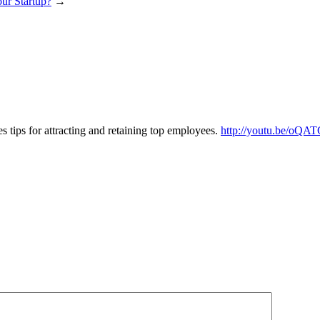
ur Startup?
→
es tips for attracting and retaining top employees.
http://youtu.be/oQA