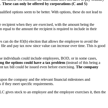
s.
These can only be offered by corporations (C and S)
lified options seem to be better. With options, these do not lead to
he recipient when they are exercised, with the amount being the
equal to the amount the recipient is required to include in their
es can do the 83(b) election that allows the employee to avoid the
o file and pay tax now since value can increase over time. This is good
ese individuals could include employees, BOD, or in some cases,
ng the options could have a tax problem
(instead of this being a
nt tax bill could be issued even before exercising.
The company
upon the company and the relevant financial milestones and
s if they meet specific requirements.
LLC gives stock to an employee and the employee exercises it, then the