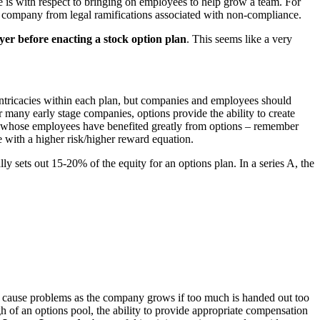
ue is with respect to bringing on employees to help grow a team. For
our company from legal ramifications associated with non-compliance.
yer before enacting a stock option plan
. This seems like a very
t intricacies within each plan, but companies and employees should
 many early stage companies, options provide the ability to create
nies whose employees have benefited greatly from options – remember
 with a higher risk/higher reward equation.
y sets out 15-20% of the equity for an options plan. In a series A, the
an cause problems as the company grows if too much is handed out too
ugh of an options pool, the ability to provide appropriate compensation