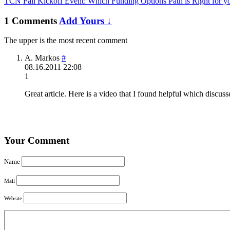
TCN Fall Kickoff Event: Which Funding Options Path is Right for yo
1 Comments
Add Yours ↓
The upper is the most recent comment
A. Markos
#
08.16.2011 22:08
1
Great article. Here is a video that I found helpful which discuss
Your Comment
Name
Mail
Website