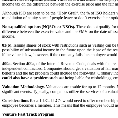
income tax on the difference between the exercise price and the fair m
Although ISO are seen to be the “Holy Grail”, the % of ISO holders who
true dilution of equity since if people leave or don’t exercise their opt
Non-qualified options (NQSOs or NSOs).
These do not qualify for t
difference between the exercise value and the FMV on the date of issue.
income.
83(b).
Issuing shares of stock with restrictions such as vesting can be
possibility of substantial income in the future upon the lapse of the 
if the value is low, however, if the company fails the employee would 
409a.
Section 409a, of the Internal Revenue Code, deals with the tre
independent contractors. Companies should get a valuation of fair marke
benefit) and the tax problem could include the following: Ordinary in
could also have a problem such as: b
eing liable for misholdings, em
Valuation Methodology.
Valuations are usable for up to 12 months.
significant events. Typically, companies utilize the services of a valu
Considerations for a LLC.
LLC’s would need to offer membership sha
employee becomes a member. This means that the employee would need 
Venture Fast Track Program