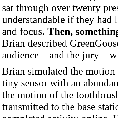
sat through over twenty pre
understandable if they had 
and focus.
Then, somethin
Brian described GreenGoose,
audience – and the jury – w
Brian simulated the motion 
tiny sensor with an abundan
the motion of the toothbrush
transmitted to the base stat