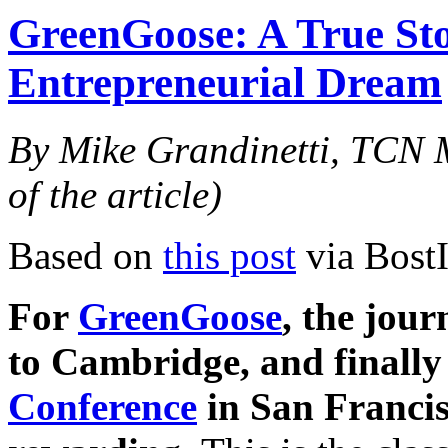
GreenGoose: A True Sto
Entrepreneurial Dream
By Mike Grandinetti, TCN M
of the article)
Based on
this post
via Bost
For
GreenGoose
, the jou
to Cambridge, and finally
Conference
in San Francis