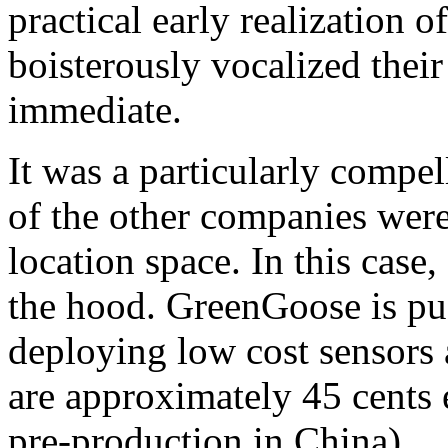
practical early realization o
boisterously vocalized their
immediate.
It was a particularly comp
of the other companies were 
location space. In this case
the hood. GreenGoose is pu
deploying low cost sensors 
are approximately 45 cents 
pre-production in China).