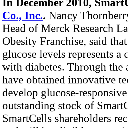
In December 2010, SmartC
Co., Inc.
.
Nancy Thornberry,
Head of Merck Research Lab
Obesity Franchise, said tha
glucose levels represents a 
with diabetes. Through the 
have obtained innovative te
develop glucose-responsive 
outstanding stock of SmartCe
SmartCells shareholders re