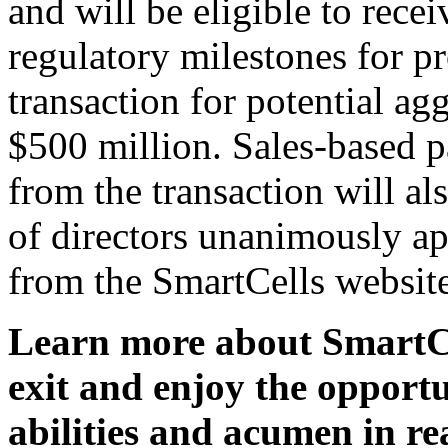
and will be eligible to rece
regulatory milestones for p
transaction for potential ag
$500 million. Sales-based p
from the transaction will al
of directors unanimously ap
from the SmartCells website
Learn more about SmartCel
exit and enjoy the opportu
abilities and acumen in r