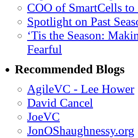
COO of SmartCells to
Spotlight on Past Sea
‘Tis the Season: Maki
Fearful
Recommended Blogs
AgileVC - Lee Hower
David Cancel
JoeVC
JonOShaughnessy.org