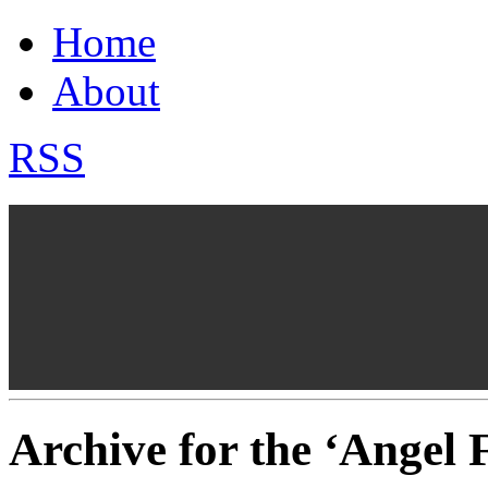
Home
About
RSS
Archive for the ‘Angel