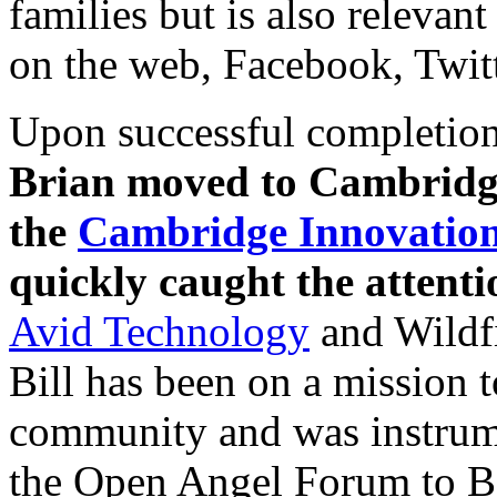
families but is also relevan
on the web, Facebook, Twitt
Upon successful completion
Brian moved to Cambridge
the
Cambridge Innovation
quickly caught the attent
Avid Technology
and Wildfi
Bill has been on a mission 
community and was instrume
the Open Angel Forum to B