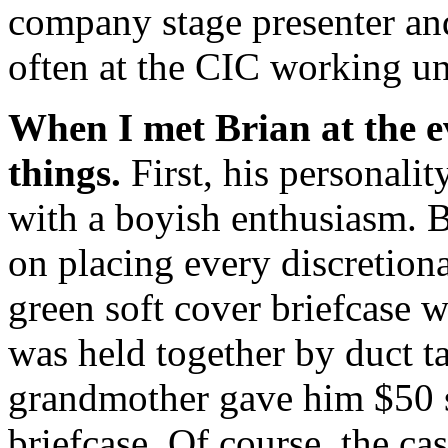
company stage presenter and
often at the CIC working u
When I met Brian at the ev
things.
First, his personali
with a boyish enthusiasm. B
on placing every discretiona
green soft cover briefcase 
was held together by duct ta
grandmother gave him $50 s
briefcase. Of course, the c