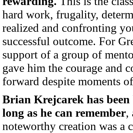
rewarding.
This is the clas
hard work, frugality, determ
realized and confronting yo
successful outcome. For Gr
support of a group of mento
gave him the courage and c
forward despite moments of
Brian Krejcarek
has been 
long as he can remember
,
noteworthy creation was a c