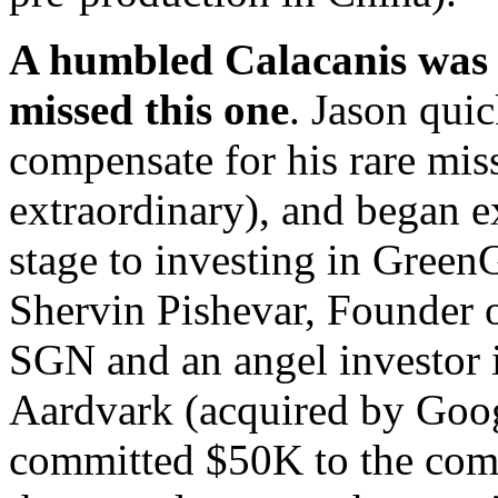
A humbled Calacanis was 
missed this one
. Jason quic
compensate for his rare mis
extraordinary), and began e
stage to investing in Green
Shervin Pishevar, Founder
SGN and an angel investor 
Aardvark (acquired by Goog
committed $50K to the com