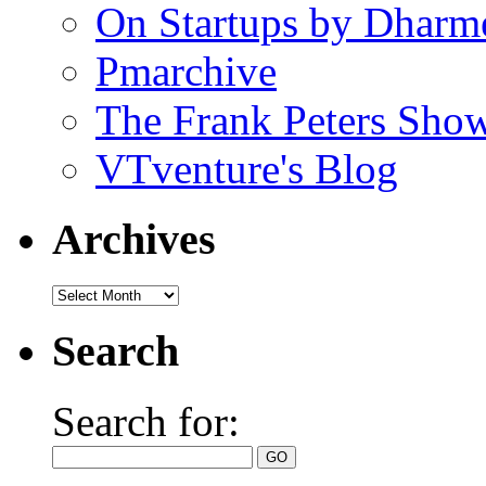
On Startups by Dharm
Pmarchive
The Frank Peters Sho
VTventure's Blog
Archives
Search
Search for: