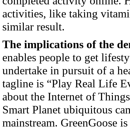
completed activity online. 
activities, like taking vita
similar result.
The implications of the d
enables people to get lifesty
undertake in pursuit of a h
tagline is “Play Real Life E
about the Internet of Thing
Smart Planet ubiquitous ca
mainstream. GreenGoose is 