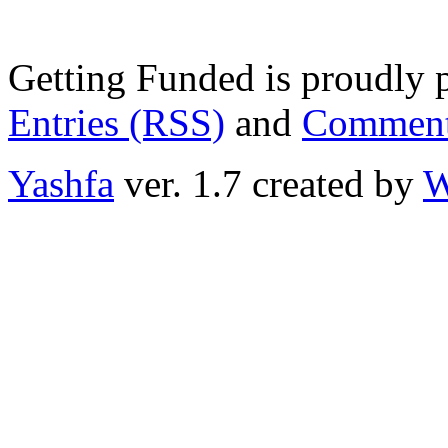
Getting Funded is proudly
Entries (RSS)
and
Comment
Yashfa
ver. 1.7 created by
W