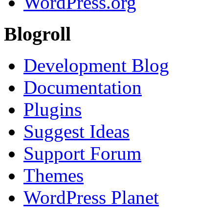
WordPress.org
Blogroll
Development Blog
Documentation
Plugins
Suggest Ideas
Support Forum
Themes
WordPress Planet