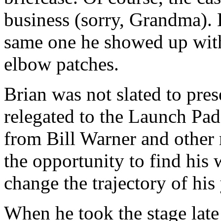
business (sorry, Grandma). 
same one he showed up with
elbow patches.
Brian was not slated to pre
relegated to the Launch Pad
from Bill Warner and other
the opportunity to find his 
change the trajectory of hi
When he took the stage late 