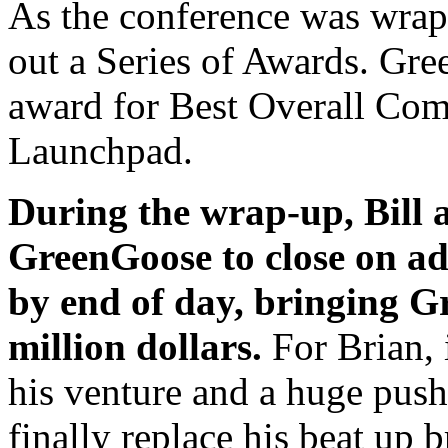
As the conference was wrap
out a Series of Awards. Gr
award for Best Overall Co
Launchpad.
During the wrap-up, Bill 
GreenGoose to close on ad
by end of day, bringing Gr
million dollars.
For Brian, 
his venture and a huge pus
finally replace his beat up 