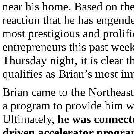
near his home. Based on th
reaction that he has engen
most prestigious and prolifi
entrepreneurs this past week
Thursday night, it is clear
qualifies as Brian’s most i
Brian came to the Northeast
a program to provide him wi
Ultimately,
he was connect
driven accelerator progra