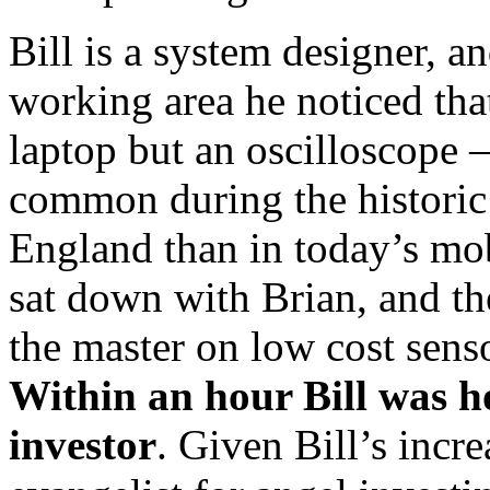
Bill is a system designer, 
working area he noticed that
laptop but an oscilloscope 
common during the histori
England than in today’s mob
sat down with Brian, and t
the master on low cost sens
Within an hour Bill was h
investor
. Given Bill’s incre