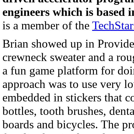
engineers which is based 
is a member of the
TechSta
Brian showed up in Provide
crewneck sweater and a roug
a fun game platform for doin
approach was to use very lo
embedded in stickers that c
bottles, tooth brushes, denta
boards and bicycles. The p