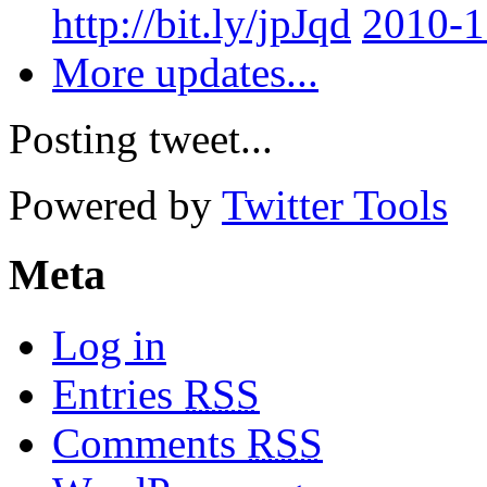
http://bit.ly/jpJqd
2010-1
More updates...
Posting tweet...
Powered by
Twitter Tools
Meta
Log in
Entries
RSS
Comments
RSS