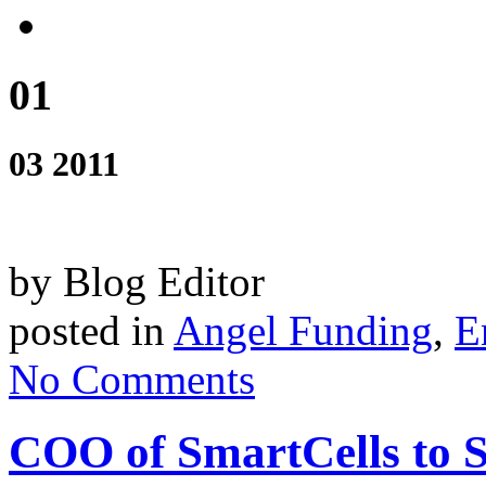
01
03 2011
by Blog Editor
posted in
Angel Funding
,
E
No Comments
COO of SmartCells to 