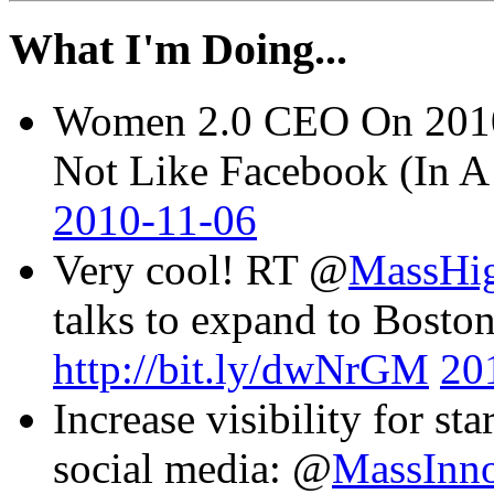
What I'm Doing...
Women 2.0 CEO On 2010 
Not Like Facebook (In 
2010-11-06
Very cool! RT @
MassHi
talks to expand to Boston
http://bit.ly/dwNrGM
20
Increase visibility for st
social media: @
MassInn