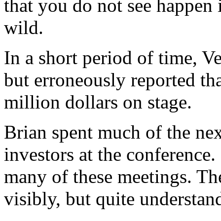
that you do not see happen
wild.
In a short period of time, V
but erroneously reported t
million dollars on stage.
Brian spent much of the nex
investors at the conference.
many of these meetings. T
visibly, but quite understan