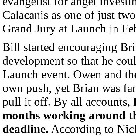
evangelist for angel investi
Calacanis as one of just two
Grand Jury at Launch in Fe
Bill started encouraging Bri
development so that he coul
Launch event. Owen and the
own push, yet Brian was far
pull it off. By all accounts,
months working around th
deadline.
According to Nic