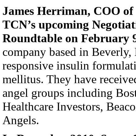
James Herriman, COO o
TCN’s upcoming Negotiat
Roundtable on February 
company based in Beverly, 
responsive insulin formulati
mellitus. They have receiv
angel groups including Bos
Healthcare Investors, Beac
Angels.