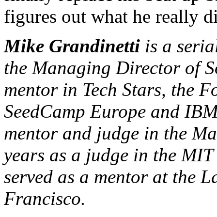
figures out what he really 
Mike Grandinetti
is a seria
the Managing Director of S
mentor in Tech Stars, the F
SeedCamp Europe and IBM 
mentor and judge in the Ma
years as a judge in the MI
served as a mentor at the 
Francisco.