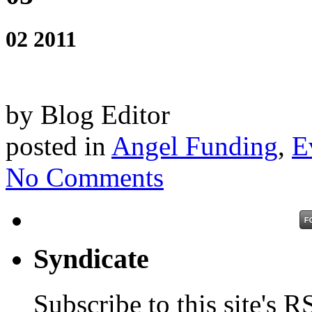
02 2011
by Blog Editor
posted in
Angel Funding
,
E
No Comments
Syndicate
Subscribe to this site's R