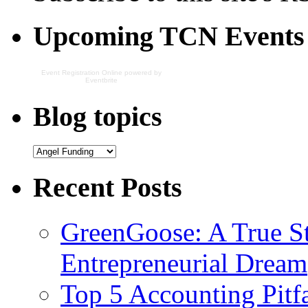
Upcoming TCN Events
Event Registration Online
powered by
Eventbrite
Blog topics
Recent Posts
GreenGoose: A True St
Entrepreneurial Dream
Top 5 Accounting Pitfa