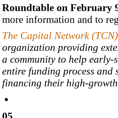
Roundtable on February 9
more information and to regi
The Capital Network (TCN)
organization providing ext
a community to help early-s
entire funding process and s
financing their high-growth
05