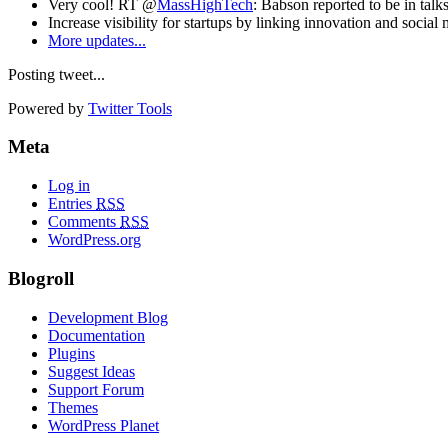
Very cool! RT @
MassHighTech
: Babson reported to be in talk
Increase visibility for startups by linking innovation and social
More updates...
Posting tweet...
Powered by
Twitter Tools
Meta
Log in
Entries
RSS
Comments
RSS
WordPress.org
Blogroll
Development Blog
Documentation
Plugins
Suggest Ideas
Support Forum
Themes
WordPress Planet