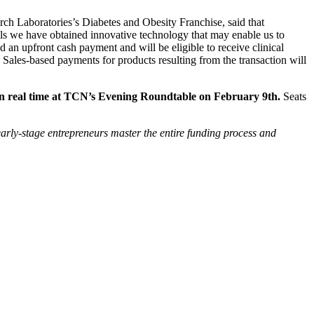
h Laboratories’s Diabetes and Obesity Franchise, said that
ells we have obtained innovative technology that may enable us to
 an upfront cash payment and will be eligible to receive clinical
 Sales-based payments for products resulting from the transaction will
n in real time at TCN’s Evening Roundtable on February 9th.
Seats
arly-stage entrepreneurs master the entire funding process and