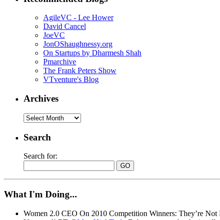
AgileVC - Lee Hower
David Cancel
JoeVC
JonOShaughnessy.org
On Startups by Dharmesh Shah
Pmarchive
The Frank Peters Show
VTventure's Blog
Archives
Search
Search for:
What I'm Doing...
Women 2.0 CEO On 2010 Competition Winners: They’re Not