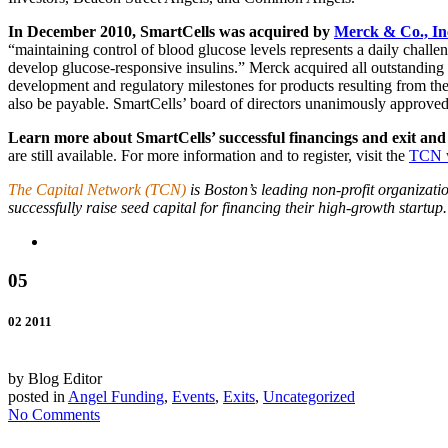
In December 2010, SmartCells was acquired by
Merck & Co., In
“maintaining control of blood glucose levels represents a daily chall
develop glucose-responsive insulins.” Merck acquired all outstanding s
development and regulatory milestones for products resulting from the 
also be payable. SmartCells’ board of directors unanimously approved
Learn more about SmartCells’ successful financings and exit and
are still available. For more information and to register, visit the
TCN w
The Capital Network (TCN)
is Boston’s leading non-profit organizat
successfully raise seed capital for financing their high-growth startup.
05
02 2011
by Blog Editor
posted in
Angel Funding
,
Events
,
Exits
,
Uncategorized
No Comments