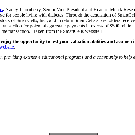
c.
.
Nancy Thornberry, Senior Vice President and Head of Merck Researc
enge for people living with diabetes. Through the acquisition of SmartC
tock of SmartCells, Inc., and in return SmartCells shareholders received
transaction for potential aggregate payments in excess of $500 million.
 the transaction. [Taken from the SmartCells website.]
 enjoy the opportunity to test your valuation abilities and acume
ebsite
.
ion providing extensive educational programs and a community to help e