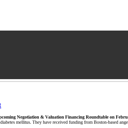
t
 upcoming Negotiation & Valuation Financing Roundtable on Febru
of diabetes mellitus. They have received funding from Boston-based an