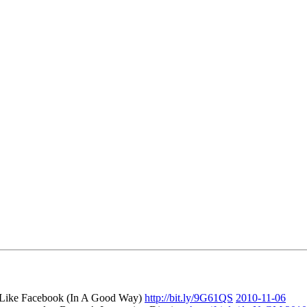
 Like Facebook (In A Good Way)
http://bit.ly/9G61QS
2010-11-06