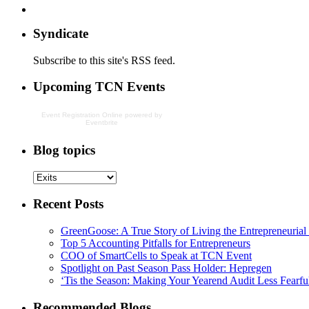
Syndicate
Subscribe to this site's RSS feed.
Upcoming TCN Events
Event Registration Online
powered by
Eventbrite
Blog topics
Recent Posts
GreenGoose: A True Story of Living the Entrepreneuria
Top 5 Accounting Pitfalls for Entrepreneurs
COO of SmartCells to Speak at TCN Event
Spotlight on Past Season Pass Holder: Hepregen
‘Tis the Season: Making Your Yearend Audit Less Fearfu
Recommended Blogs