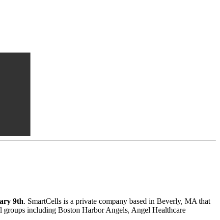
ary 9th
. SmartCells is a private company based in Beverly, MA that
gel groups including Boston Harbor Angels, Angel Healthcare