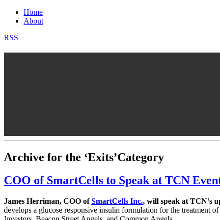
Home
About
RSS
Archive for the ‘Exits’Category
COO of SmartCells to Speak at TCN Even
James Herriman, COO of
SmartCells Inc.
, will speak at TCN’s
develops a glucose responsive insulin formulation for the treatment 
Investors, Beacon Street Angels, and Common Angels.