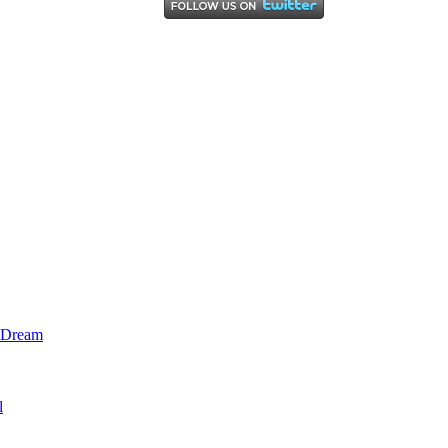
l Dream
l