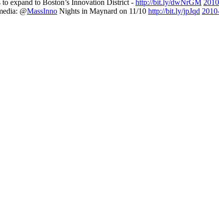
s to expand to Boston’s Innovation District -
http://bit.ly/dwNrGM
2010
 media: @
MassInno
Nights in Maynard on 11/10
http://bit.ly/jpJqd
2010