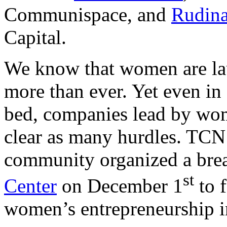
Communispace, and
Rudina
Capital.
We know that women are la
more than ever. Yet even in
bed, companies lead by wom
clear as many hurdles. TCN
community organized a brea
st
Center
on December 1
to 
women’s entrepreneurship i