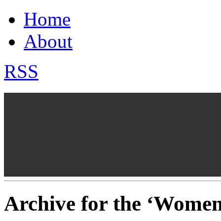
Home
About
RSS
Archive for the ‘Wome