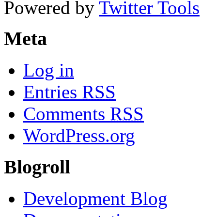
Powered by
Twitter Tools
Meta
Log in
Entries
RSS
Comments
RSS
WordPress.org
Blogroll
Development Blog