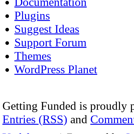
Documentation
Plugins
Suggest Ideas
Support Forum
Themes
WordPress Planet
Getting Funded is proudly
Entries (RSS)
and
Comment