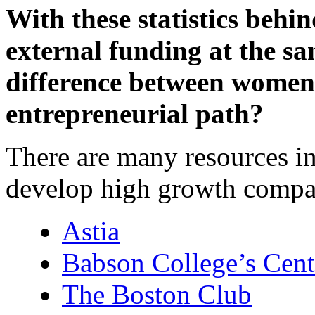
With these statistics beh
external funding at the sam
difference between women
entrepreneurial path?
There are many resources 
develop high growth compa
Astia
Babson College’s Cent
The Boston Club