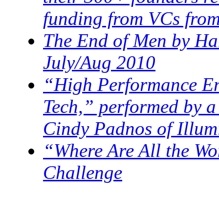
funding from VCs from
The End of Men by Han
July/Aug 2010
“High Performance En
Tech,” performed by a
Cindy Padnos of Illum
“Where Are All the W
Challenge