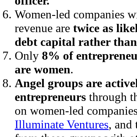
officer.
Women-led companies wit
revenue are
twice as lik
debt capital rather than
Only
8% of entrepreneu
are women
.
Angel groups are activ
entrepreneurs
through th
on women-led companies
Illuminate Ventures
, and