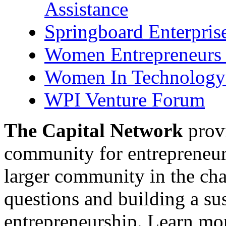
Assistance
Springboard Enterpris
Women Entrepreneurs 
Women In Technology 
WPI Venture Forum
The Capital Network
provi
community for entrepreneur
larger community in the cha
questions and building a s
entrepreneurship. Learn mor