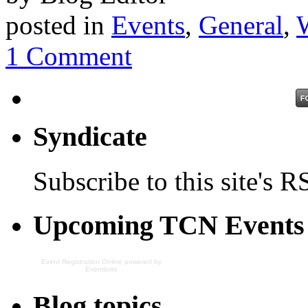
posted in
Events
,
General
,
1 Comment
Syndicate
Subscribe to this site's R
Upcoming TCN Events
Event Registration Online
powered by
Eventbrite
Blog topics