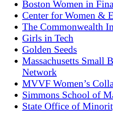
Boston Women in Finan
Center for Women & E
The Commonwealth Ins
Girls in Tech
Golden Seeds
Massachusetts Small 
Network
MVVF Women’s Colla
Simmons School of M
State Office of Minor