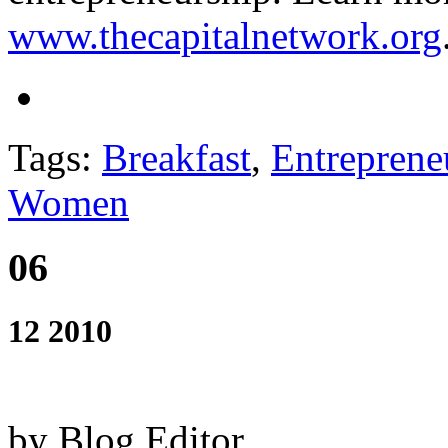
www.thecapitalnetwork.org
Tags:
Breakfast
,
Entreprene
Women
06
12 2010
by Blog Editor