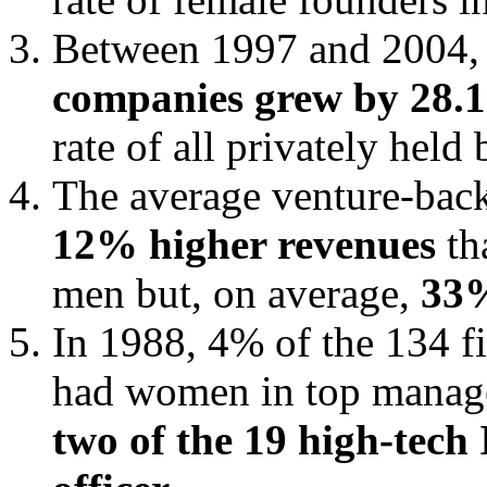
Between 1997 and 2004, 
companies grew by 28.
rate of all privately hel
The average venture-ba
12% higher revenues
th
men but, on average,
33%
In 1988, 4% of the 134 f
had women in top manage
two of the 19 high-tech