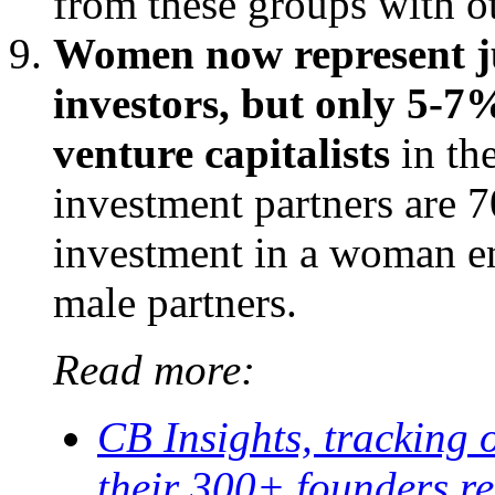
from these groups with ot
Women now represent ju
investors, but only 5-7%
venture capitalists
in th
investment partners are 7
investment in a woman en
male partners.
Read more:
CB Insights, tracking 
their 300+ founders re