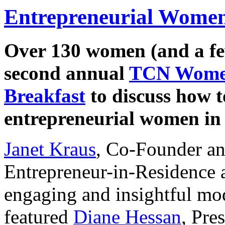
Entrepreneurial Women
Over 130 women (and a fe
second annual
TCN Women
Breakfast
to discuss how t
entrepreneurial women in 
Janet Kraus
, Co-Founder a
Entrepreneur-in-Residence a
engaging and insightful mod
featured
Diane Hessan
, Pre