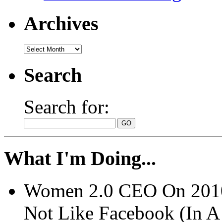
Archives
Search
Search for:
What I'm Doing...
Women 2.0 CEO On 2010 
Not Like Facebook (In 