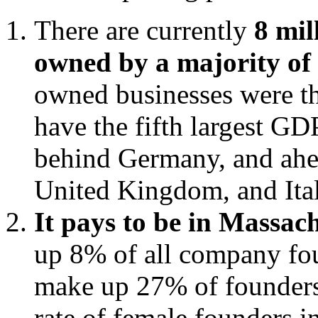
There are currently
8 mil
owned by a majority o
owned businesses were th
have the fifth largest GDP
behind Germany, and ahea
United Kingdom, and Ital
It pays to be in Massac
up 8% of all company fo
make up 27% of founders.
rate of female founders i