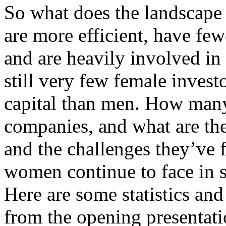
So what does the landscap
are more efficient, have few
and are heavily involved in 
still very few female inves
capital than men. How many
companies, and what are the
and the challenges they’ve 
women continue to face in 
Here are some statistics and
from the opening presentat