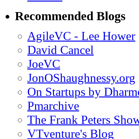
Recommended Blogs
AgileVC - Lee Hower
David Cancel
JoeVC
JonOShaughnessy.org
On Startups by Dharm
Pmarchive
The Frank Peters Sho
VTventure's Blog