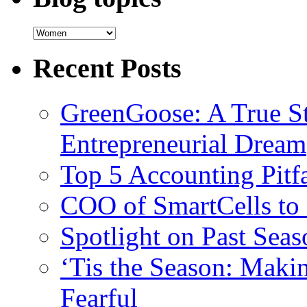
Recent Posts
GreenGoose: A True St
Entrepreneurial Dream
Top 5 Accounting Pitfa
COO of SmartCells to
Spotlight on Past Sea
‘Tis the Season: Maki
Fearful