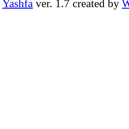
Yashfa
ver. 1.7 created by
W