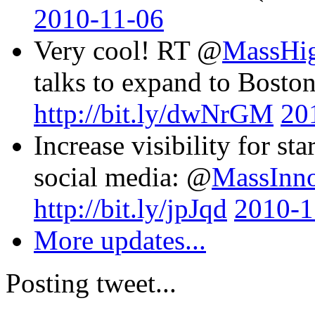
2010-11-06
Very cool! RT @
MassHi
talks to expand to Boston
http://bit.ly/dwNrGM
20
Increase visibility for st
social media: @
MassInn
http://bit.ly/jpJqd
2010-1
More updates...
Posting tweet...