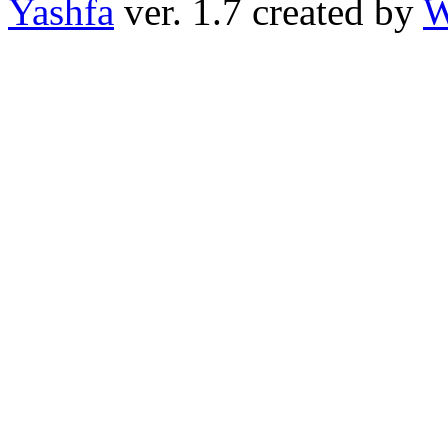
Yashfa
ver. 1.7 created by
W