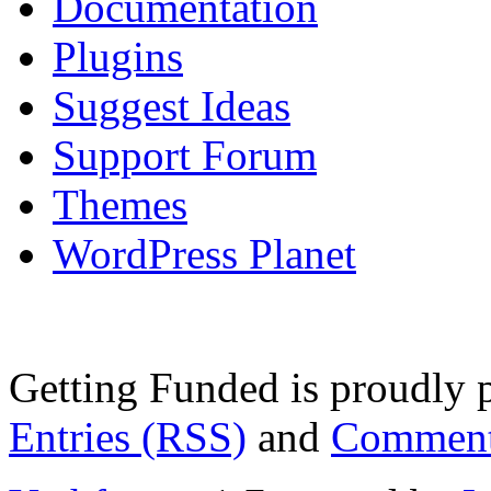
Documentation
Plugins
Suggest Ideas
Support Forum
Themes
WordPress Planet
Getting Funded is proudly
Entries (RSS)
and
Comment