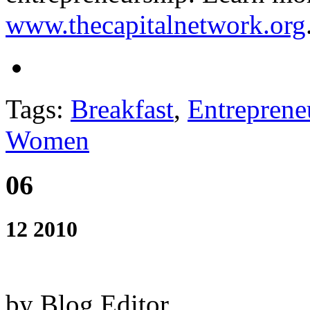
www.thecapitalnetwork.org
Tags:
Breakfast
,
Entreprene
Women
06
12 2010
by Blog Editor