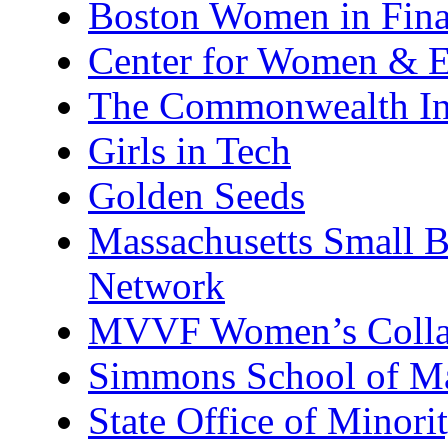
Boston Women in Finan
Center for Women & E
The Commonwealth Ins
Girls in Tech
Golden Seeds
Massachusetts Small 
Network
MVVF Women’s Colla
Simmons School of M
State Office of Minor