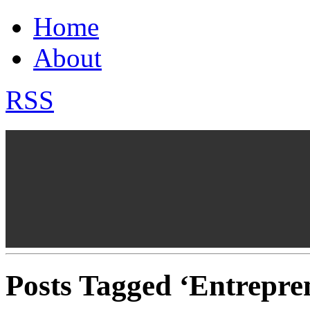
Home
About
RSS
Posts Tagged ‘Entrepre