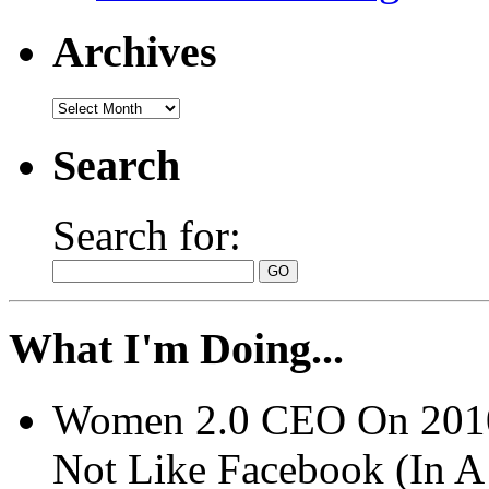
Archives
Search
Search for:
What I'm Doing...
Women 2.0 CEO On 2010 
Not Like Facebook (In 