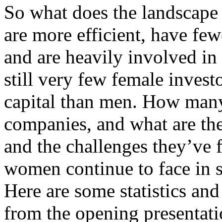
So what does the landscap
are more efficient, have few
and are heavily involved in 
still very few female inves
capital than men. How many
companies, and what are the
and the challenges they’ve 
women continue to face in 
Here are some statistics and
from the opening presentat