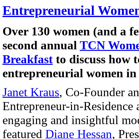
Entrepreneurial Women
Over 130 women (and a fe
second annual
TCN Women
Breakfast
to discuss how t
entrepreneurial women in 
Janet Kraus
, Co-Founder a
Entrepreneur-in-Residence a
engaging and insightful mod
featured
Diane Hessan
, Pre