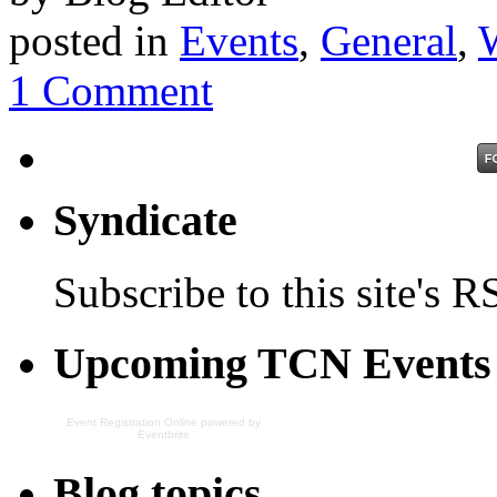
posted in
Events
,
General
,
1 Comment
Syndicate
Subscribe to this site's R
Upcoming TCN Events
Event Registration Online
powered by
Eventbrite
Blog topics