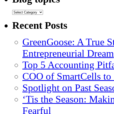
Recent Posts
GreenGoose: A True St
Entrepreneurial Dream
Top 5 Accounting Pitfa
COO of SmartCells to
Spotlight on Past Sea
‘Tis the Season: Maki
Fearful