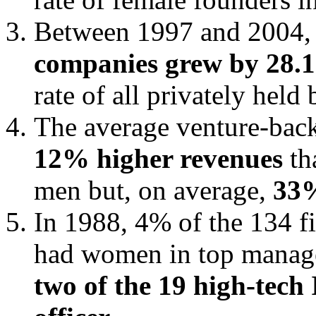
Between 1997 and 2004, 
companies grew by 28.
rate of all privately hel
The average venture-ba
12% higher revenues
th
men but, on average,
33%
In 1988, 4% of the 134 f
had women in top manage
two of the 19 high-tech