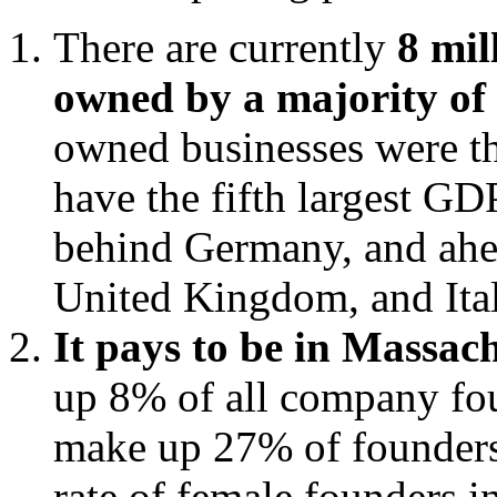
There are currently
8 mil
owned by a majority o
owned businesses were th
have the fifth largest GDP
behind Germany, and ahea
United Kingdom, and Ital
It pays to be in Massac
up 8% of all company fo
make up 27% of founders.
rate of female founders i