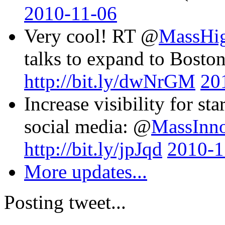
2010-11-06
Very cool! RT @
MassHi
talks to expand to Boston
http://bit.ly/dwNrGM
20
Increase visibility for st
social media: @
MassInn
http://bit.ly/jpJqd
2010-1
More updates...
Posting tweet...