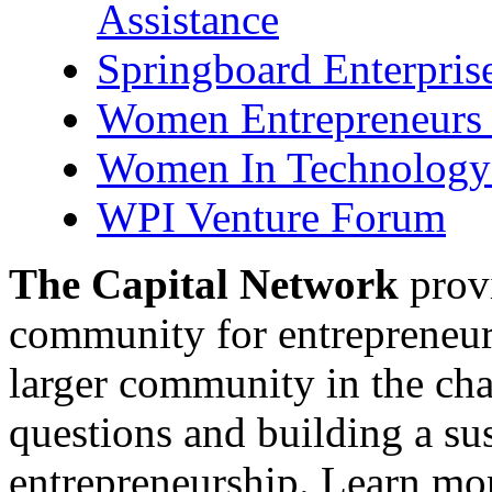
Assistance
Springboard Enterpris
Women Entrepreneurs 
Women In Technology 
WPI Venture Forum
The Capital Network
provi
community for entrepreneur
larger community in the cha
questions and building a s
entrepreneurship. Learn mor