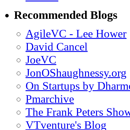
Recommended Blogs
AgileVC - Lee Hower
David Cancel
JoeVC
JonOShaughnessy.org
On Startups by Dharm
Pmarchive
The Frank Peters Sho
VTventure's Blog