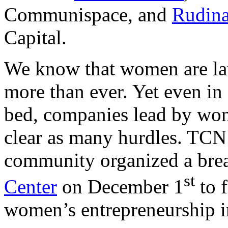
Communispace, and
Rudina
Capital.
We know that women are la
more than ever. Yet even in
bed, companies lead by wom
clear as many hurdles. TCN
community organized a brea
st
Center
on December 1
to 
women’s entrepreneurship i