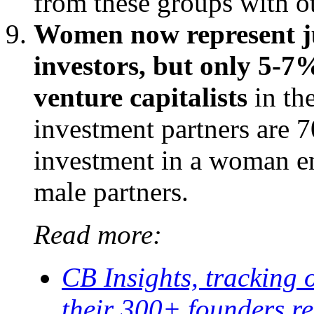
from these groups with ot
Women now represent ju
investors, but only 5-7%
venture capitalists
in th
investment partners are 7
investment in a woman en
male partners.
Read more:
CB Insights, tracking 
their 300+ founders re