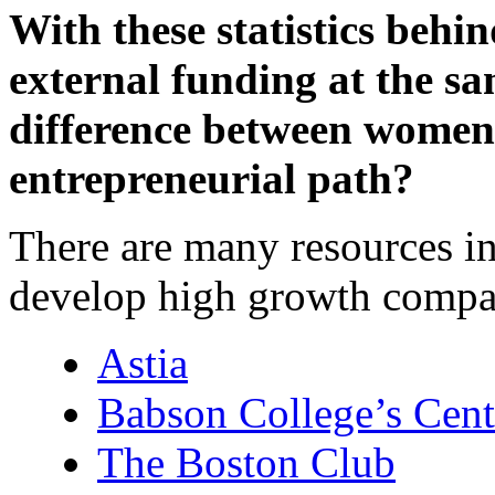
With these statistics beh
external funding at the sam
difference between women
entrepreneurial path?
There are many resources 
develop high growth compa
Astia
Babson College’s Cent
The Boston Club