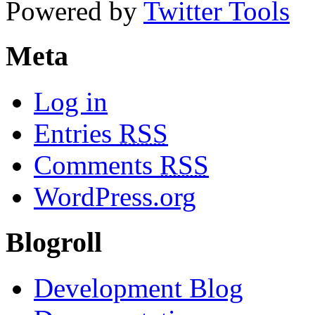
Powered by
Twitter Tools
Meta
Log in
Entries
RSS
Comments
RSS
WordPress.org
Blogroll
Development Blog