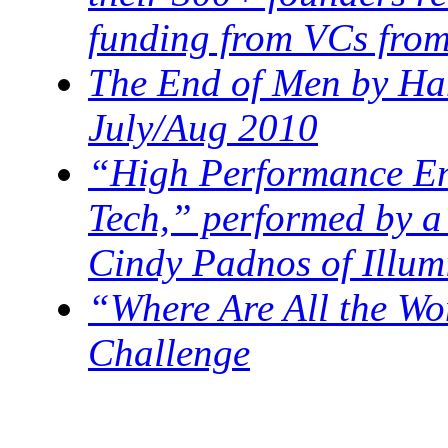
funding from VCs from
The End of Men by Han
July/Aug 2010
“High Performance En
Tech,” performed by a
Cindy Padnos of Illum
“Where Are All the W
Challenge