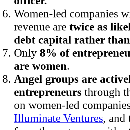
officer.
Women-led companies wit
revenue are
twice as lik
debt capital rather than
Only
8% of entrepreneu
are women
.
Angel groups are activ
entrepreneurs
through th
on women-led companies
Illuminate Ventures
, and