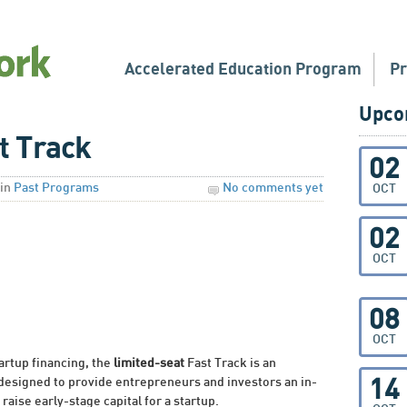
Accelerated Education Program
P
Upco
t Track
02
in
Past Programs
No comments yet
OCT
02
OCT
08
OCT
tartup financing, the
limited-seat
Fast Track is an
 designed to provide entrepreneurs and investors an in-
14
raise early-stage capital for a startup.