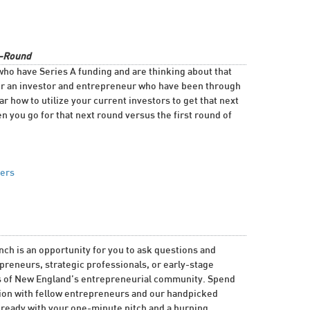
B-Round
who have Series A funding and are thinking about that
er an investor and entrepreneur who have been through
r how to utilize your current investors to get that next
 you go for that next round versus the first round of
ners
h is an opportunity for you to ask questions and
reneurs, strategic professionals, or early-stage
ers of New England’s entrepreneurial community. Spend
sion with fellow entrepreneurs and our handpicked
 ready with your one-minute pitch and a burning