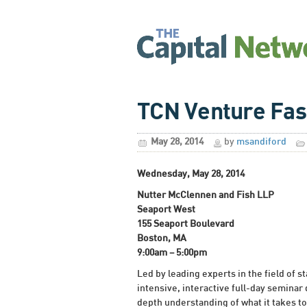
TCN Venture Fas
May 28, 2014
by
msandiford
Wednesday, May 28, 2014
Nutter McClennen and Fish LLP
Seaport West
155 Seaport Boulevard
Boston, MA
9:00am – 5:00pm
Led by leading experts in the field of s
intensive, interactive full-day seminar
depth understanding of what it takes to 