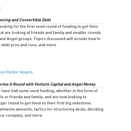
c
ncing and Convertible Debt
ooking for the first seed round of funding to get their
 are looking at friends and family and smaller rounds
and Angel groups. Topics discussed will include how to
e debt pros and cons, and more.
ton Harbor Angels
eries A Round with Venture Capital and Angel Money
o have had some seed funding, whether in the form of
s or friends and family, and are now looking to
ger round to get them to their first big milestone.
estments amounts, tactics for structuring deals, deciding
 your company, and more.