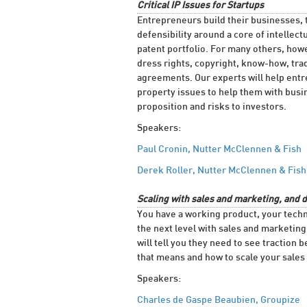
Critical IP Issues for Startups
Entrepreneurs build their businesses, 
defensibility around a core of intellec
patent portfolio. For many others, howe
dress rights, copyright, know-how, trad
agreements. Our experts will help entr
property issues to help them with busi
proposition and risks to investors.
Speakers:
Paul Cronin, Nutter McClennen & Fish
Derek Roller, Nutter McClennen & Fish
Scaling with sales and marketing, and 
You have a working product, your techn
the next level with sales and marketin
will tell you they need to see traction
that means and how to scale your sales 
Speakers:
Charles de Gaspe Beaubien, Groupize