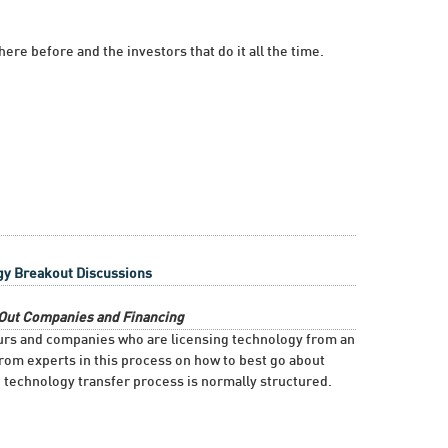
re before and the investors that do it all the time.
gy Breakout Discussions
n-Out Companies and Financing
eurs and companies who are licensing technology from an
from experts in this process on how to best go about
technology transfer process is normally structured.