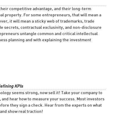
their competitive advantage, and their long-term
tual property. For some entrepreneurs, that will mean a
ver, it will mean a sticky web of trademarks, trade
e secrets, contractual exclusivity, and non-disclosure
epreneurs untangle common and critical intellectual
ness planning and with explaining the investment
defining KPIs
ology seems strong, now sell it! Take your company to
g, and hear how to measure your success. Most investors
 before they sign a check. Hear from the experts on what
and show real traction!