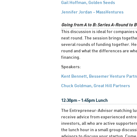
Gail Hoffman, Golden Seeds
Jennifer Jordan – MassVentures
Going from A to B: Series A-Round to 
This discussion is ideal for companies 
next round. The session brings togeth
several rounds of funding together. Hea
round and what the differences are when
financing.
Speakers:
Kent Bennett, Bessemer Venture Part
Chuck Goldman, Great Hill Partners
12:30pm – 1:45pm Lunch
The Entrepreneur-Advisor matching lunc
receive advice from experienced entrep
investors, all who are active support
the lunch hour in a small group discus
advisors to discuss your startup. Come