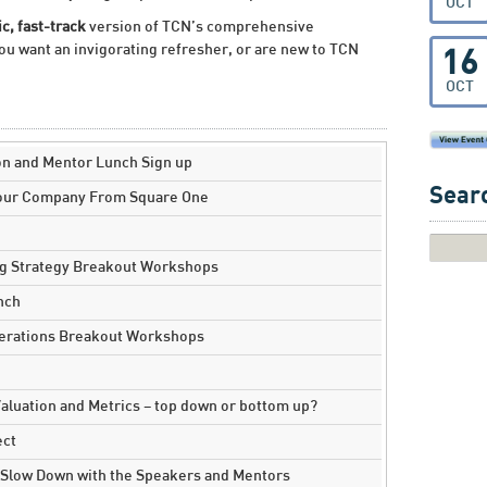
OCT
c, fast-track
version of TCN’s comprehensive
ou want an invigorating refresher, or are new to TCN
16
OCT
on and Mentor Lunch Sign up
Searc
Your Company From Square One
ng Strategy Breakout Workshops
nch
perations Breakout Workshops
luation and Metrics – top down or bottom up?
ect
 Slow Down with the Speakers and Mentors