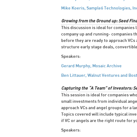
Mike Koeris, Sample6 Technologies, In
Growing from the Ground up: Seed Fina
This discussion is ideal for companies l
company up and running- companies that
before they are ready to approach VCs 
structure early stage deals, convertibl
Speakers:
Gerard Murphy, Mosaic Archive
Ben Littauer, Walnut Ventures and Bos
Capturing the “A Team” of Investors: S
This session is ideal for companies wh
small investments from individual angel
approach VCs and angel groups for a lar
Topics covered will include typical inv
if VC or angels are the right route for
Speakers: