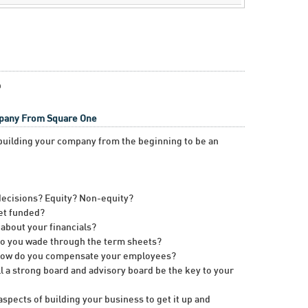
p
mpany From Square One
n building your company from the beginning to be an
ecisions? Equity? Non-equity?
et funded?
about your financials?
do you wade through the term sheets?
 How do you compensate your employees?
l a strong board and advisory board be the key to your
spects of building your business to get it up and