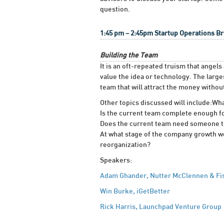
question.
1:45 pm – 2:45pm Startup Operations 
Building the Team
It is an oft-repeated truism that angel
value the idea or technology. The large
team that will attract the money witho
Other topics discussed will include:Wh
Is the current team complete enough f
Does the current team need someone to pl
At what stage of the company growth w
reorganization?
Speakers:
Adam Ghander, Nutter McClennen & Fi
Win Burke, iGetBetter
Rick Harris, Launchpad Venture Group