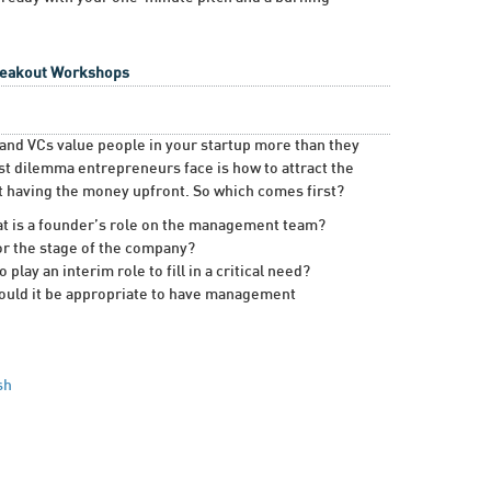
Breakout Workshops
s and VCs value people in your startup more than they
st dilemma entrepreneurs face is how to attract the
ut having the money upfront. So which comes first?
at is a founder’s role on the management team?
or the stage of the company?
ay an interim role to fill in a critical need?
ould it be appropriate to have management
sh