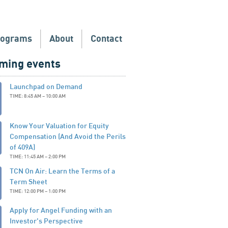
rograms
About
Contact
ming events
Launchpad on Demand
TIME: 8:45 AM – 10:00 AM
Know Your Valuation for Equity
Compensation (And Avoid the Perils
of 409A)
TIME: 11:45 AM – 2:00 PM
TCN On Air: Learn the Terms of a
Term Sheet
TIME: 12:00 PM – 1:00 PM
Apply for Angel Funding with an
Investor's Perspective