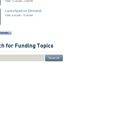
TIME: 11:45 AM – 2:00 PM
Launchpad on Demand
TIME: 8:45 AM – 10:00 AM
h for Funding Topics