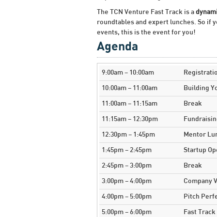
The TCN Venture Fast Track is a
dynami
roundtables and expert lunches. So if y
events, this is the event for you!
Agenda
9:00am – 10:00am
Registrati
10:00am – 11:00am
Building 
11:00am – 11:15am
Break
11:15am – 12:30pm
Fundraisi
12:30pm – 1:45pm
Mentor Lu
1:45pm – 2:45pm
Startup O
2:45pm – 3:00pm
Break
3:00pm – 4:00pm
Company Va
4:00pm – 5:00pm
Pitch Perf
5:00pm – 6:00pm
Fast Track