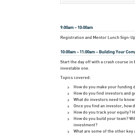
9:00am – 10:00am
Registration and Mentor Lunch Sign-U
10:00am – 11:00am – Building Your Co
Start the day off with a crash course i
investable one.
Topics covered:
How do you make your funding d
How do you find investors and g
What do investors need to know 
Once you find an investor, how 
How do you track your equity?
How do you build your team? Wil
investment?
What are some of the other key a