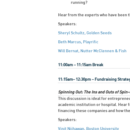
running?
Hear from the experts who have been the
Speakers:
Sheryl Schultz, Golden Seeds
Beth Marcus, Playrific
Will Bernat, Nutter McClennen & Fish
11:00am – 11:15am Break
11:15am– 12:30pm – Fundraising Strate
Spinning Out: The Ins and Outs of Spi
This discussion is ideal for entrepren
academic institution or hospital. Hear 
financing these companies and how the 
Speakers:
Vinit Nijhawan, Boston University