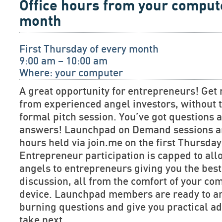
Office hours from your comput
month
First Thursday of every month
9:00 am – 10:00 am
Where: your computer
A great opportunity for entrepreneurs! Get 
from experienced angel investors, without t
formal pitch session. You’ve got questions
answers! Launchpad on Demand sessions are
hours held via join.me on the first Thursda
Entrepreneur participation is capped to allo
angels to entrepreneurs giving you the bes
discussion, all from the comfort of your co
device. Launchpad members are ready to a
burning questions and give you practical ad
take next.