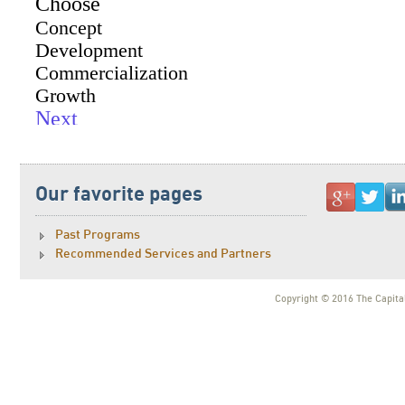
Our favorite pages
Past Programs
Recommended Services and Partners
Copyright © 2016 The Capital