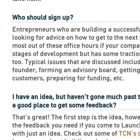
Who should sign up?
Entrepreneurs who are building a successf
looking for advice on how to get to the next 
most out of these office hours if your compan
stages of development but has some tractio
too. Typical issues that are discussed includ
founder, forming an advisory board, getting
customers, preparing for funding, etc.
I have an idea, but haven’t gone much past t
a good place to get some feedback?
That’s great! The first step is the idea, how
the feedback you need if you come to Lau
with just an idea. Check out some of
TCN’s 