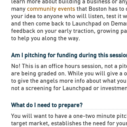
learn more about building a business or an
many
community events
that Boston has to 
your idea to anyone who will listen, test it 
and then come back to Launchpad on Deman
feedback on your early traction, growing pa
to help you along the way.
Am I pitching for funding during this sessi
No! This is an office hours session, not a pi
are being graded on. While you will give a 
to give the angels more info about what you 
not a screening for Launchpad or investmen
What do I need to prepare?
You will want to have a one-two minute pitch
target market, establishes the need for you