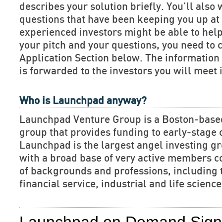
describes your solution briefly. You’ll also 
questions that have been keeping you up at 
experienced investors might be able to hel
your pitch and your questions, you need to 
Application Section below. The informatio
is forwarded to the investors you will meet 
Who is Launchpad anyway?
Launchpad Venture Group is a Boston-base
group that provides funding to early-stage
Launchpad is the largest angel investing gr
with a broad base of very active members c
of backgrounds and professions, including 
financial service, industrial and life scien