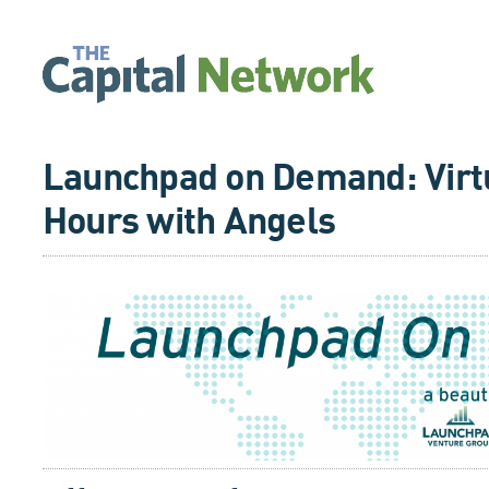
Launchpad on Demand: Virtu
Hours with Angels