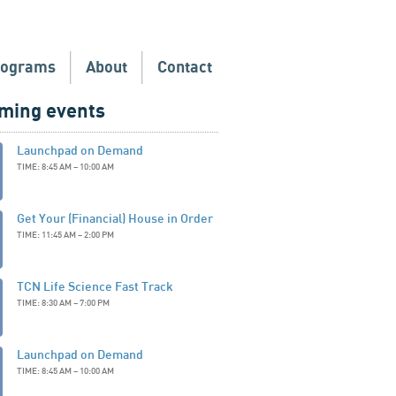
rograms
About
Contact
ming events
Launchpad on Demand
TIME: 8:45 AM – 10:00 AM
Get Your (Financial) House in Order
TIME: 11:45 AM – 2:00 PM
TCN Life Science Fast Track
TIME: 8:30 AM – 7:00 PM
Launchpad on Demand
TIME: 8:45 AM – 10:00 AM