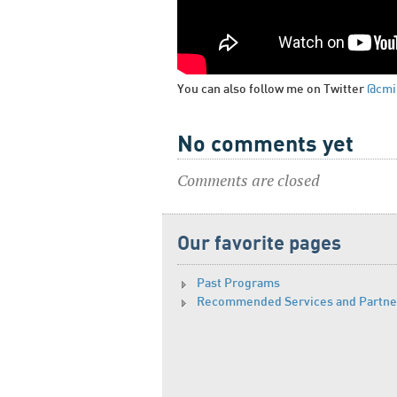
You can also follow me on Twitter
@cmi
No comments yet
Comments are closed
Our favorite pages
Past Programs
Recommended Services and Partne