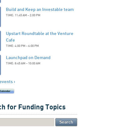
Build and Keep an Investable team
TIME: 11:45 AM – 2:00 PM
Upstart Roundtable at the Venture
Cafe
TIME: 4:00 PM – 6:00 PM
Launchpad on Demand
TIME: 8:45 AM – 10:00 AM
 events ›
h for Funding Topics