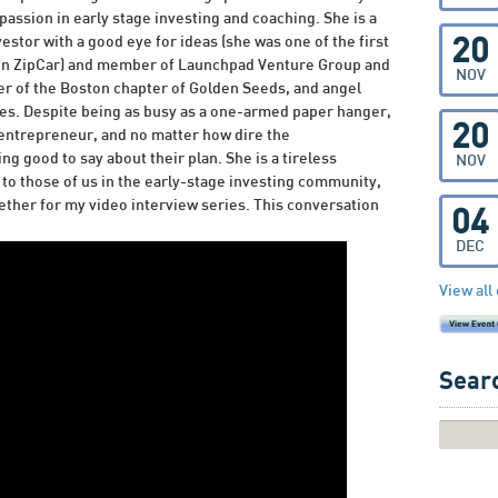
passion in early stage investing and coaching. She is a
nvestor with a good eye for ideas (she was one of the first
20
 in ZipCar) and member of Launchpad Venture Group and
NOV
r of the Boston chapter of Golden Seeds, and angel
s. Despite being as busy as a one-armed paper hanger,
20
 entrepreneur, and no matter how dire the
g good to say about their plan. She is a tireless
NOV
to those of us in the early-stage investing community,
gether for my video interview series. This conversation
04
DEC
View all
Searc