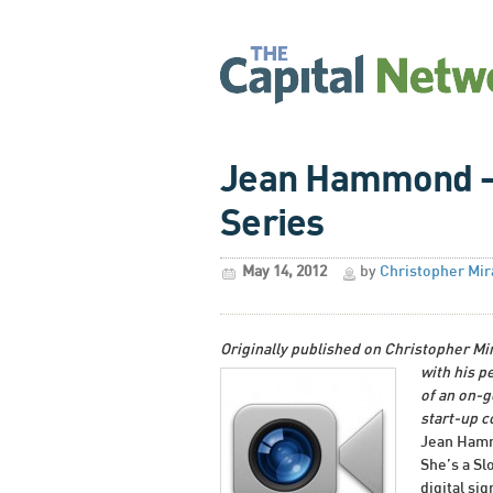
Jean Hammond – 
Series
May 14, 2012
by
Christopher Mir
Originally published on Christopher Mi
with his p
of an on-g
start-up 
Jean Hammo
She’s a Sl
digital si