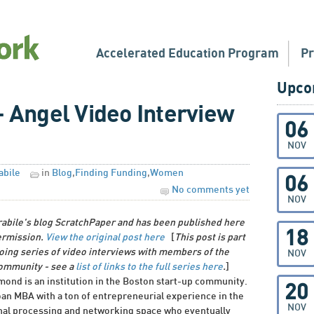
Accelerated Education Program
P
Upco
Angel Video Interview
06
NOV
abile
in
Blog
,
Finding Funding
,
Women
06
No comments yet
NOV
rabile's blog ScratchPaper and has been published here
18
ermission.
View the original post here
[
This post is part
oing series of video interviews with members of the
NOV
community - see a
list of links to the full series here
.
]
nd is an institution in the Boston start-up community.
20
oan MBA with a ton of entrepreneurial experience in the
NOV
gnal processing and networking space who eventually