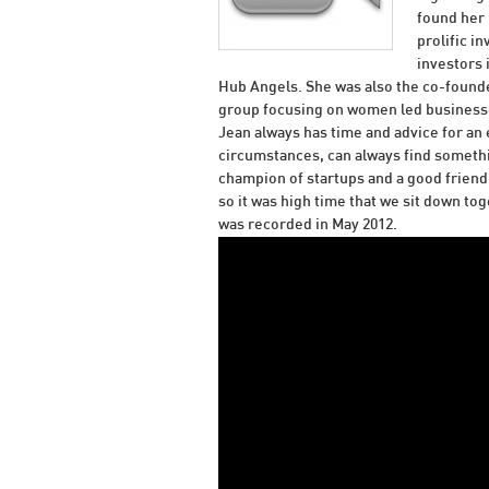
found her 
prolific i
investors
Hub Angels. She was also the co-founde
group focusing on women led businesse
Jean always has time and advice for an
circumstances, can always find somethin
champion of startups and a good friend 
so it was high time that we sit down to
was recorded in May 2012.