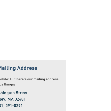
Mailing Address
obile! But here's our mailing address
us things:
hington Street
ley, MA 02481
781) 591-0291