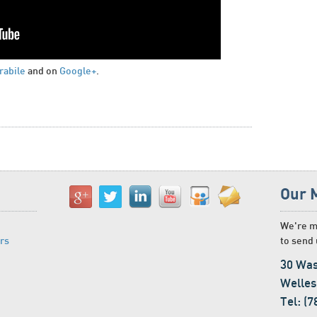
rabile
and on
Google+
.
Our 
We're m
rs
to send 
30 Was
Welles
Tel: (