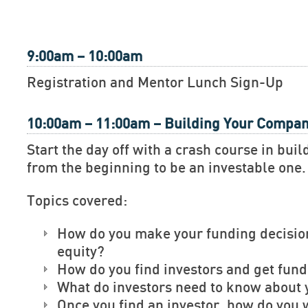
9:00am – 10:00am
Registration and Mentor Lunch Sign-Up
10:00am – 11:00am – Building Your Compa
Start the day off with a crash course in bu
from the beginning to be an investable one.
Topics covered:
How do you make your funding decisio
equity?
How do you find investors and get fun
What do investors need to know about 
Once you find an investor, how do you