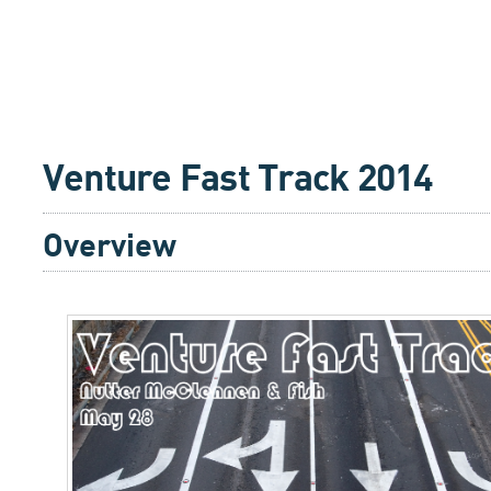
Venture Fast Track 2014
Overview