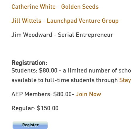
Catherine White - Golden Seeds
Jill Wittels - Launchpad Venture Group
Jim Woodward - Serial Entrepreneur
Registration:
Students: $80.00 - a limited number of scho
available to full-time students through
Sta
AEP Members: $80.00-
Join Now
Regular: $150.00