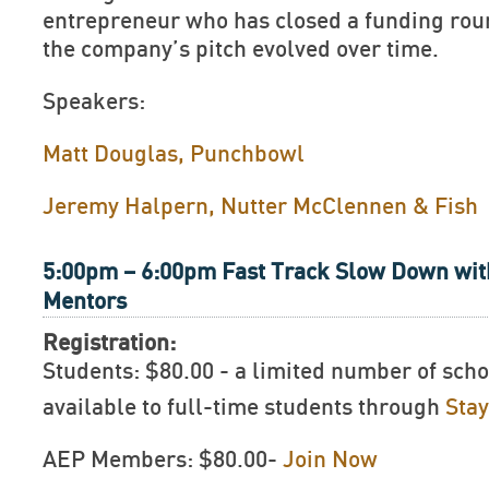
entrepreneur who has closed a funding rou
the company’s pitch evolved over time.
Speakers:
Matt Douglas, Punchbowl
Jeremy Halpern, Nutter McClennen & Fish
5:00pm – 6:00pm Fast Track Slow Down wit
Mentors
Registration:
Students: $80.00 - a limited number of scho
available to full-time students through
Sta
AEP Members: $80.00-
Join Now