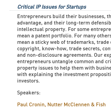
Critical IP Issues for Startups
Entrepreneurs build their businesses, th
advantage, and their long-term defensibi
intellectual property. For some entrepre
mean a patent portfolio. For many others
mean a sticky web of trademarks, trade 
copyright, know-how, trade secrets, cont
and non-disclosure agreements. Our exp
entrepreneurs untangle common and criti
property issues to help them with busin
with explaining the investment propositi
investors.
Speakers:
Paul Cronin, Nutter McClennen & Fish