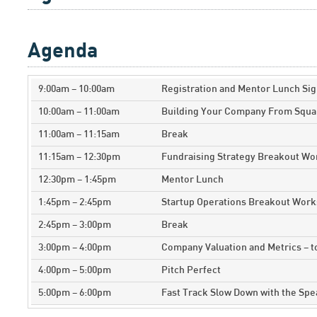
Agenda
9:00am – 10:00am
Registration and Mentor Lunch Sig
10:00am – 11:00am
Building Your Company From Squa
11:00am – 11:15am
Break
11:15am – 12:30pm
Fundraising Strategy Breakout W
12:30pm – 1:45pm
Mentor Lunch
1:45pm – 2:45pm
Startup Operations Breakout Wor
2:45pm – 3:00pm
Break
3:00pm – 4:00pm
Company Valuation and Metrics – 
4:00pm – 5:00pm
Pitch Perfect
5:00pm – 6:00pm
Fast Track Slow Down with the Sp