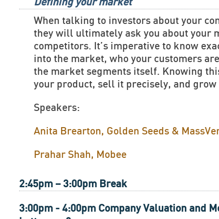
Defining your market
When talking to investors about your c
they will ultimately ask you about your
competitors. It’s imperative to know exac
into the market, who your customers are
the market segments itself. Knowing this
your product, sell it precisely, and grow
Speakers:
Anita Brearton, Golden Seeds & MassVe
Prahar Shah, Mobee
2:45pm – 3:00pm Break
3:00pm - 4:00pm Company Valuation and Me