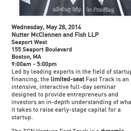
Wednesday, May 28, 2014
Nutter McClennen and Fish LLP
Seaport West
155 Seaport Boulevard
Boston, MA
9:00am - 5:00pm
Led by leading experts in the field of startu
financing, the
limited-seat
Fast Track is an
intensive, interactive full-day seminar
designed to provide entrepreneurs and
investors an in-depth understanding of wha
it takes to raise early-stage capital for a
startup.