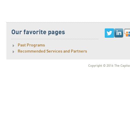
Our favorite pages
Past Programs
Recommended Services and Partners
Copyright © 2016 The Capital