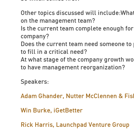
Other topics discussed will include:What
on the management team?
Is the current team complete enough for 
company?
Does the current team need someone to p
to fill in a critical need?
At what stage of the company growth wou
to have management reorganization?
Speakers:
Adam Ghander, Nutter McClennen & Fis
Win Burke, iGetBetter
Rick Harris, Launchpad Venture Group