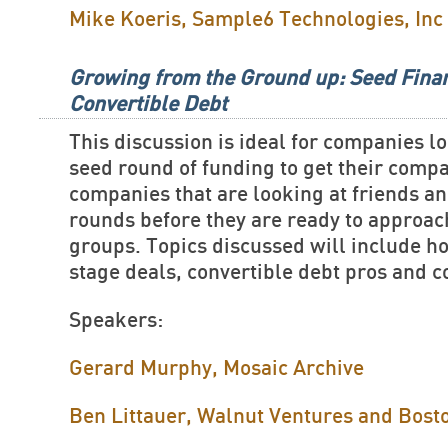
Mike Koeris, Sample6 Technologies, Inc
Growing from the Ground up: Seed Fina
Convertible Debt
This discussion is ideal for companies lo
seed round of funding to get their comp
companies that are looking at friends a
rounds before they are ready to approa
groups. Topics discussed will include ho
stage deals, convertible debt pros and 
Speakers:
Gerard Murphy, Mosaic Archive
Ben Littauer, Walnut Ventures and Bost