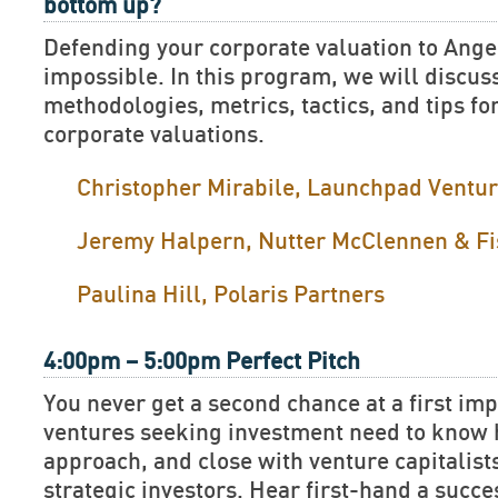
bottom up?
Defending your corporate valuation to Ange
impossible. In this program, we will discus
methodologies, metrics, tactics, and tips fo
corporate valuations.
Christopher Mirabile, Launchpad Ventu
Jeremy Halpern, Nutter McClennen & Fi
Paulina Hill, Polaris Partners
4:00pm – 5:00pm Perfect Pitch
You never get a second chance at a first im
ventures seeking investment need to know h
approach, and close with venture capitalist
strategic investors. Hear first-hand a succe