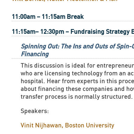
11:00am – 11:15am Break
11:15am– 12:30pm – Fundraising Strategy 
Spinning Out: The Ins and Outs of Spin
Financing
This discussion is ideal for entreprene
who are licensing technology from an ac
hospital. Hear from experts in this proc
about financing these companies and ho
transfer process is normally structured.
Speakers:
Vinit Nijhawan, Boston University