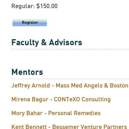
Regular: $150.00
Faculty & Advisors
Mentors
Jeffrey Arnold - Mass Med Angels & Bosto
Mirena Bagur - CONTeXO Consulting
Mory Bahar - Personal Remedies
Kent Bennett - Bessemer Venture Partners