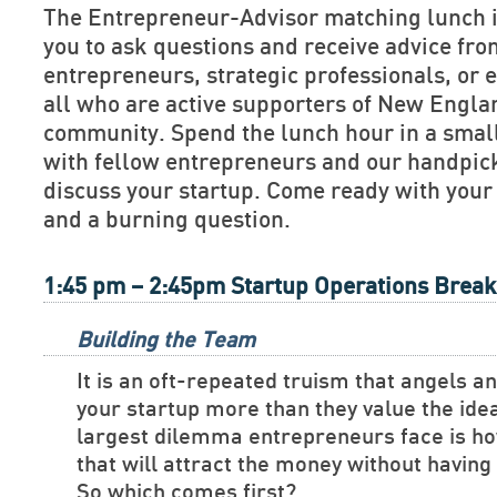
The Entrepreneur-Advisor matching lunch is
you to ask questions and receive advice fr
entrepreneurs, strategic professionals, or e
all who are active supporters of New Engla
community. Spend the lunch hour in a smal
with fellow entrepreneurs and our handpick
discuss your startup. Come ready with your
and a burning question.
1:45 pm – 2:45pm Startup Operations Brea
Building the Team
It is an oft-repeated truism that angels a
your startup more than they value the ide
largest dilemma entrepreneurs face is ho
that will attract the money without havin
So which comes first?