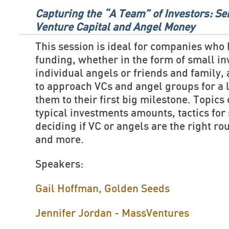
Capturing the “A Team” of Investors: Se
Venture Capital and Angel Money
This session is ideal for companies who
funding, whether in the form of small i
individual angels or friends and family,
to approach VCs and angel groups for a 
them to their first big milestone. Topics
typical investments amounts, tactics for 
deciding if VC or angels are the right ro
and more.
Speakers:
Gail Hoffman, Golden Seeds
Jennifer Jordan - MassVentures