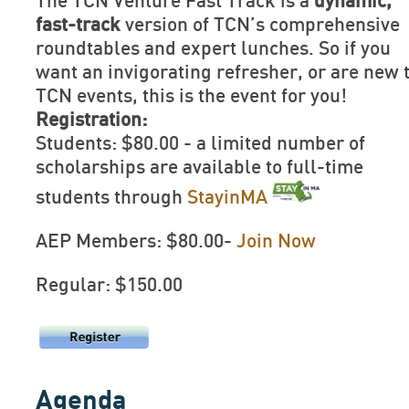
The TCN Venture Fast Track is a
dynamic,
fast-track
version of TCN’s comprehensive
roundtables and expert lunches. So if you
want an invigorating refresher, or are new 
TCN events, this is the event for you!
Registration:
Students: $80.00 - a limited number of
scholarships are available to full-time
students through
StayinMA
AEP Members: $80.00-
Join Now
Regular: $150.00
Agenda