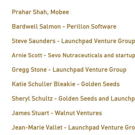
Prahar Shah, Mobee
Bardwell Salmon - Perillon Software
Steve Saunders - Launchpad Venture Grou
Arnie Scott - Sevo Nutraceuticals and startup
Gregg Stone - Launchpad Venture Group
Katie Schuller Bleakie - Golden Seeds
Sheryl Schultz - Golden Seeds and Launch
James Stuart - Walnut Ventures
Jean-Marie Vallet - Launchpad Venture Gr