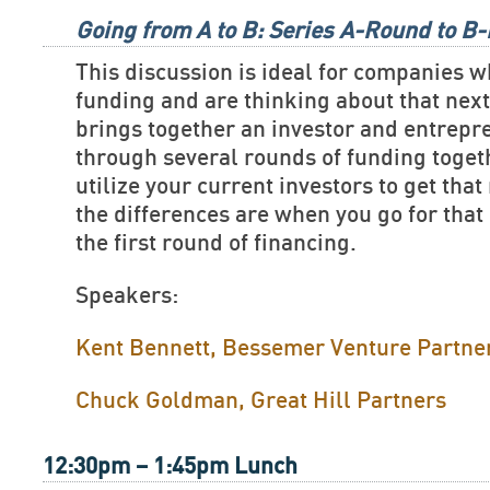
Going from A to B: Series A-Round to B
This discussion is ideal for companies w
funding and are thinking about that nex
brings together an investor and entrep
through several rounds of funding toget
utilize your current investors to get tha
the differences are when you go for that
the first round of financing.
Speakers:
Kent Bennett, Bessemer Venture Partne
Chuck Goldman, Great Hill Partners
12:30pm – 1:45pm Lunch