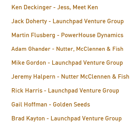
Ken Deckinger - Jess, Meet Ken
Jack Doherty - Launchpad Venture Group
Martin Flusberg - PowerHouse Dynamics
Adam Ghander - Nutter, McClennen & Fish
Mike Gordon - Launchpad Venture Group
Jeremy Halpern - Nutter McClennen & Fish
Rick Harris - Launchpad Venture Group
Gail Hoffman - Golden Seeds
Brad Kayton - Launchpad Venture Group