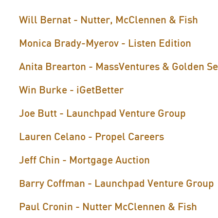
Will Bernat - Nutter, McClennen & Fish
Monica Brady-Myerov - Listen Edition
Anita Brearton - MassVentures & Golden S
Win Burke - iGetBetter
Joe Butt - Launchpad Venture Group
Lauren Celano - Propel Careers
Jeff Chin - Mortgage Auction
arry Coffman - Launchpad Venture Group
B
Paul Cronin - Nutter McClennen & Fish