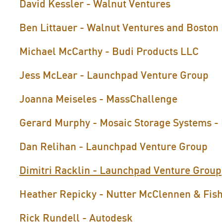
David Kessler - Walnut Ventures
Ben Littauer - Walnut Ventures and Boston
Michael McCarthy - Budi Products LLC
Jess McLear - Launchpad Venture Group
Joanna Meiseles - MassChallenge
Gerard Murphy - Mosaic Storage Systems - 
Dan Relihan - Launchpad Venture Group
Dimitri Racklin - Launchpad Venture Group
Heather Repicky - Nutter McClennen & Fis
Rick Rundell - Autodesk