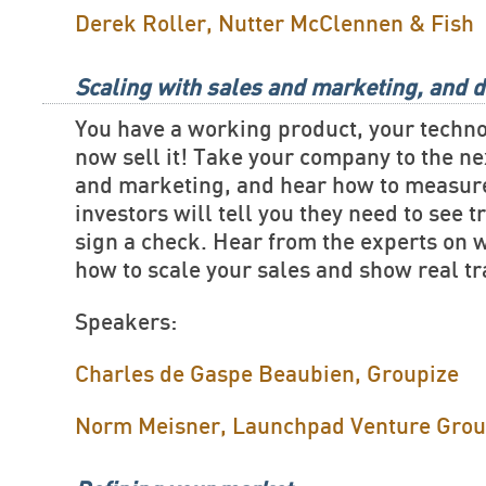
Derek Roller, Nutter McClennen & Fish
Scaling with sales and marketing, and d
You have a working product, your techn
now sell it! Take your company to the ne
and marketing, and hear how to measure
investors will tell you they need to see t
sign a check. Hear from the experts on 
how to scale your sales and show real tr
Speakers:
Charles de Gaspe Beaubien, Groupize
Norm Meisner, Launchpad Venture Gro