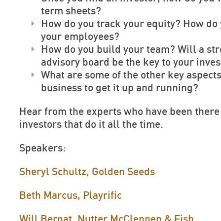
term sheets?
How do you track your equity? How do
your employees?
How do you build your team? Will a st
advisory board be the key to your inve
What are some of the other key aspects
business to get it up and running?
Hear from the experts who have been there
investors that do it all the time.
Speakers:
Sheryl Schultz, Golden Seeds
Beth Marcus, Playrific
Will Bernat, Nutter McClennen & Fish