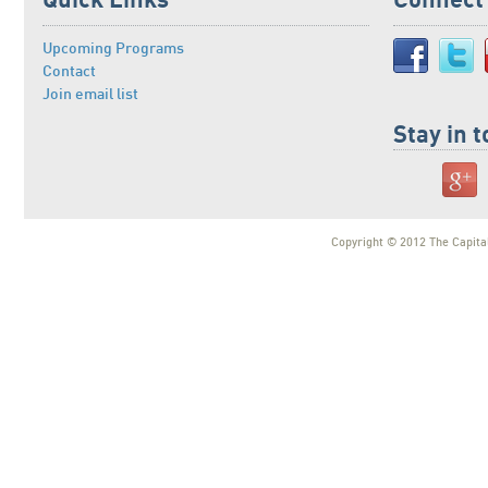
Quick Links
Connect
Upcoming Programs
Contact
Join email list
Stay in 
Copyright © 2012 The Capital