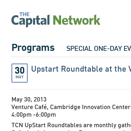
Programs
SPECIAL ONE-DAY E
Upstart Roundtable at the 
30
MAY
May 30, 2013
Venture Café, Cambridge Innovation Center
4:00pm -6:00pm
TCN UpStart Roundtables are monthly gathe