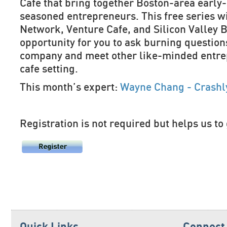
Cafe that bring together Boston-area early
seasoned entrepreneurs. This free series w
Network, Venture Cafe, and Silicon Valley B
opportunity for you to ask burning question
company and meet other like-minded entrep
cafe setting.
This month’s expert:
Wayne Chang - Crashly
Registration is not required but helps us to