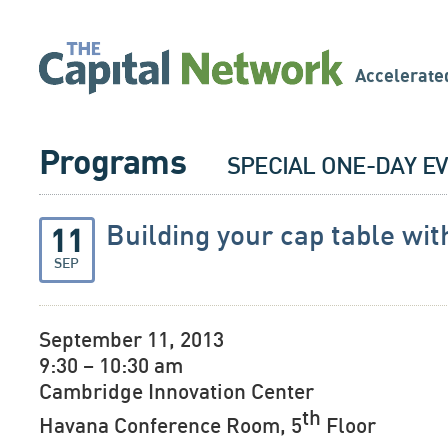
Accelerate
Programs
SPECIAL ONE-DAY E
Building your cap table wi
11
SEP
September 11, 2013
9:30 – 10:30 am
Cambridge Innovation Center
th
Havana Conference Room, 5
Floor