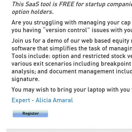
This SaaS tool is FREE for startup compani
option holders.
Are you struggling with managing your cap 
you having “version control” issues with yo
Join us for a demo of our web based equit
software that simplifies the task of managi
Tools include: option and restricted stock 
various exit scenarios including breakpoint
analysis; and document management includ
signature.
You may wish to bring your laptop with you 
Expert - Alicia Amaral