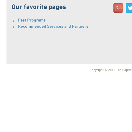
Our favorite pages
Past Programs
Recommended Services and Partners
Copyright © 2012 The Capital