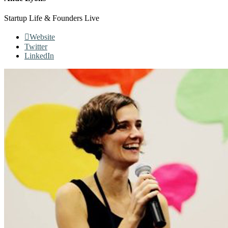
Startup Life & Founders Live
Website
Twitter
LinkedIn