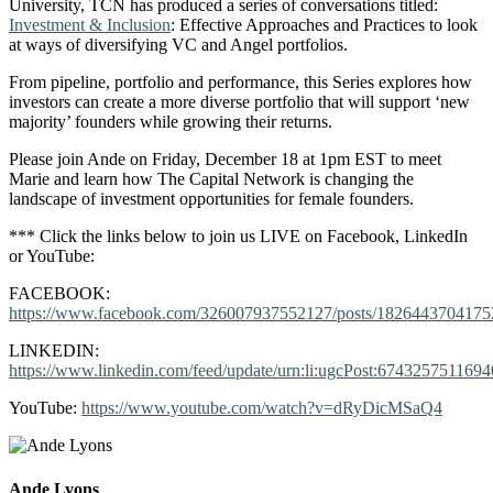
University, TCN has produced a series of conversations titled:
Investment & Inclusion
: Effective Approaches and Practices to look
at ways of diversifying VC and Angel portfolios.
From pipeline, portfolio and performance, this Series explores how
investors can create a more diverse portfolio that will support ‘new
majority’ founders while growing their returns.
Please join Ande on Friday, December 18 at 1pm EST to meet
Marie and learn how The Capital Network is changing the
landscape of investment opportunities for female founders.
*** Click the links below to join us LIVE on Facebook, LinkedIn
or YouTube:
FACEBOOK:
https://www.facebook.com/326007937552127/posts/1826443704175
LINKEDIN:
https://www.linkedin.com/feed/update/urn:li:ugcPost:674325751169
YouTube:
https://www.youtube.com/watch?v=dRyDicMSaQ4
Ande Lyons