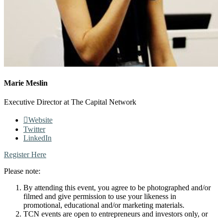
Marie Meslin
Executive Director at The Capital Network
Website
Twitter
LinkedIn
Register Here
Please note:
By attending this event, you agree to be photographed and/or
filmed and give permission to use your likeness in
promotional, educational and/or marketing materials.
TCN events are open to entrepreneurs and investors only, or