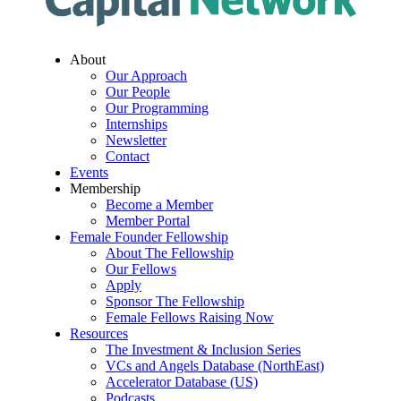
About
Our Approach
Our People
Our Programming
Internships
Newsletter
Contact
Events
Membership
Become a Member
Member Portal
Female Founder Fellowship
About The Fellowship
Our Fellows
Apply
Sponsor The Fellowship
Female Fellows Raising Now
Resources
The Investment & Inclusion Series
VCs and Angels Database (NorthEast)
Accelerator Database (US)
Podcasts