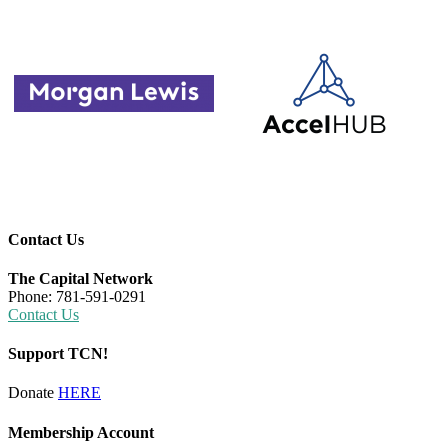
Contact Us
The Capital Network
Phone: 781-591-0291
Contact Us
Support TCN!
Donate
HERE
Membership Account