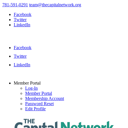
781-591-0291
team@thecapitalnetwork.org
Facebook
Twitter
LinkedIn
Facebook
Twitter
LinkedIn
Member Portal
Log-In
Member Portal
Membership Account
Password Reset
Edit Profile