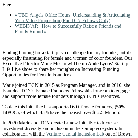
Free
«
TBD Angels Office Hours: Understanding & Articulating
Your Value Proposition (For TCN Fellows Only)
WEBINAR | How to Successfully Raise a Friends and
Family Round
»
Finding funding for a startup is a challenge for any founder, but it’s
especially frustrating for female and women of color founders. Our
Executive Director Marie Meslin will be on Ande Lyons’ Startup
Life Live show to share her thoughts on Increasing Funding
Opportunities for Female Founders.
Marie joined TCN in 2015 as Program Manager, and in 2016, she
Founded TCN’s Female Founders Fellowship Program to engage
and support more female founders through TCN’s resources.
To date this initiative has supported 60+ female founders, (50%
BIPOC), of which 43% have then raised over $12.5 Million!
In 2020 Marie and TCN created a new initiative to increase
investment diversity and inclusion in the startup ecosystem. In
collaboration with the
Venture Capital Inclusion Lab
out of Brown