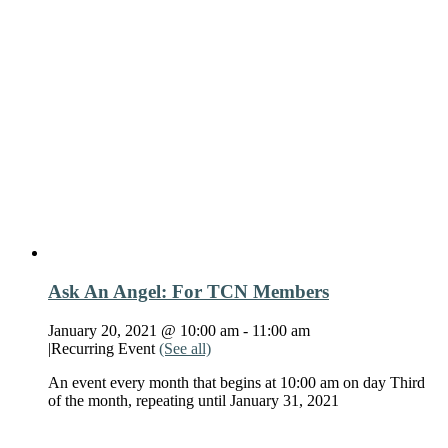
Ask An Angel: For TCN Members
January 20, 2021 @ 10:00 am
-
11:00 am
|
Recurring Event
(See all)
An event every month that begins at 10:00 am on day Third
of the month, repeating until January 31, 2021