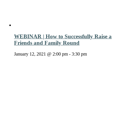
WEBINAR | How to Successfully Raise a
Friends and Family Round
January 12, 2021 @ 2:00 pm
-
3:30 pm