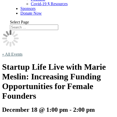
Covid-19 $ Resources
Sponsors
Donate Now
Select Page
« All Events
Startup Life Live with Marie
Meslin: Increasing Funding
Opportunities for Female
Founders
December 18 @ 1:00 pm
-
2:00 pm