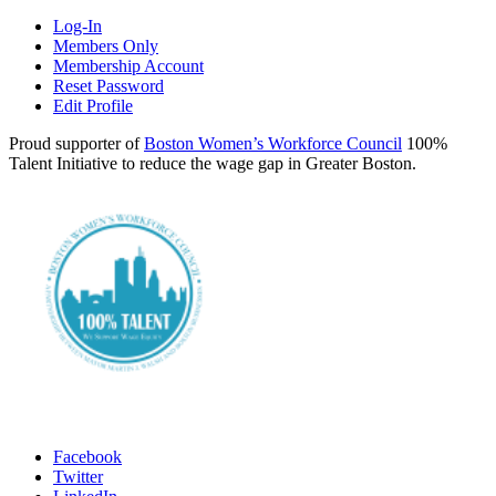
Log-In
Members Only
Membership Account
Reset Password
Edit Profile
Proud supporter of
Boston Women’s Workforce Council
100%
Talent Initiative to reduce the wage gap in Greater Boston.
Facebook
Twitter