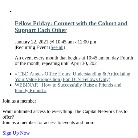
Fellow Friday: Connect with the Cohort and
Support Each Other
January 22, 2021 @ 10:45 am
-
12:00 pm
|
Recurring Event
(See all)
An event every month that begins at 10:45 am on day Fourth
of the month, repeating until April 30, 2021
«
TBD Angels Office Hours: Understanding & Articulating
Your Value Proposition (For TCN Fellows Only)
WEBINAR | How to Successfully Raise a Friends and
Family Round
»
Join as a member
Want unlimited access to everything The Capital Network has to
offer?
Join as a member for access to events and more.
Sign Up Now