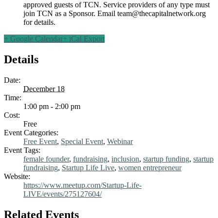
approved guests of TCN. Service providers of any type must
join TCN as a Sponsor. Email
team@thecapitalnetwork.org
for details.
+ Google Calendar
+ iCal Export
Details
Date:
December 18
Time:
1:00 pm - 2:00 pm
Cost:
Free
Event Categories:
Free Event
,
Special Event
,
Webinar
Event Tags:
female founder
,
fundraising
,
inclusion
,
startup funding
,
startup
fundraising
,
Startup Life Live
,
women entrepreneur
Website:
https://www.meetup.com/Startup-Life-
LIVE/events/275127604/
Related Events