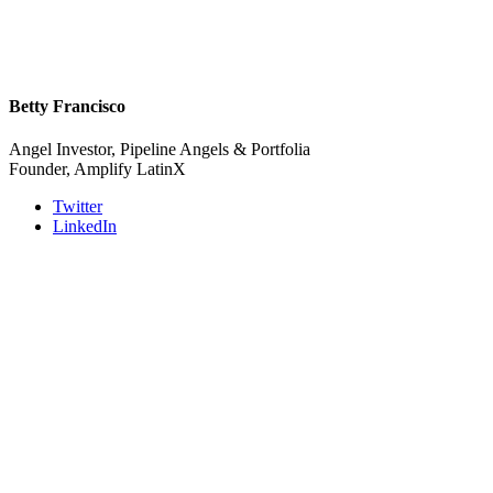
Betty Francisco
Angel Investor, Pipeline Angels & Portfolia
Founder, Amplify LatinX
Twitter
LinkedIn