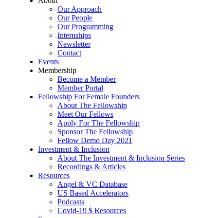
About
Our Approach
Our People
Our Programming
Internships
Newsletter
Contact
Events
Membership
Become a Member
Member Portal
Fellowship For Female Founders
About The Fellowship
Meet Our Fellows
Apply For The Fellowship
Sponsor The Fellowship
Fellow Demo Day 2021
Investment & Inclusion
About The Investment & Inclusion Series
Recordings & Articles
Resources
Angel & VC Database
US Based Accelerators
Podcasts
Covid-19 $ Resources