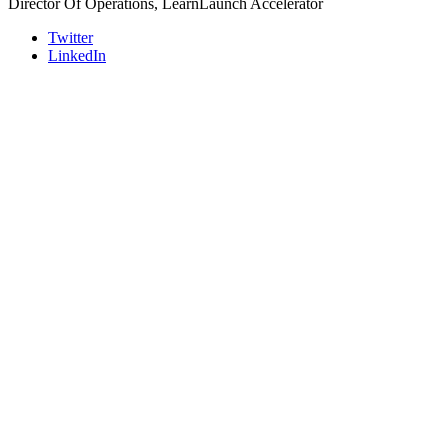
Director Of Operations, LearnLaunch Accelerator
Twitter
LinkedIn