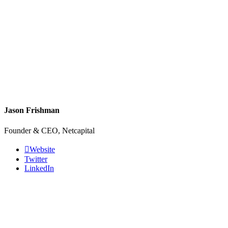
Jason Frishman
Founder & CEO, Netcapital
Website
Twitter
LinkedIn