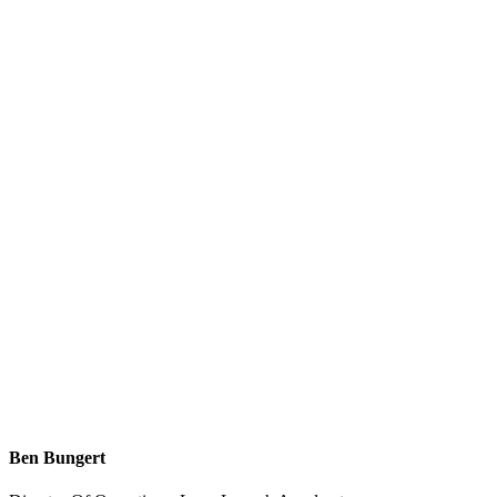
Ben Bungert