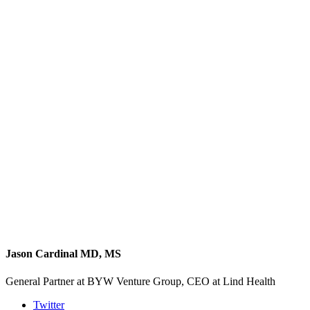
Jason Cardinal MD, MS
General Partner at BYW Venture Group, CEO at Lind Health
Twitter