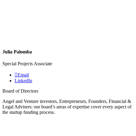
Julia Palomba
Special Projects Associate
Email
LinkedIn
Board of Directors
Angel and Venture investors, Entrepreneurs, Founders, Financial &
Legal Advisers: our board’s areas of expertise cover every aspect of
the startup funding process.