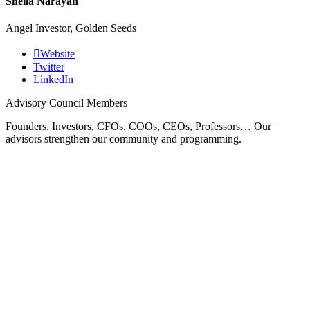
Sheila Narayan
Angel Investor, Golden Seeds
Website
Twitter
LinkedIn
Advisory Council Members
Founders, Investors, CFOs, COOs, CEOs, Professors… Our
advisors strengthen our community and programming.