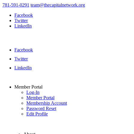
781-591-0291
team@thecapitalnetwork.org
Facebook
Twitter
LinkedIn
Facebook
Twitter
LinkedIn
Member Portal
Log-In
Member Portal
Membership Account
Password Reset
Edit Profile