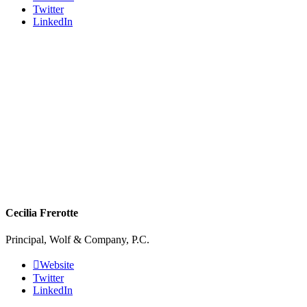
Twitter
LinkedIn
Cecilia Frerotte
Principal, Wolf & Company, P.C.
Website
Twitter
LinkedIn