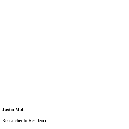
Justin Mott
Researcher In Residence