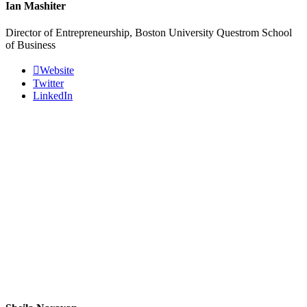
Ian Mashiter
Director of Entrepreneurship, Boston University Questrom School
of Business
Website
Twitter
LinkedIn