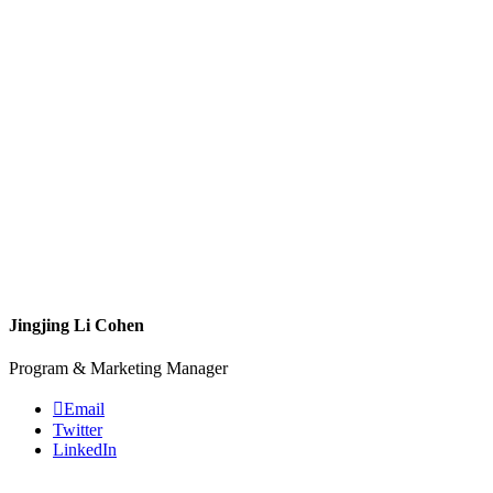
Jingjing Li Cohen
Program & Marketing Manager
Email
Twitter
LinkedIn