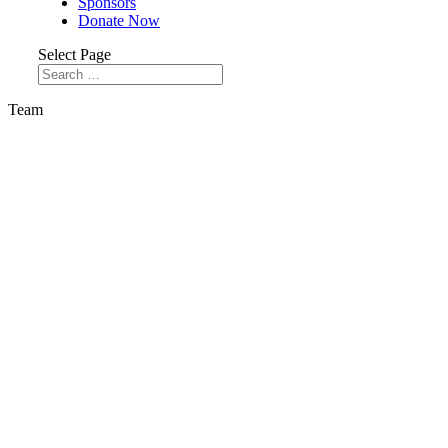
Sponsors
Donate Now
Select Page
Team