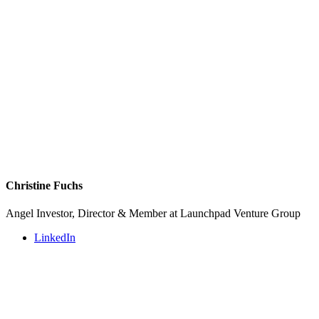
Christine Fuchs
Angel Investor, Director & Member at Launchpad Venture Group
LinkedIn