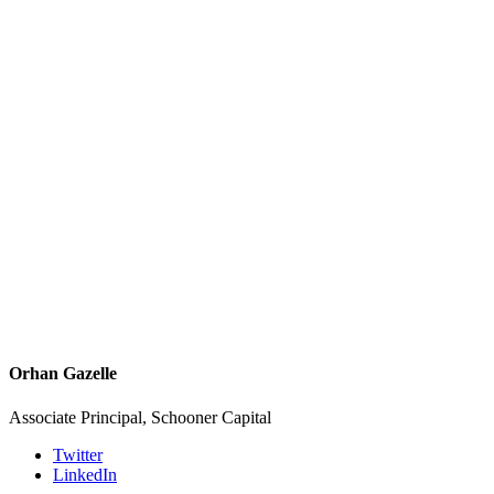
Orhan Gazelle
Associate Principal, Schooner Capital
Twitter
LinkedIn