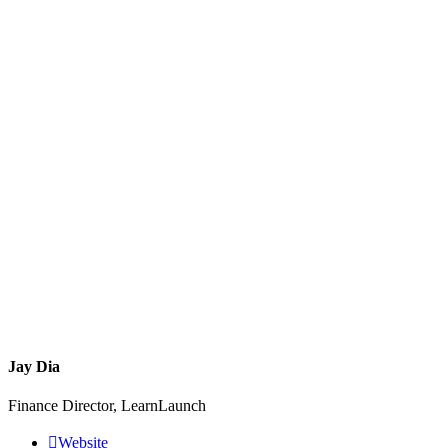
Jay Dia
Finance Director, LearnLaunch
Website