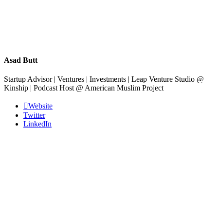
Asad Butt
Startup Advisor | Ventures | Investments | Leap Venture Studio @
Kinship | Podcast Host @ American Muslim Project
Website
Twitter
LinkedIn