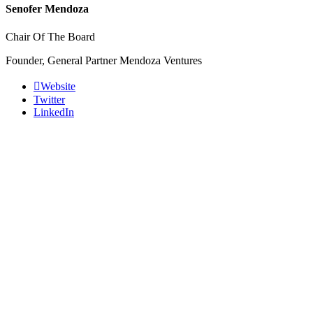
Senofer Mendoza
Chair Of The Board
Founder, General Partner Mendoza Ventures
Website
Twitter
LinkedIn