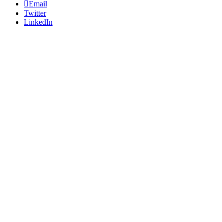
Email
Twitter
LinkedIn