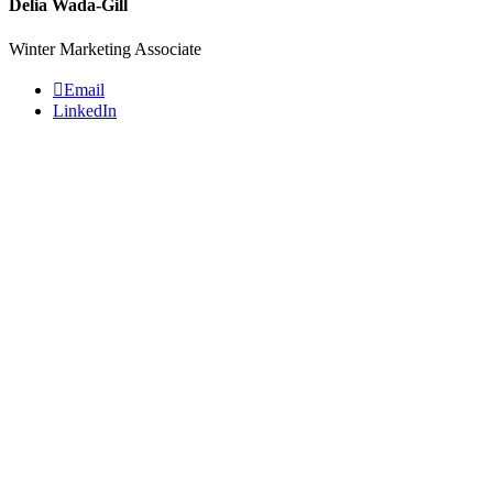
Delia Wada-Gill
Winter Marketing Associate
Email
LinkedIn