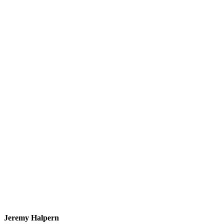
Jeremy Halpern