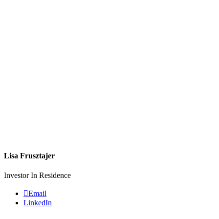
Lisa Frusztajer
Investor In Residence
Email
LinkedIn