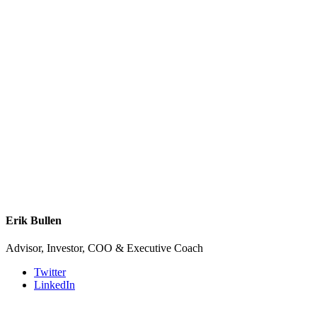
Erik Bullen
Advisor, Investor, COO & Executive Coach
Twitter
LinkedIn