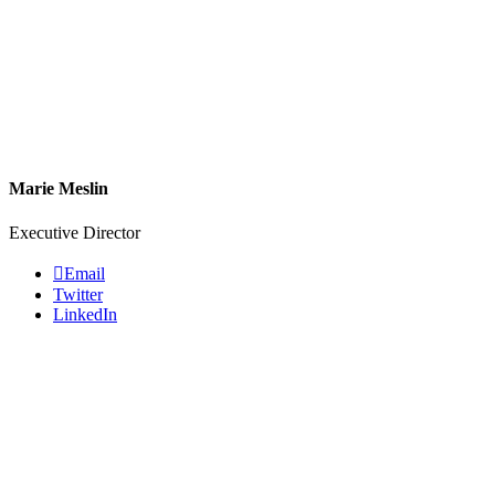
Marie Meslin
Executive Director
Email
Twitter
LinkedIn