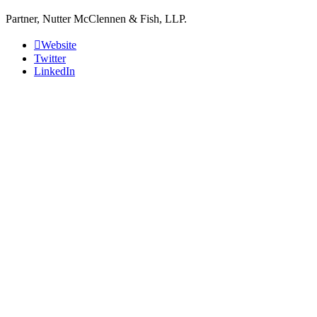
Partner, Nutter McClennen & Fish, LLP.
Website
Twitter
LinkedIn