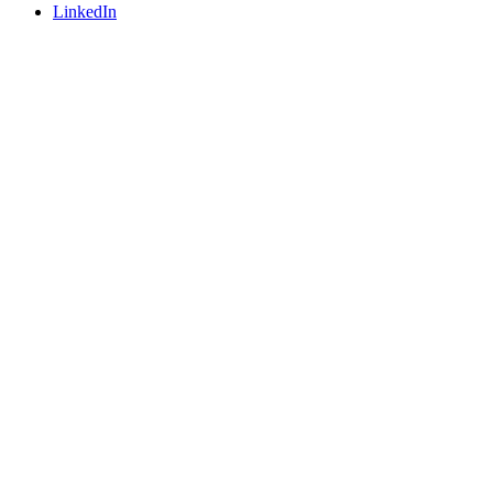
LinkedIn