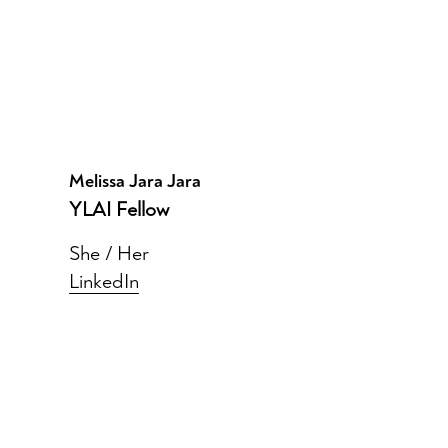
Melissa Jara Jara
YLAI Fellow
She / Her
LinkedIn