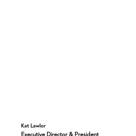
Kat Lawlor
Executive Director & President 