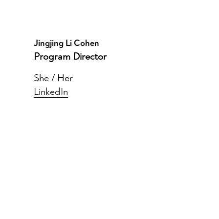
Jingjing Li Cohen
Program Director
She / Her
LinkedIn