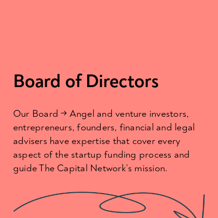
Board of Directors
Our Board → Angel and venture investors, 
entrepreneurs, founders, financial and legal 
advisers have expertise that cover every 
aspect of the startup funding process and 
guide The Capital Network’s mission.