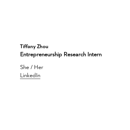
Tiffany Zhou
Entrepreneurship Research Intern
She / Her
LinkedIn