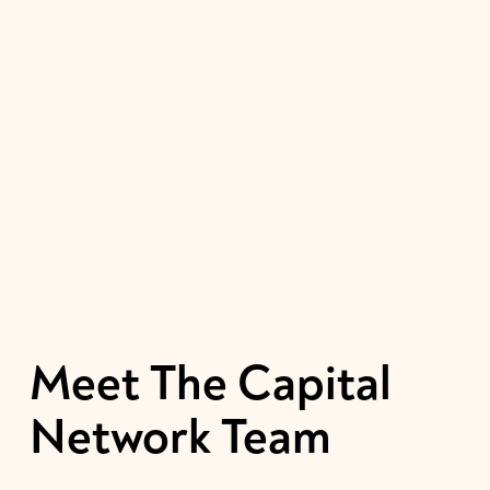
Meet 
The
Capital 
Network 
Team