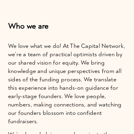
Who we are
We love what we do! At The Capital Network, 
we’re a team of practical optimists driven by 
our shared vision for equity. We bring 
knowledge and unique perspectives from all 
sides of the funding process. We translate 
this experience into hands-on guidance for 
early-stage founders. We love people, 
numbers, making connections, and watching 
our founders blossom into confident 
fundraisers.