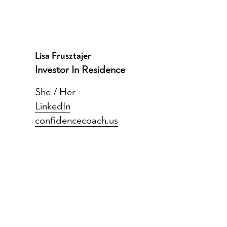
Lisa Frusztajer
Investor In Residence
She / Her
LinkedIn
confidencecoach.us