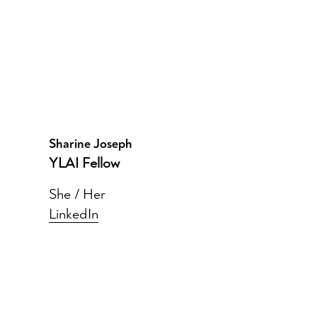
Sharine Joseph
YLAI Fellow
She / Her
LinkedIn