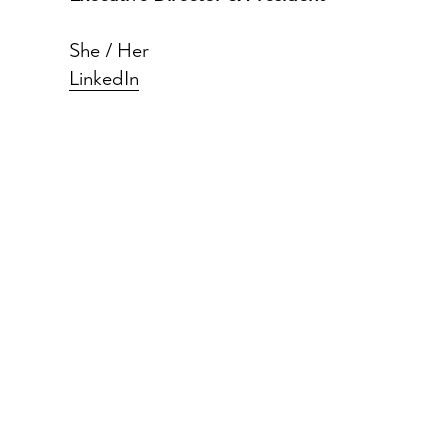
She / Her
LinkedIn