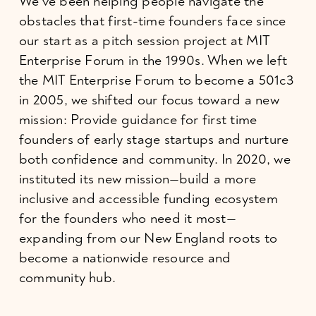
We’ve been helping people navigate the 
obstacles that first-time founders face since 
our start as a pitch session project at MIT 
Enterprise Forum in the 1990s. When we left 
the MIT Enterprise Forum to become a 501c3 
in 2005, we shifted our focus toward a new 
mission: Provide guidance for first time 
founders of early stage startups and nurture 
both confidence and community. In 2020, we 
instituted its new mission—build a more 
inclusive and accessible funding ecosystem 
for the founders who need it most—
expanding from our New England roots to 
become a nationwide resource and 
community hub.