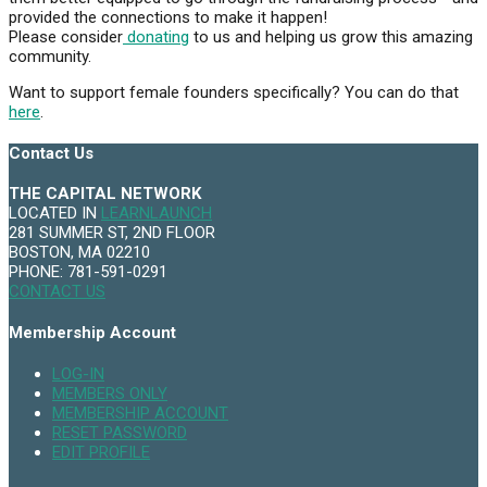
provided the connections to make it happen!
Please consider
donating
to us and helping us grow this amazing
community.
Want to support female founders specifically? You can do that
here
.
Contact Us
THE CAPITAL NETWORK
LOCATED IN
LEARNLAUNCH
281 SUMMER ST, 2ND FLOOR
BOSTON, MA 02210
PHONE: 781-591-0291
CONTACT US
Membership Account
LOG-IN
MEMBERS ONLY
MEMBERSHIP ACCOUNT
RESET PASSWORD
EDIT PROFILE