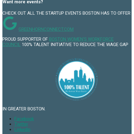
Want more events?
CHECK OUT ALL THE STARTUP EVENTS BOSTON HAS TO OFFER
GREENHORNCONNECT.COM
PROUD SUPPORTER OF
BOSTON WOMEN’S WORKFORCE
COUNCIL
100% TALENT INITIATIVE TO REDUCE THE WAGE GAP
IN GREATER BOSTON.
Facebook
Twitter
LinkedIn