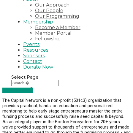
Our Approach
Our People
Our Programming
Membership
Become a Member
Member Portal
Fellowship
Events
Resources
Sponsors
Contact
Donate Now
Select Page
DONATE NOW
The Capital Network is a non-profit (501c3) organization that
provides practical, hands-on education and personalized
mentoring to help early stage entrepreneurs master the entire
funding process and successfully raise seed capital & beyond.
As an integral player in the Boston Ecosystem for 20+ years -
we’ve provided support to thousands of entrepreneurs and made
them better equipped to go through the fundraising process - and