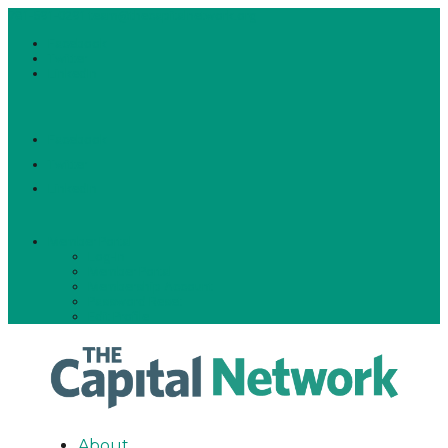
781-591-0291
team@thecapitalnetwork.org
Facebook
Twitter
LinkedIn
Facebook
Twitter
LinkedIn
Member Portal
Log-In
Member Portal
Membership Account
Password Reset
Edit Profile
About