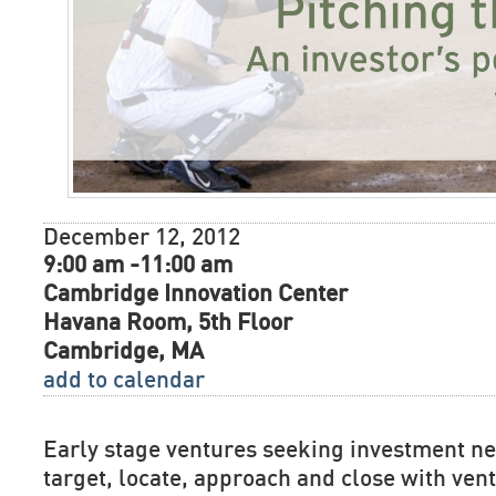
December 12, 2012
9:00 am -11:00 am
Cambridge Innovation Center
Havana Room, 5th Floor
Cambridge, MA
add to calendar
Early stage ventures seeking investment n
target, locate, approach and close with vent