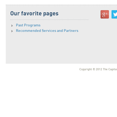
Our favorite pages
Past Programs
Recommended Services and Partners
Copyright © 2012 The Capital