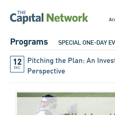
Ac
Programs
SPECIAL ONE-DAY E
Pitching the Plan: An Inves
12
DEC
Perspective