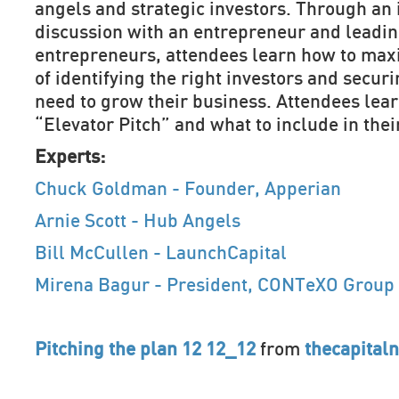
angels and strategic investors. Through an 
discussion with an entrepreneur and leadin
entrepreneurs, attendees learn how to max
of identifying the right investors and securi
need to grow their business. Attendees lear
“Elevator Pitch” and what to include in the
Experts:
Chuck Goldman - Founder, Apperian
Arnie Scott - Hub Angels
Bill McCullen - LaunchCapital
Mirena Bagur - President, CONTeXO Group
Pitching the plan 12 12_12
from
thecapital