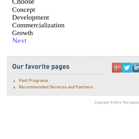
Our favorite pages
Past Programs
Recommended Services and Partners
Copyright © 2016 The Capital