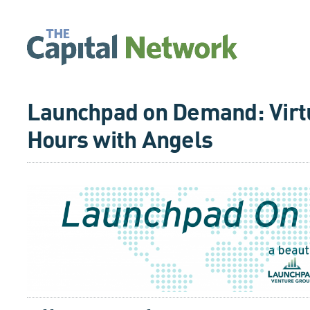
Launchpad on Demand: Virtu
Hours with Angels