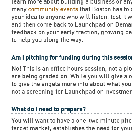
learn more about building a business or an
many
community events
that Boston has to 
your idea to anyone who will listen, test it 
and then come back to Launchpad on Deman
feedback on your early traction, growing pa
to help you along the way.
Am I pitching for funding during this sessi
No! This is an office hours session, not a pi
are being graded on. While you will give a 
to give the angels more info about what you 
not a screening for Launchpad or investmen
What do I need to prepare?
You will want to have a one-two minute pitch
target market, establishes the need for you