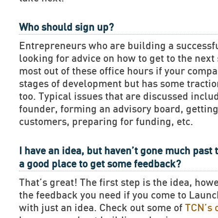
Who should sign up?
Entrepreneurs who are building a successf
looking for advice on how to get to the next 
most out of these office hours if your compan
stages of development but has some tractio
too. Typical issues that are discussed includ
founder, forming an advisory board, getting
customers, preparing for funding, etc.
I have an idea, but haven’t gone much past t
a good place to get some feedback?
That’s great! The first step is the idea, how
the feedback you need if you come to Lau
with just an idea. Check out some of
TCN’s 