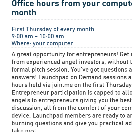
Office hours from your comput
month
First Thursday of every month
9:00 am – 10:00 am
Where: your computer
A great opportunity for entrepreneurs! Get 
from experienced angel investors, without t
formal pitch session. You’ve got questions
answers! Launchpad on Demand sessions are
hours held via join.me on the first Thursda
Entrepreneur participation is capped to allo
angels to entrepreneurs giving you the bes
discussion, all from the comfort of your co
device. Launchpad members are ready to a
burning questions and give you practical ad
take next.