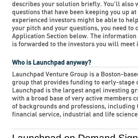
describes your solution briefly. You’ll also 
questions that have been keeping you up at 
experienced investors might be able to hel
your pitch and your questions, you need to 
Application Section below. The informatio
is forwarded to the investors you will meet 
Who is Launchpad anyway?
Launchpad Venture Group is a Boston-base
group that provides funding to early-stage
Launchpad is the largest angel investing gr
with a broad base of very active members c
of backgrounds and professions, including 
financial service, industrial and life scien