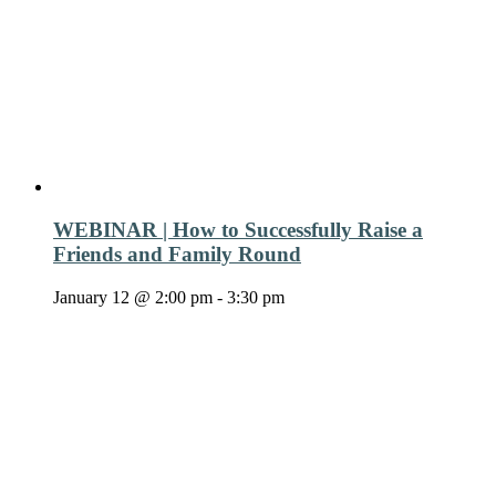
WEBINAR | How to Successfully Raise a
Friends and Family Round
January 12 @ 2:00 pm
-
3:30 pm