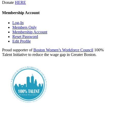
Donate
HERE
Membership Account
Log-In
Members Only
Membership Account
Reset Password
Edit Profile
Proud supporter of
Boston Women’s Workforce Council
100%
Talent Initiative to reduce the wage gap in Greater Boston.