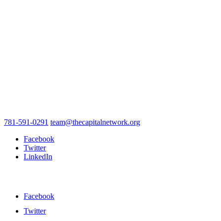
781-591-0291
team@thecapitalnetwork.org
Facebook
Twitter
LinkedIn
Facebook
Twitter