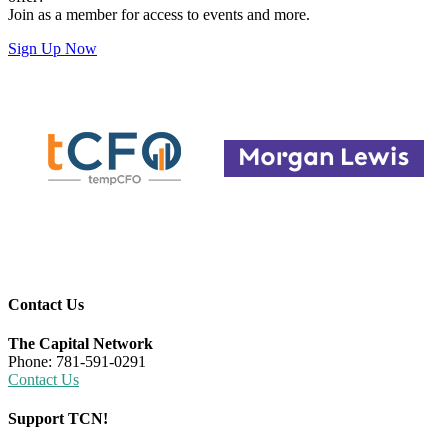
Join as a member for access to events and more.
Sign Up Now
Contact Us
The Capital Network
Phone: 781-591-0291
Contact Us
Support TCN!