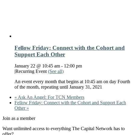
Fellow Friday: Connect with the Cohort and
Support Each Other
January 22 @ 10:45 am
-
12:00 pm
|
Recurring Event
(See all)
An event every month that begins at 10:45 am on day Fourth
of the month, repeating until January 31, 2021
«
Ask An Angel: For TCN Members
Fellow Friday: Connect with the Cohort and Support Each
Other
»
Join as a member
Want unlimited access to everything The Capital Network has to
offer?