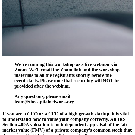
We’re running this workshop as a live webinar via
Zoom. We’ll email the Zoom link and the workshop
materials to all the registrants shortly before the
event starts. Please note that recording will NOT be
provided after the webinar.
Any questions, please email
team@thecapitalnetwork.org
If you are a CEO or a CFO of a high growth startup, it is vital
to understand how to value your company correctly. An IRS
Section 409A valuation is an independent appraisal of the fair
market value (FMV) of a private company’s common stock that