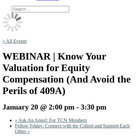
« All Events
WEBINAR | Know Your
Valuation for Equity
Compensation (And Avoid the
Perils of 409A)
January 20 @ 2:00 pm
-
3:30 pm
«
Ask An Angel: For TCN Members
Fellow Friday: Connect with the Cohort and Support Each
Other
»