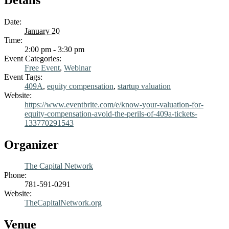
Date:
January 20
Time:
2:00 pm - 3:30 pm
Event Categories:
Free Event
,
Webinar
Event Tags:
409A
,
equity compensation
,
startup valuation
Website:
https://www.eventbrite.com/e/know-your-valuation-for-
equity-compensation-avoid-the-perils-of-409a-tickets-
133770291543
Organizer
The Capital Network
Phone:
781-591-0291
Website:
TheCapitalNetwork.org
Venue