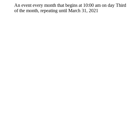
An event every month that begins at 10:00 am on day Third
of the month, repeating until March 31, 2021