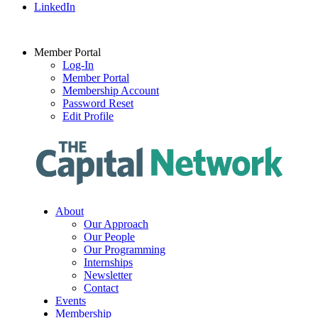
LinkedIn
Member Portal
Log-In
Member Portal
Membership Account
Password Reset
Edit Profile
About
Our Approach
Our People
Our Programming
Internships
Newsletter
Contact
Events
Membership