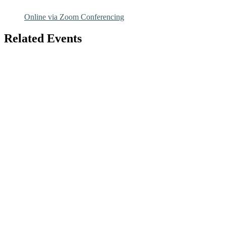
Online via Zoom Conferencing
Related Events