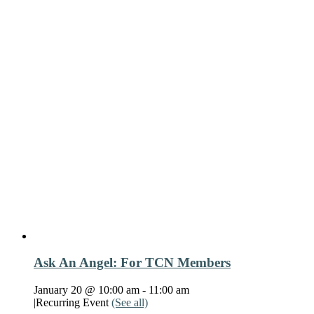
Ask An Angel: For TCN Members
January 20 @ 10:00 am
-
11:00 am
|
Recurring Event
(See all)