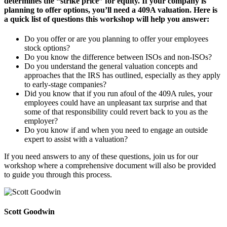
determines the “strike price” for equity. If your company is
planning to offer options, you’ll need a 409A valuation. Here is
a quick list of questions this workshop will help you answer:
Do you offer or are you planning to offer your employees
stock options?
Do you know the difference between ISOs and non-ISOs?
Do you understand the general valuation concepts and
approaches that the IRS has outlined, especially as they apply
to early-stage companies?
Did you know that if you run afoul of the 409A rules, your
employees could have an unpleasant tax surprise and that
some of that responsibility could revert back to you as the
employer?
Do you know if and when you need to engage an outside
expert to assist with a valuation?
If you need answers to any of these questions, join us for our
workshop where a comprehensive document will also be provided
to guide you through this process.
Scott Goodwin