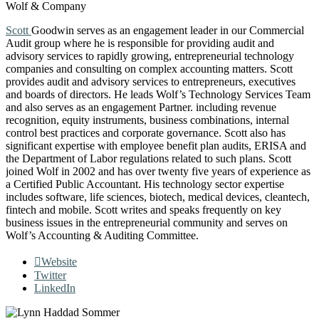
Wolf & Company
Scott
Goodwin serves as an engagement leader in our Commercial
Audit group where he is responsible for providing audit and
advisory services to rapidly growing, entrepreneurial technology
companies and consulting on complex accounting matters. Scott
provides audit and advisory services to entrepreneurs, executives
and boards of directors. He leads Wolf’s Technology Services Team
and also serves as an engagement Partner. including revenue
recognition, equity instruments, business combinations, internal
control best practices and corporate governance. Scott also has
significant expertise with employee benefit plan audits, ERISA and
the Department of Labor regulations related to such plans. Scott
joined Wolf in 2002 and has over twenty five years of experience as
a Certified Public Accountant. His technology sector expertise
includes software, life sciences, biotech, medical devices, cleantech,
fintech and mobile. Scott writes and speaks frequently on key
business issues in the entrepreneurial community and serves on
Wolf’s Accounting & Auditing Committee.
Website
Twitter
LinkedIn