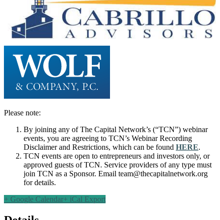
Please note:
By joining any of The Capital Network’s (“TCN”) webinar
events, you are agreeing to TCN’s Webinar Recording
Disclaimer and Restrictions, which can be found
HERE
.
TCN events are open to entrepreneurs and investors only, or
approved guests of TCN. Service providers of any type must
join TCN as a Sponsor. Email
team@thecapitalnetwork.org
for details.
+ Google Calendar
+ iCal Export
Details