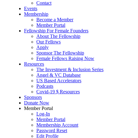
Contact
Events
Membership
Become a Member
Member Portal
Fellowship For Female Founders
About The Fellowship
Our Fellows
Apply
Sponsor The Fellowship
Female Fellows Raising Now
Resources
The Investment & Inclusion Series
Angel & VC Database
US Based Accelerators
Podcasts
Covid-19 $ Resources
Sponsors
Donate Now
Member Portal
Log-In
Member Portal
Membership Account
Password Reset
Edit Profile