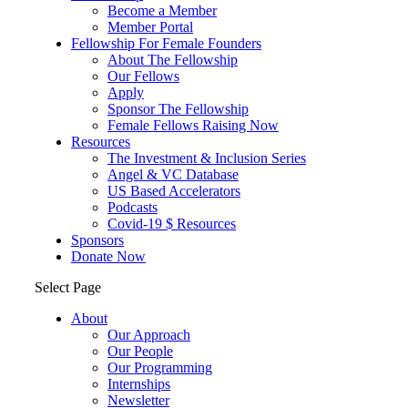
Become a Member
Member Portal
Fellowship For Female Founders
About The Fellowship
Our Fellows
Apply
Sponsor The Fellowship
Female Fellows Raising Now
Resources
The Investment & Inclusion Series
Angel & VC Database
US Based Accelerators
Podcasts
Covid-19 $ Resources
Sponsors
Donate Now
Select Page
About
Our Approach
Our People
Our Programming
Internships
Newsletter