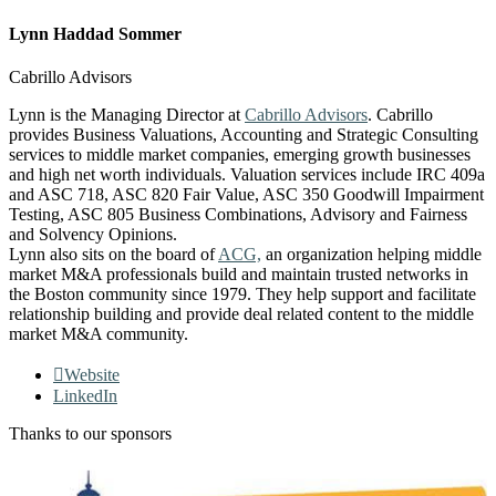
Lynn Haddad Sommer
Cabrillo Advisors
Lynn is the Managing Director at
Cabrillo Advisors
. Cabrillo
provides Business Valuations, Accounting and Strategic Consulting
services to middle market companies, emerging growth businesses
and high net worth individuals. Valuation services include IRC 409a
and ASC 718, ASC 820 Fair Value, ASC 350 Goodwill Impairment
Testing, ASC 805 Business Combinations, Advisory and Fairness
and Solvency Opinions.
Lynn also sits on the board of
ACG,
an organization helping middle
market M&A professionals build and maintain trusted networks in
the Boston community since 1979. They help support and facilitate
relationship building and provide deal related content to the middle
market M&A community.
Website
LinkedIn
Thanks to our sponsors